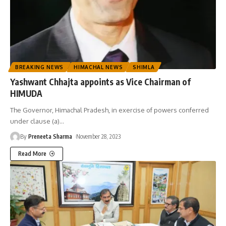
BREAKING NEWS
HIMACHAL NEWS
SHIMLA
Yashwant Chhajta appoints as Vice Chairman of
HIMUDA
The Governor, Himachal Pradesh, in exercise of powers conferred
under clause (a)
…
By
Preneeta Sharma
November 28, 2023
Read More