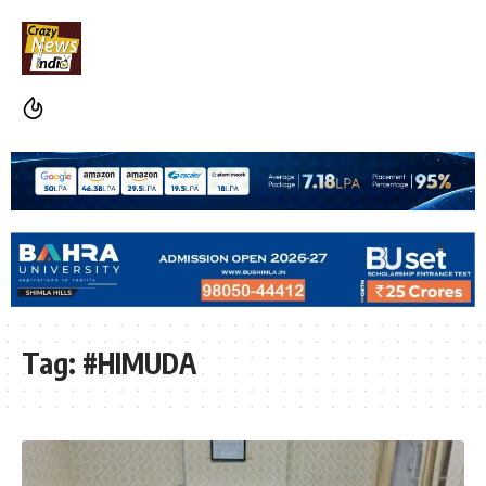
Tag:
#HIMUDA