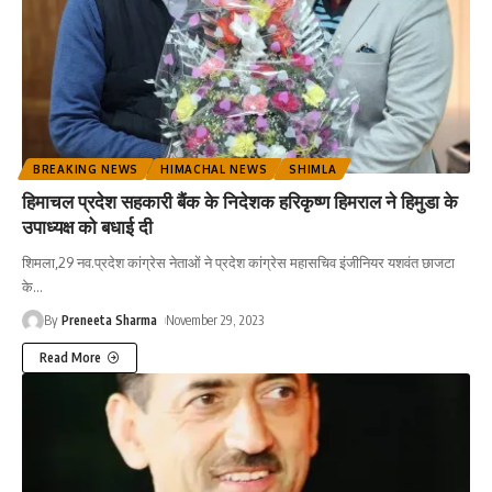
BREAKING NEWS
HIMACHAL NEWS
SHIMLA
हिमाचल प्रदेश सहकारी बैंक के निदेशक हरिकृष्ण हिमराल ने हिमुडा के
उपाध्यक्ष को बधाई दी
शिमला,29 नव.प्रदेश कांग्रेस नेताओं ने प्रदेश कांग्रेस महासचिव इंजीनियर यशवंत छाजटा
के
…
By
Preneeta Sharma
November 29, 2023
Read More