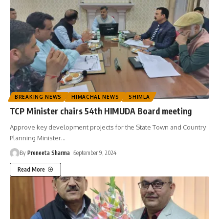
BREAKING NEWS
HIMACHAL NEWS
SHIMLA
TCP Minister chairs 54th HIMUDA Board meeting
Approve key development projects for the State Town and Country
Planning Minister
…
By
Preneeta Sharma
September 9, 2024
Read More