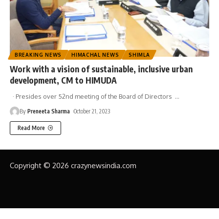
BREAKING NEWS
HIMACHAL NEWS
SHIMLA
Work with a vision of sustainable, inclusive urban
development, CM to HIMUDA
· Presides over 52nd meeting of the Board of Directors
…
By
Preneeta Sharma
October 21, 2023
Read More
Copyright © 2026 crazynewsindia.com