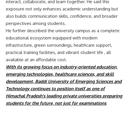
interact, collaborate, and learn together. He said this
exposure not only enhances academic understanding but
also builds communication skills, confidence, and broader
perspectives among students.
He further described the university campus as a complete
educational ecosystem equipped with modern
infrastructure, green surroundings, healthcare support,
practical training facilities, and vibrant student life , all
available at an affordable cost.
With its growing focus on industry-oriented education,
emerging technologies, healthcare sciences, and skill
development,
Baddi University of Emerging Sciences and
Technology
continues to position itself as one of
Himachal Pradesh’s leading private universities preparing
students for the future, not just for examinations
.