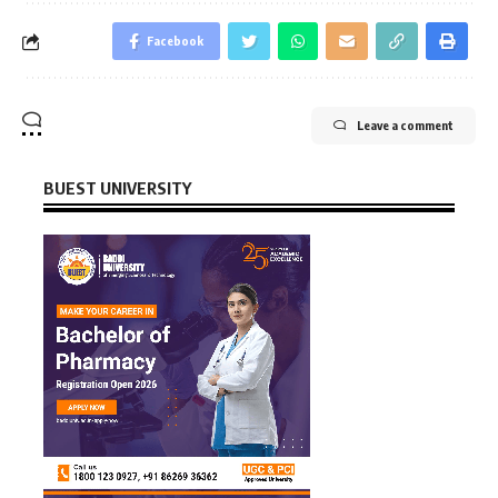
Facebook
Leave a comment
BUEST UNIVERSITY