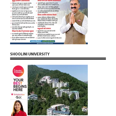
SHOOLINI UNIVERSITY