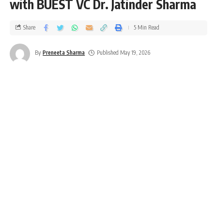
with BUEST VC Dr. Jatinder Sharma
Share
5 Min Read
By
Preneeta Sharma
Published May 19, 2026