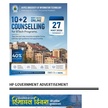
HP GOVERNMENT ADVERTISEMENT