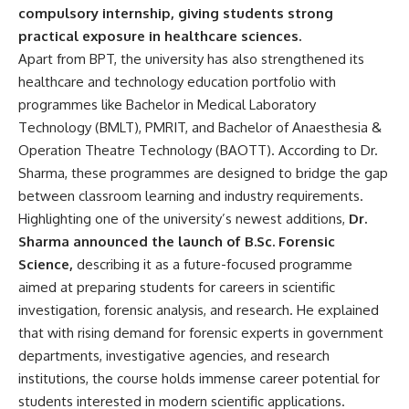
compulsory internship, giving students strong
practical exposure in healthcare sciences.
Apart from BPT, the university has also strengthened its
healthcare and technology education portfolio with
programmes like Bachelor in Medical Laboratory
Technology (BMLT), PMRIT, and Bachelor of Anaesthesia &
Operation Theatre Technology (BAOTT). According to Dr.
Sharma, these programmes are designed to bridge the gap
between classroom learning and industry requirements.
Highlighting one of the university’s newest additions,
Dr.
Sharma announced the launch of B.Sc. Forensic
Science,
describing it as a future-focused programme
aimed at preparing students for careers in scientific
investigation, forensic analysis, and research. He explained
that with rising demand for forensic experts in government
departments, investigative agencies, and research
institutions, the course holds immense career potential for
students interested in modern scientific applications.