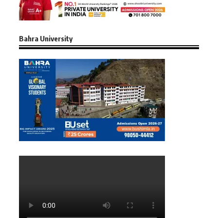
Bahra University