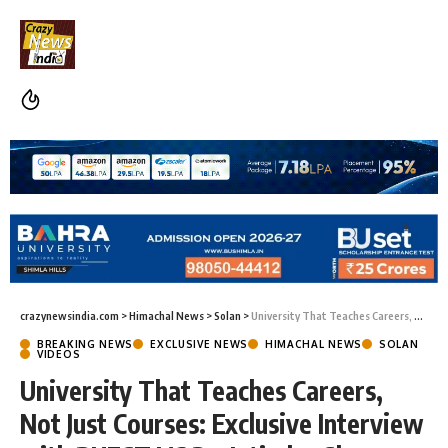
crazynewsindia.com
>
Himachal News
>
Solan
>
University That Teaches Careers, Not Just Courses: Exclusive Interview with BUEST VC Dr. Jatinder Sharma
BREAKING NEWS
EXCLUSIVE NEWS
HIMACHAL NEWS
SOLAN
VIDEOS
University That Teaches Careers,
Not Just Courses: Exclusive Interview