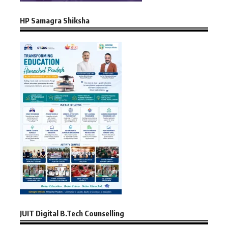
HP Samagra Shiksha
JUIT Digital B.Tech Counselling