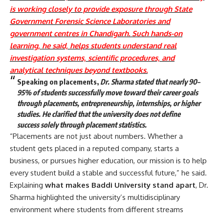
is working closely to provide exposure through State
Government Forensic Science Laboratories and
government centres in Chandigarh. Such hands-on
learning, he said, helps students understand real
investigation systems, scientific procedures, and
analytical techniques beyond textbooks.
Speaking on placements,
Dr. Sharma stated that nearly 90–
95% of students successfully move toward their career goals
through placements, entrepreneurship, internships, or higher
studies. He clarified that the university does not define
success solely through placement statistics.
“Placements are not just about numbers. Whether a
student gets placed in a reputed company, starts a
business, or pursues higher education, our mission is to help
every student build a stable and successful future,” he said.
Explaining
what makes Baddi University stand apart
, Dr.
Sharma highlighted the university’s multidisciplinary
environment where students from different streams