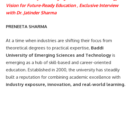
Vision for Future-Ready Education , Exclusive Interview
with
Dr. Jatinder Sharma
PRENEETA SHARMA
At a time when industries are shifting their focus from
theoretical degrees to practical expertise,
Baddi
University of Emerging Sciences and Technology
is
emerging as a hub of skill-based and career-oriented
education. Established in 2000, the university has steadily
built a reputation for combining academic excellence with
industry exposure, innovation, and real-world learning.