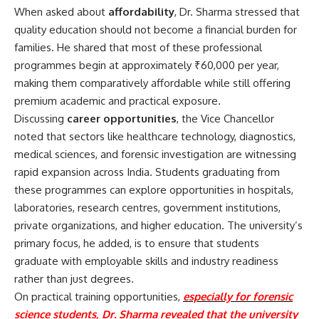
When asked about
affordability
, Dr. Sharma stressed that
quality education should not become a financial burden for
families. He shared that most of these professional
programmes begin at approximately ₹60,000 per year,
making them comparatively affordable while still offering
premium academic and practical exposure.
Discussing
career opportunities
, the Vice Chancellor
noted that sectors like healthcare technology, diagnostics,
medical sciences, and forensic investigation are witnessing
rapid expansion across India. Students graduating from
these programmes can explore opportunities in hospitals,
laboratories, research centres, government institutions,
private organizations, and higher education. The university’s
primary focus, he added, is to ensure that students
graduate with employable skills and industry readiness
rather than just degrees.
On practical training opportunities,
especially for forensic
science students, Dr. Sharma revealed that the university