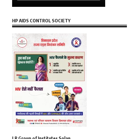
HP AIDS CONTROL SOCIETY
LR Group of Institutes Solan