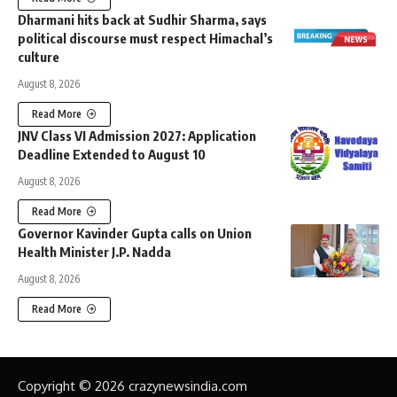
Dharmani hits back at Sudhir Sharma, says
political discourse must respect Himachal’s
culture
August 8, 2026
Read More
JNV Class VI Admission 2027: Application
Deadline Extended to August 10
August 8, 2026
Read More
Governor Kavinder Gupta calls on Union
Health Minister J.P. Nadda
August 8, 2026
Read More
Copyright © 2026 crazynewsindia.com