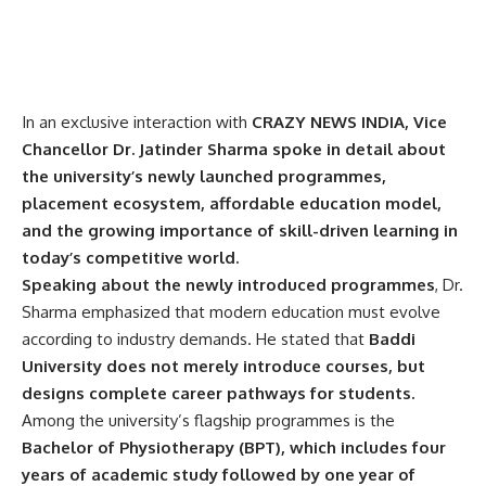
In an exclusive interaction with
CRAZY NEWS INDIA, Vice
Chancellor
Dr. Jatinder Sharma
spoke in detail about
the university’s newly launched programmes,
placement ecosystem, affordable education model,
and the growing importance of skill-driven learning in
today’s competitive world.
Speaking about the newly introduced programmes
, Dr.
Sharma emphasized that modern education must evolve
according to industry demands. He stated that
Baddi
University does not merely introduce courses, but
designs complete career pathways for students.
Among the university’s flagship programmes is the
Bachelor of Physiotherapy (BPT), which includes four
years of academic study followed by one year of