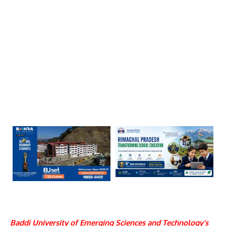
Baddi University of Emerging Sciences and Technology
’s