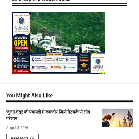
You Might Also Like
जुन्गा क्षेत्र की पंचायतों में कमजोर जियो नेटवर्क से लोग
परेशान
August 8, 2026
Read More