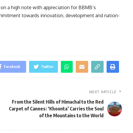
 on a high note with appreciation for BBMB’s
mitment towards innovation, development and nation-
Facebook
Twitter
NEXT ARTICLE
From the Silent Hills of Himachal to the Red
Carpet of Cannes: ‘Khoonta’ Carries the Soul
of the Mountains to the World