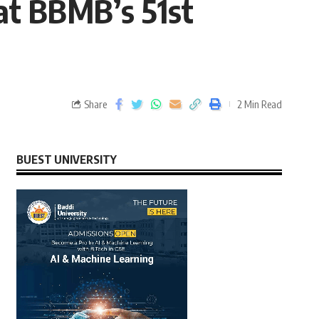
at BBMB’s 51st
Share
2 Min Read
BUEST UNIVERSITY