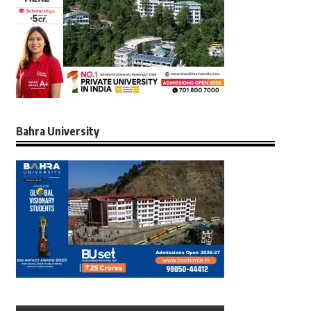
Bahra University