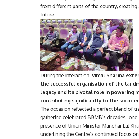
from different parts of the country, creatin
future.
During the interaction,
Vimal Sharma exten
the successful organisation of the land
legacy and its pivotal role in powering 
contributing significantly to the socio-
The occasion reflected a perfect blend of tr
gathering celebrated BBMB’s decades-long 
presence of Union Minister Manohar Lal Khatt
underlining the Centre’s continued focus on 