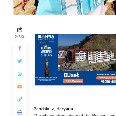
SHARE
Panchkula, Haryana
The vibrant atmosphere of the 51st annivers