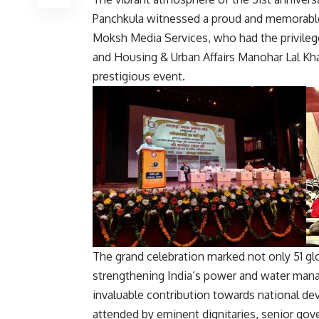
Panchkula witnessed a proud and memorabl
Moksh Media Services
, who had the privile
and Housing & Urban Affairs
Manohar Lal Kha
prestigious event.
The grand celebration marked not only 51 gl
strengthening India’s power and water manag
invaluable contribution towards national d
attended by eminent dignitaries, senior gove