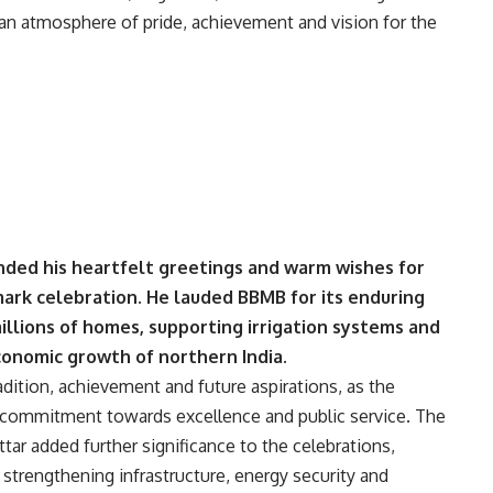
g an atmosphere of pride, achievement and vision for the
ded his heartfelt greetings and warm wishes for
mark celebration. He lauded BBMB for its enduring
millions of homes, supporting irrigation systems and
economic growth of northern India.
adition, achievement and future aspirations, as the
commitment towards excellence and public service. The
ar added further significance to the celebrations,
strengthening infrastructure, energy security and