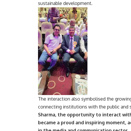
sustainable development.
The interaction also symbolised the growin
connecting institutions with the public and
Sharma, the opportunity to interact with
became a proud and inspiring moment, ad
in the media and communication sector.