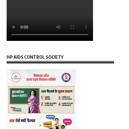
HP AIDS CONTROL SOCIETY