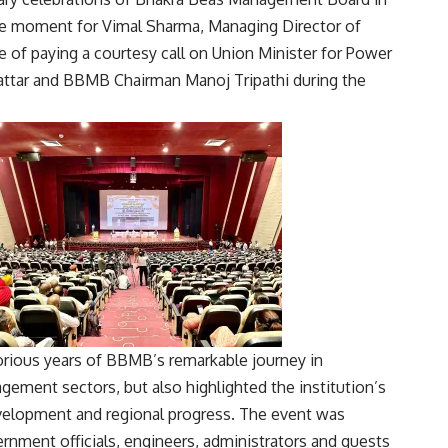
e moment for Vimal Sharma, Managing Director of
ge of paying a courtesy call on Union Minister for Power
ttar
and BBMB Chairman
Manoj Tripathi
during the
orious years of BBMB’s remarkable journey in
ement sectors, but also highlighted the institution’s
evelopment and regional progress. The event was
rnment officials, engineers, administrators and guests