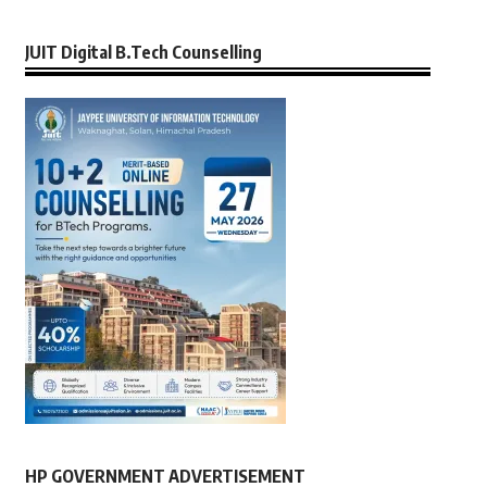
JUIT Digital B.Tech Counselling
HP GOVERNMENT ADVERTISEMENT