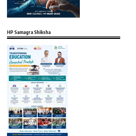
HP Samagra Shiksha