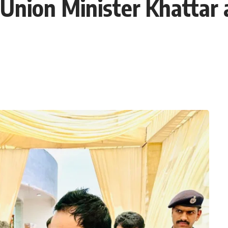
Union Minister Khattar 