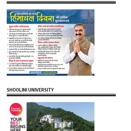
SHOOLINI UNIVERSITY