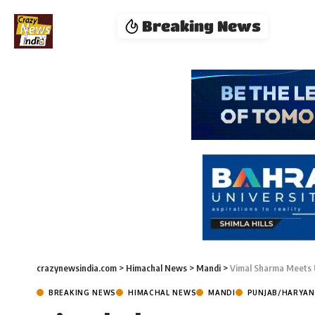
Breaking News
crazynewsindia.com
>
Himachal News
>
Mandi
>
Vimal Sharma Meets U
BREAKING NEWS
HIMACHAL NEWS
MANDI
PUNJAB/HARYA