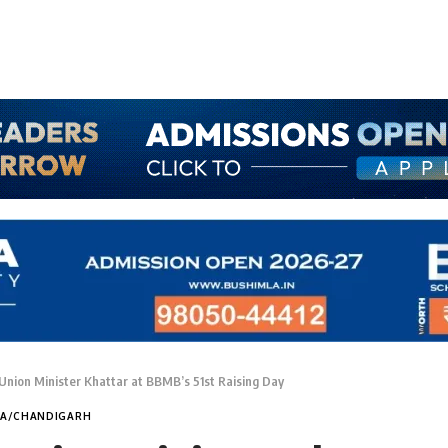
nion Minister Khattar at BBMB’s 51st Raising Day
NA/CHANDIGARH