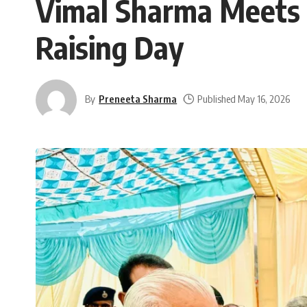
Vimal Sharma Meets 
Raising Day
By
Preneeta Sharma
Published May 16, 2026