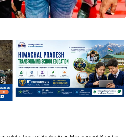
ary celebrations of
Bhakra Beas Management Board
in