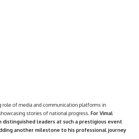
g role of media and communication platforms in
 showcasing stories of national progress.
For Vimal
 distinguished leaders at such a prestigious event
ding another milestone to his professional journey