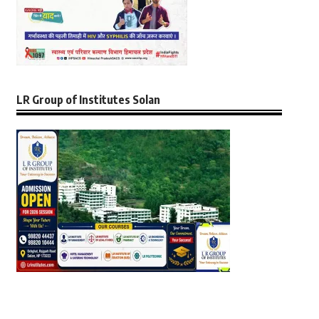
LR Group of Institutes Solan