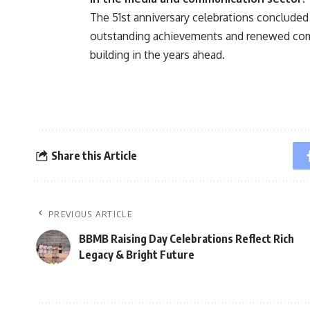
The 51st anniversary celebrations concluded
outstanding achievements and renewed com
building in the years ahead.
Share this Article
PREVIOUS ARTICLE
BBMB Raising Day Celebrations Reflect Rich
Legacy & Bright Future