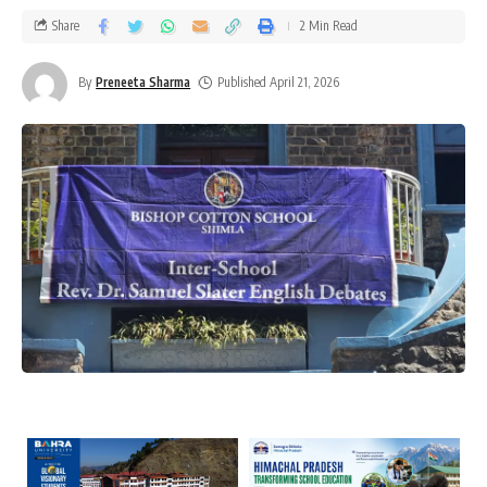
Share
2 Min Read
By
Preneeta Sharma
Published April 21, 2026