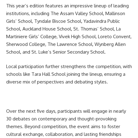
This year’s edition features an impressive lineup of leading
institutions, including The Assam Valley School, Mallinson
Girls’ School, Tyndale Biscoe School, Yadavindra Public
School, Auckland House School, St. Thomas’ School, La
Martiniere Girls’ College, Vivek High School, Loreto Convent,
Sherwood College, The Lawrence School, Wynberg Allen
School, and St. Luke’s Senior Secondary School.
Local participation further strengthens the competition, with
schools like Tara Hall School joining the lineup, ensuring a
diverse mix of perspectives and debating styles.
Over the next five days, participants will engage in nearly
30 debates on contemporary and thought-provoking
themes. Beyond competition, the event aims to foster
cultural exchange, collaboration, and lasting friendships