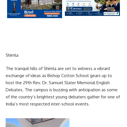
Shimla
The tranquil hills of Shimla are set to witness a vibrant
exchange of ideas as Bishop Cotton School gears up to
host the 29th Rev. Dr. Samuel Slater Memorial English
Debates. The campus is buzzing with anticipation as some
of the country’s brightest young debaters gather for one of
India’s most respected inter-school events.