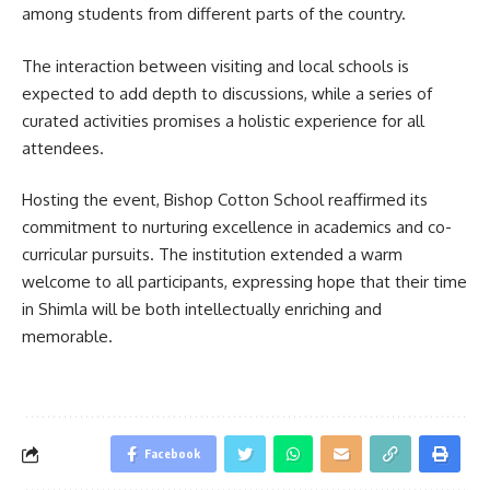
among students from different parts of the country.
The interaction between visiting and local schools is
expected to add depth to discussions, while a series of
curated activities promises a holistic experience for all
attendees.
Hosting the event, Bishop Cotton School reaffirmed its
commitment to nurturing excellence in academics and co-
curricular pursuits. The institution extended a warm
welcome to all participants, expressing hope that their time
in Shimla will be both intellectually enriching and
memorable.
Facebook