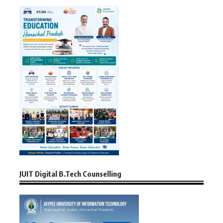
JUIT Digital B.Tech Counselling