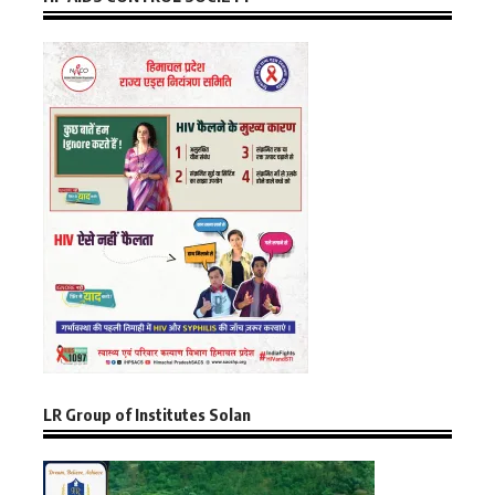
LR Group of Institutes Solan