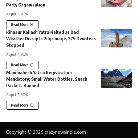
Party Organisation
August 7, 2026
Read More
Kinnaur Kailash Yatra Halted as Bad
Weather Disrupts Pilgrimage, 375 Devotees
Stopped
August 7, 2026
Read More
Manimahesh Yatra: Registration
Mandatory; Small Water Bottles, Snack
Packets Banned
August 7, 2026
Read More
Copyright © 2026 crazynewsindia.com