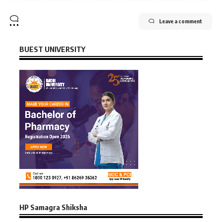
Leave a comment
BUEST UNIVERSITY
HP Samagra Shiksha