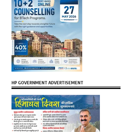
HP GOVERNMENT ADVERTISEMENT