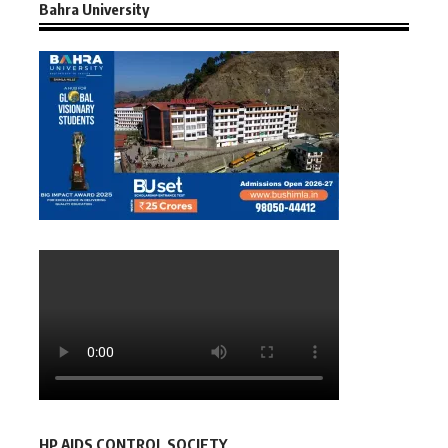
Bahra University
HP AIDS CONTROL SOCIETY