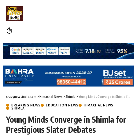
crazynewsindia.com
>
Himachal News
>
Shimla
>
Young Minds Converge in Shimla for Prestigious Slater Debates
BREAKING NEWS
EDUCATION NEWS
HIMACHAL NEWS
SHIMLA
Young Minds Converge in Shimla for
Prestigious Slater Debates