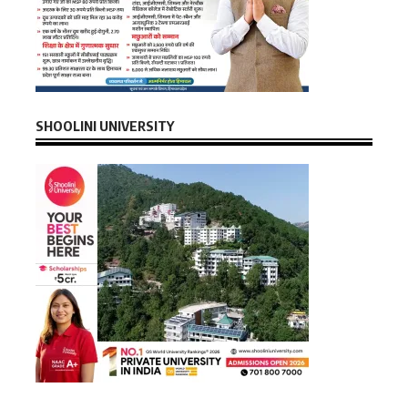
SHOOLINI UNIVERSITY