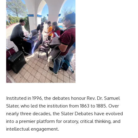
Instituted in 1996, the debates honour Rev. Dr. Samuel
Slater, who led the institution from 1863 to 1885. Over
nearly three decades, the Slater Debates have evolved
into a premier platform for oratory, critical thinking, and
intellectual engagement.