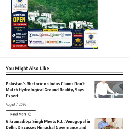
You Might Also Like
Pakistan’s Rhetoric on Indus Claims Don’t
Match Hydrological Ground Reality, Says
Expert
August 7, 2026
Read More
Vikramaditya Singh Meets K.C. Venugopal in
Delhi, Discusses Himachal Governance and