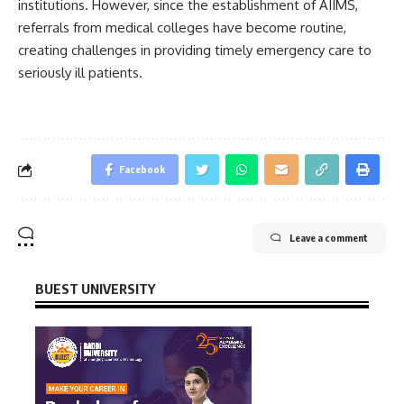
institutions. However, since the establishment of AIIMS,
referrals from medical colleges have become routine,
creating challenges in providing timely emergency care to
seriously ill patients.
Facebook
Leave a comment
BUEST UNIVERSITY