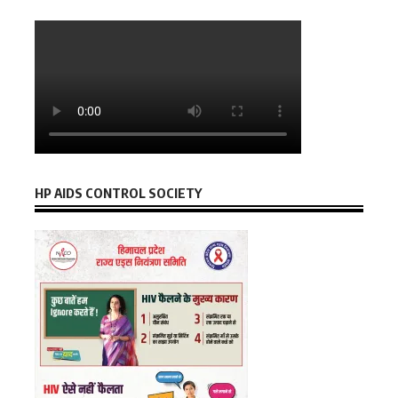
HP AIDS CONTROL SOCIETY