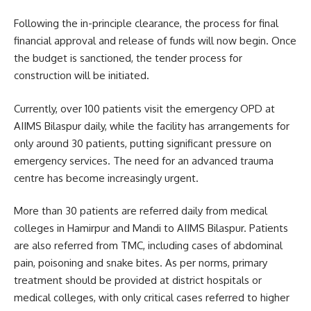
Following the in-principle clearance, the process for final
financial approval and release of funds will now begin. Once
the budget is sanctioned, the tender process for
construction will be initiated.
Currently, over 100 patients visit the emergency OPD at
AIIMS Bilaspur daily, while the facility has arrangements for
only around 30 patients, putting significant pressure on
emergency services. The need for an advanced trauma
centre has become increasingly urgent.
More than 30 patients are referred daily from medical
colleges in Hamirpur and Mandi to AIIMS Bilaspur. Patients
are also referred from TMC, including cases of abdominal
pain, poisoning and snake bites. As per norms, primary
treatment should be provided at district hospitals or
medical colleges, with only critical cases referred to higher