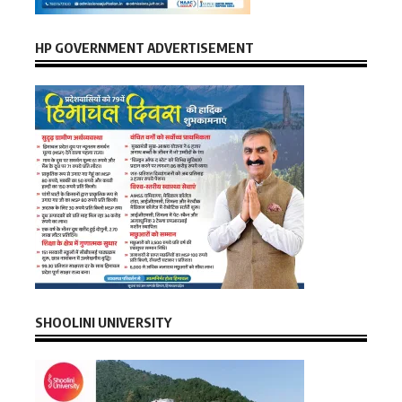
HP GOVERNMENT ADVERTISEMENT
SHOOLINI UNIVERSITY