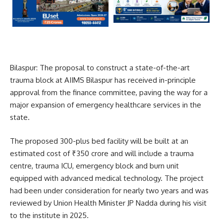
Bilaspur: The proposal to construct a state-of-the-art
trauma block at
AIIMS Bilaspur
has received in-principle
approval from the finance committee, paving the way for a
major expansion of emergency healthcare services in the
state.
The proposed 300-plus bed facility will be built at an
estimated cost of ₹350 crore and will include a trauma
centre, trauma ICU, emergency block and burn unit
equipped with advanced medical technology. The project
had been under consideration for nearly two years and was
reviewed by Union Health Minister
JP Nadda
during his visit
to the institute in 2025.