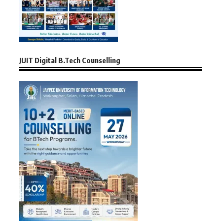
JUIT Digital B.Tech Counselling