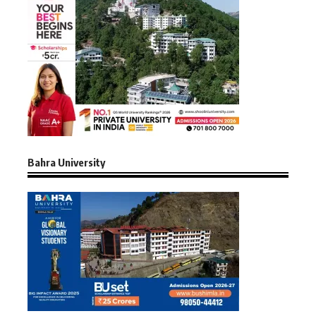
Bahra University