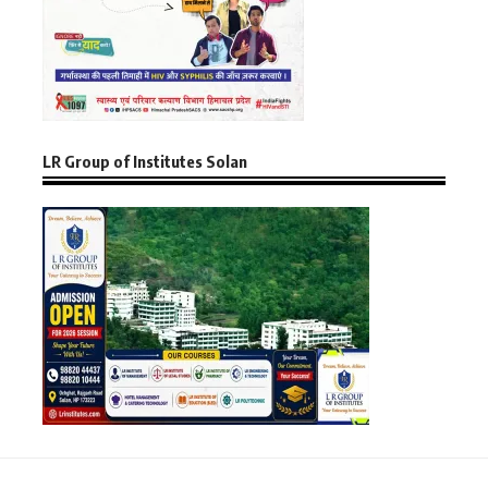
LR Group of Institutes Solan