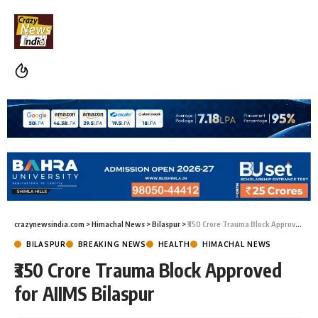
crazynewsindia.com
>
Himachal News
>
Bilaspur
>
₹350 Crore Trauma Block Approved for AIIMS Bilaspur
BILASPUR
BREAKING NEWS
HEALTH
HIMACHAL NEWS
₹350 Crore Trauma Block Approved
for AIIMS Bilaspur