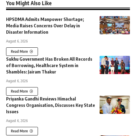
You Might Also Like
HPSDMA Admits Manpower Shortage;
Media Raises Concerns Over Delay in
Disaster Information
August 6, 2026
Read More
Sukhu Government Has Broken All Records
of Borrowing, Healthcare System in
Shambles: Jairam Thakur
August 6, 2026
Read More
Priyanka Gandhi Reviews Himachal
Congress Organisation, Discusses Key State
Issues
August 6, 2026
Read More