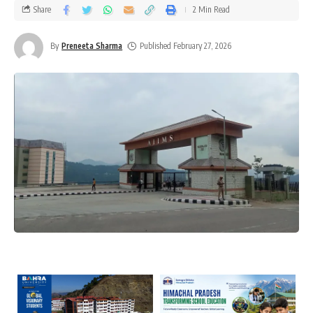
Share
2 Min Read
By
Preneeta Sharma
Published February 27, 2026