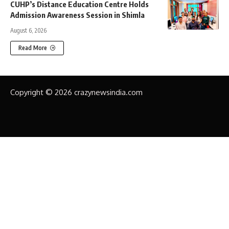
CUHP’s Distance Education Centre Holds
Admission Awareness Session in Shimla
August 6, 2026
Read More
Copyright © 2026 crazynewsindia.com