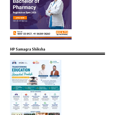
HP Samagra Shiksha