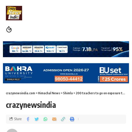
crazynewsindia.com
>
Himachal News
>
Shimla
>
200 teachers to go on exposure tour
>
c
crazynewsindia
Share