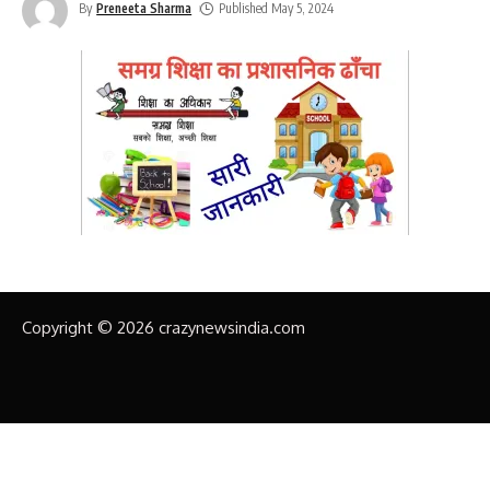
By
Preneeta Sharma
Published May 5, 2024
Copyright © 2026 crazynewsindia.com