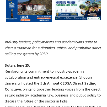
Industry leaders, policymakers and academicians unite to
chart a roadmap for a dignified, ethical and profitable direct
selling ecosystem by 2030.
Solan, June 25:
Reinforcing its commitment to industry-academia
collaboration and entrepreneurial excellence, Shoolini
University hosted the
5th Annual CEDSA Direct Selling
Conclave
, bringing together leading voices from the direct
selling industry, academia, law, business and public policy to
discuss the future of the sector in India.