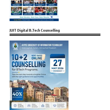
JUIT Digital B.Tech Counselling