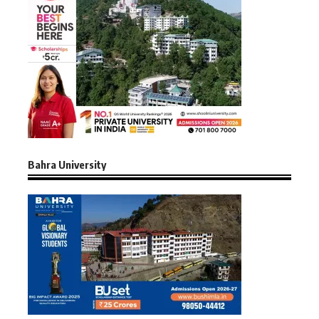
Bahra University