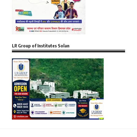
LR Group of Institutes Solan