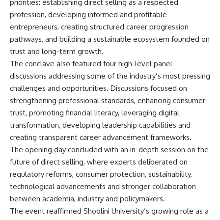
priorities: establishing direct selling as a respected
profession, developing informed and profitable
entrepreneurs, creating structured career progression
pathways, and building a sustainable ecosystem founded on
trust and long-term growth.
The conclave also featured four high-level panel
discussions addressing some of the industry’s most pressing
challenges and opportunities. Discussions focused on
strengthening professional standards, enhancing consumer
trust, promoting financial literacy, leveraging digital
transformation, developing leadership capabilities and
creating transparent career advancement frameworks.
The opening day concluded with an in-depth session on the
future of direct selling, where experts deliberated on
regulatory reforms, consumer protection, sustainability,
technological advancements and stronger collaboration
between academia, industry and policymakers.
The event reaffirmed Shoolini University’s growing role as a