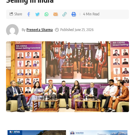
Share
4 Min Read
By
Preneeta Sharma
Published June 25, 2026