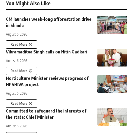
You Might Also Like
CM launches week-long afforestation drive
in Shimla
August 6, 2026
Read More
Vikramaditya Singh calls on Nitin Gadkari
August 6, 2026
Read More
Horticulture Minister reviews progress of
HPSHIVA project
August 6, 2026
Read More
Committed to safeguard the interests of
the state: Chief Minister
August 6, 2026