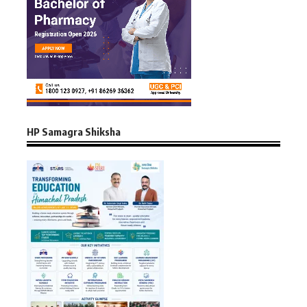
HP Samagra Shiksha