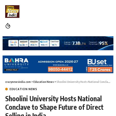
crazynewsindia.com
>
Education News
>
Shoolini University Hosts National Conclave to Shape Future of Direct Selling in India
EDUCATION NEWS
Shoolini University Hosts National
Conclave to Shape Future of Direct
Selling in India