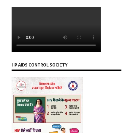
HP AIDS CONTROL SOCIETY