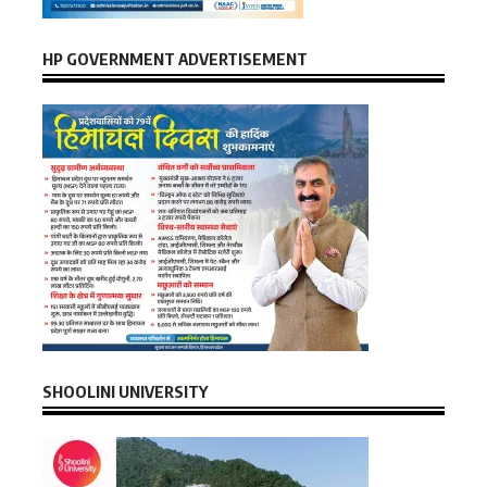
HP GOVERNMENT ADVERTISEMENT
SHOOLINI UNIVERSITY