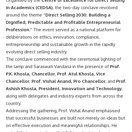
Organised by the
Centre of Excellence for Direct Selling
in Academics (CEDSA)
, the two-day conclave revolved
around the theme
“Direct Selling 2030: Building a
Dignified, Predictable and Profitable Entrepreneurial
Profession.”
The event served as a national platform for
deliberations on ethics, innovation, compliance,
entrepreneurship and sustainable growth in the rapidly
evolving direct selling industry.
The conclave commenced with the ceremonial lighting of
the lamp and Saraswati Vandana in the presence of
Prof.
P.K. Khosla, Chancellor
,
Prof. Atul Khosla, Vice
Chancellor
,
Prof. Vishal Anand, Pro Chancellor
, and
Prof.
Ashish Khosla, President, Innovation and Technology
,
along with delegates and industry experts from across the
country.
Addressing the gathering, Prof. Vishal Anand emphasised
that successful businesses are built not merely on ideas but
on effective execution and meaningful relationships. He