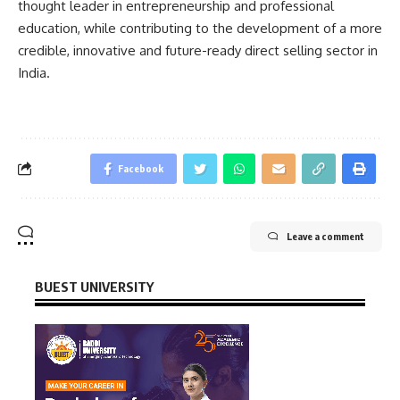
thought leader in entrepreneurship and professional
education, while contributing to the development of a more
credible, innovative and future-ready direct selling sector in
India.
Facebook
Leave a comment
BUEST UNIVERSITY