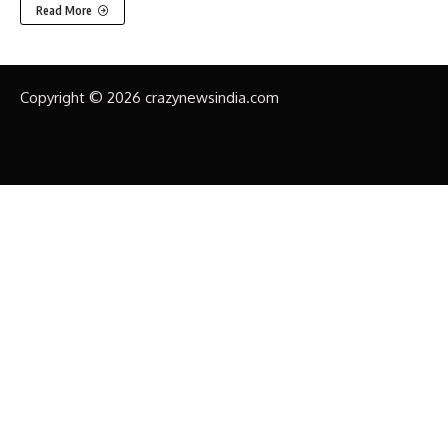
Read More
Copyright © 2026 crazynewsindia.com