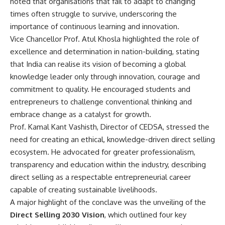
noted that organisations that fail to adapt to changing
times often struggle to survive, underscoring the
importance of continuous learning and innovation.
Vice Chancellor Prof. Atul Khosla highlighted the role of
excellence and determination in nation-building, stating
that India can realise its vision of becoming a global
knowledge leader only through innovation, courage and
commitment to quality. He encouraged students and
entrepreneurs to challenge conventional thinking and
embrace change as a catalyst for growth.
Prof. Kamal Kant Vashisth, Director of CEDSA, stressed the
need for creating an ethical, knowledge-driven direct selling
ecosystem. He advocated for greater professionalism,
transparency and education within the industry, describing
direct selling as a respectable entrepreneurial career
capable of creating sustainable livelihoods.
A major highlight of the conclave was the unveiling of the
Direct Selling 2030 Vision
, which outlined four key