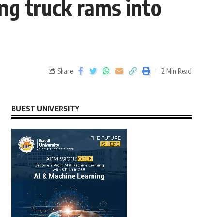
ing truck rams into
Share
2 Min Read
BUEST UNIVERSITY