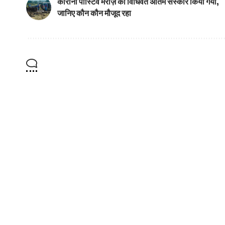
कोरोना पोस्टिव मरीज़ का विधिवत अंतिम संस्कार किया गया,
जानिए कौन कौन मौजूद रहा