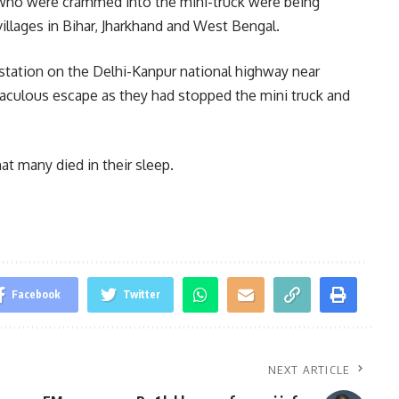
 who were crammed into the mini-truck were being
illages in Bihar, Jharkhand and West Bengal.
station on the Delhi-Kanpur national highway near
raculous escape as they had stopped the mini truck and
t many died in their sleep.
Facebook
Twitter
NEXT ARTICLE