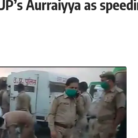
 UP’s Aurraiyya as speed