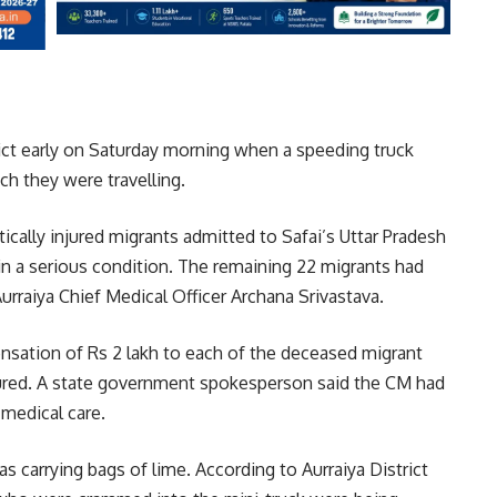
rict early on Saturday morning when a speeding truck
ch they were travelling.
itically injured migrants admitted to Safai’s Uttar Pradesh
in a serious condition. The remaining 22 migrants had
Aurraiya Chief Medical Officer Archana Srivastava.
sation of Rs 2 lakh to each of the deceased migrant
ured. A state government spokesperson said the CM had
 medical care.
s carrying bags of lime. According to Aurraiya District