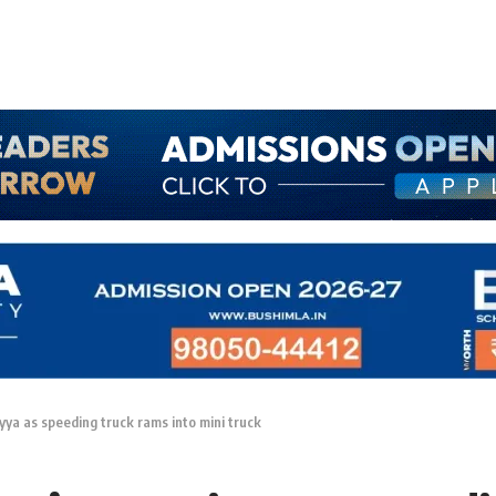
iyya as speeding truck rams into mini truck