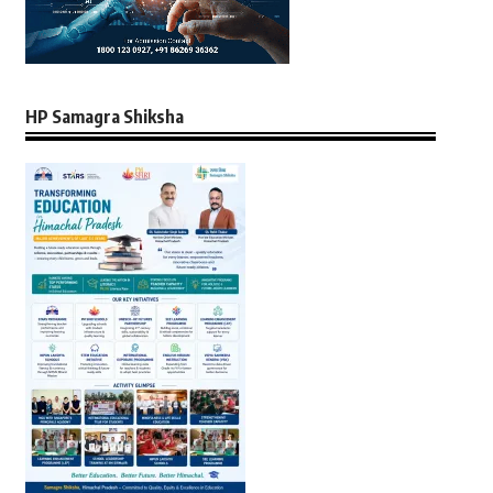
HP Samagra Shiksha