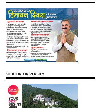
SHOOLINI UNIVERSITY