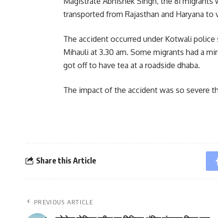
Magistrate Abhishek Singh, the 81 migrants
transported from Rajasthan and Haryana to v
The accident occurred under Kotwali police 
Mihauli at 3.30 am. Some migrants had a mi
got off to have tea at a roadside dhaba.
The impact of the accident was so severe tha
Share this Article
PREVIOUS ARTICLE