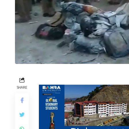
SHARE