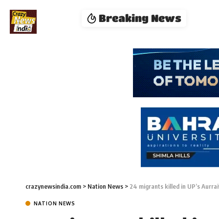
Breaking News
crazynewsindia.com
>
Nation News
>
24 migrants killed in UP’s Aurra
NATION NEWS