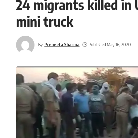
24 migrants killed in
mini truck
By
Preneeta Sharma
Published May 16, 2020