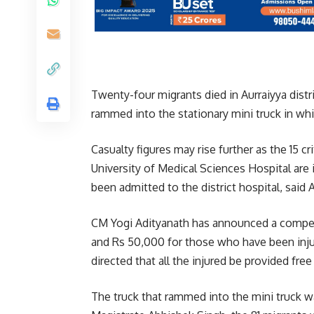
Twenty-four migrants died in Aurraiyya dist
rammed into the stationary mini truck in whi
Casualty figures may rise further as the 15 cr
University of Medical Sciences Hospital are 
been admitted to the district hospital, said 
CM Yogi Adityanath has announced a compen
and Rs 50,000 for those who have been inj
directed that all the injured be provided free
The truck that rammed into the mini truck wa