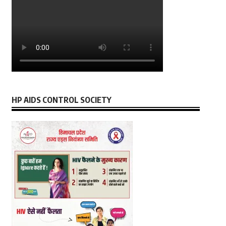
HP AIDS CONTROL SOCIETY