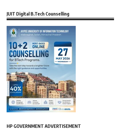
JUIT Digital B.Tech Counselling
HP GOVERNMENT ADVERTISEMENT