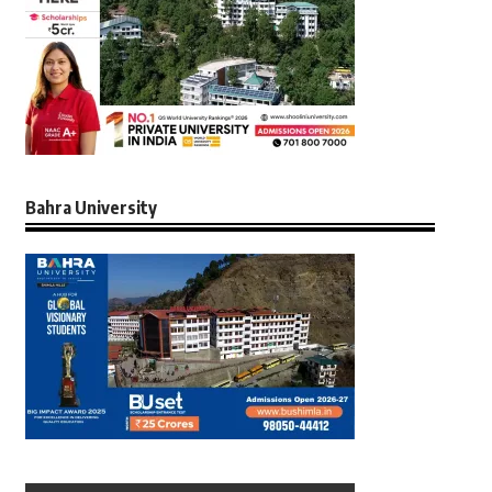
Bahra University