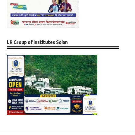
LR Group of Institutes Solan