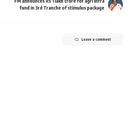
FM announces Rs 1 lakh crore for agri infra
fund in 3rd Tranche of stimulus package
Leave a comment