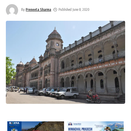
By
Preneeta Sharma
Published June 8, 2020