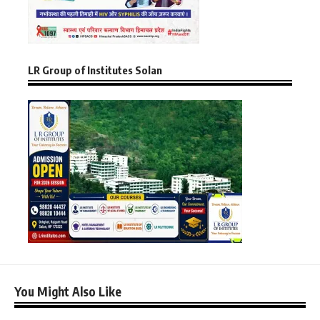
LR Group of Institutes Solan
You Might Also Like