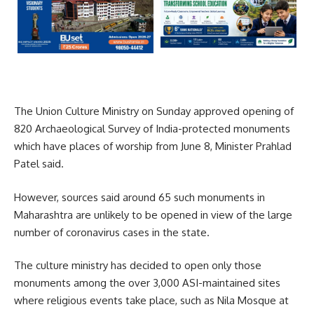
The Union Culture Ministry on Sunday approved opening of
820 Archaeological Survey of India-protected monuments
which have places of worship from June 8, Minister Prahlad
Patel said.
However, sources said around 65 such monuments in
Maharashtra are unlikely to be opened in view of the large
number of coronavirus cases in the state.
The culture ministry has decided to open only those
monuments among the over 3,000 ASI-maintained sites
where religious events take place, such as Nila Mosque at