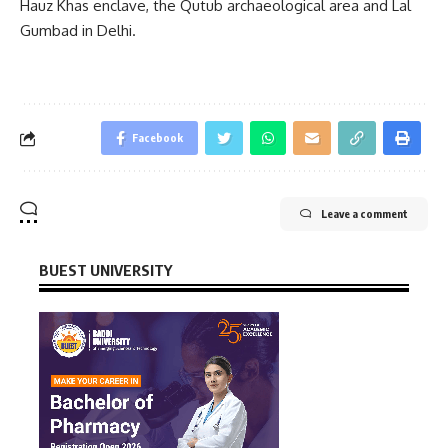
Hauz Khas enclave, the Qutub archaeological area and Lal
Gumbad in Delhi.
Facebook
Leave a comment
BUEST UNIVERSITY