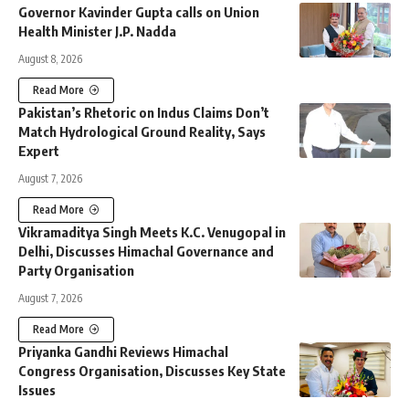
Governor Kavinder Gupta calls on Union
Health Minister J.P. Nadda
August 8, 2026
Read More
Pakistan’s Rhetoric on Indus Claims Don’t
Match Hydrological Ground Reality, Says
Expert
August 7, 2026
Read More
Vikramaditya Singh Meets K.C. Venugopal in
Delhi, Discusses Himachal Governance and
Party Organisation
August 7, 2026
Read More
Priyanka Gandhi Reviews Himachal
Congress Organisation, Discusses Key State
Issues