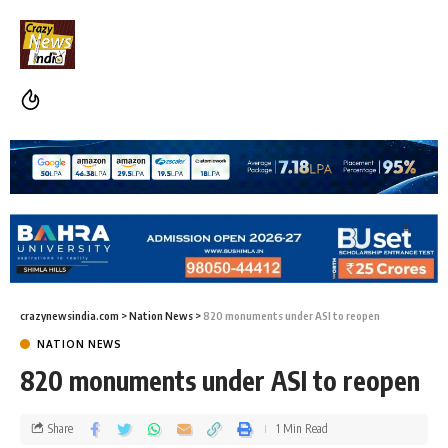
crazynewsindia.com
>
Nation News
>
820 monuments under ASI to reopen
NATION NEWS
820 monuments under ASI to reopen
Share
1 Min Read