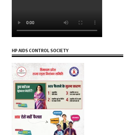
HP AIDS CONTROL SOCIETY