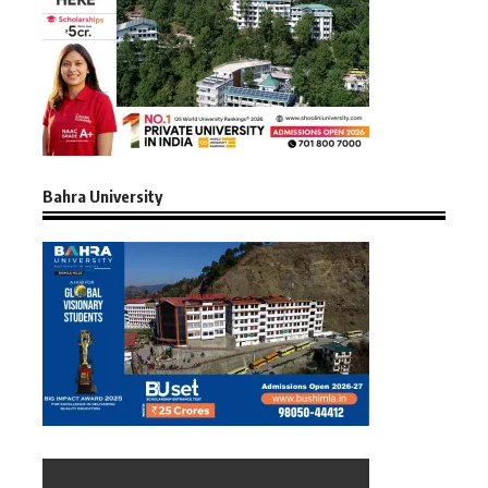
Bahra University