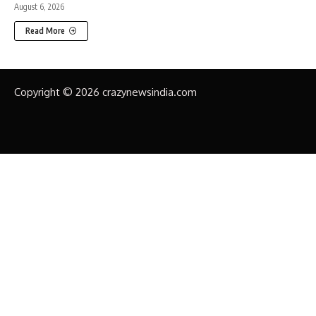
August 6, 2026
Read More
Copyright © 2026 crazynewsindia.com