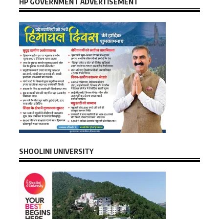
HP GOVERNMENT ADVERTISEMENT
SHOOLINI UNIVERSITY