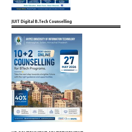
JUIT Digital B.Tech Counselling