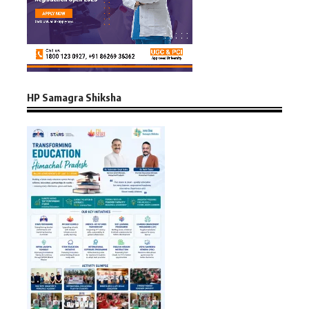
HP Samagra Shiksha