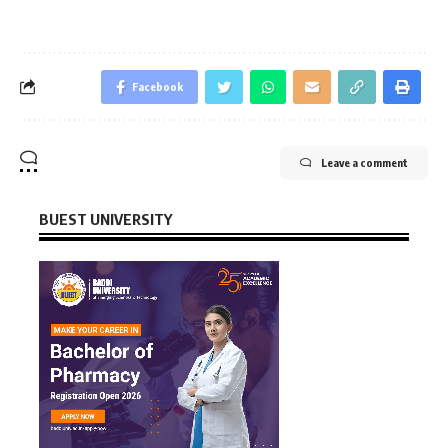
Facebook
Leave a comment
BUEST UNIVERSITY