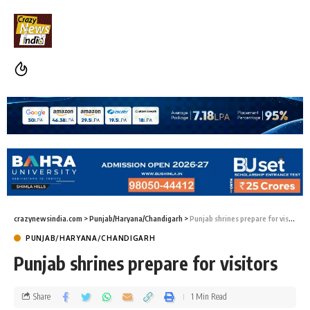
crazynewsindia.com
>
Punjab/Haryana/Chandigarh
>
Punjab shrines prepare for visitors
PUNJAB/HARYANA/CHANDIGARH
Punjab shrines prepare for visitors
Share
1 Min Read