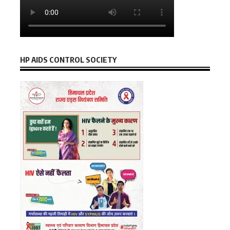
HP AIDS CONTROL SOCIETY