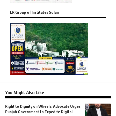
LR Group of Institutes Solan
You Might Also Like
Right to Dignity on Wheels: Advocate Urges
Punjab Government to Expedite Digital