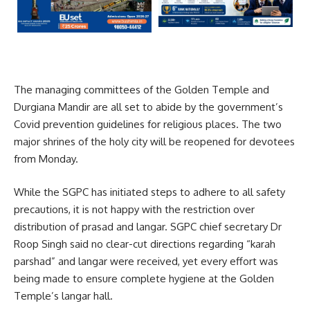
The managing committees of the Golden Temple and
Durgiana Mandir are all set to abide by the government’s
Covid prevention guidelines for religious places. The two
major shrines of the holy city will be reopened for devotees
from Monday.
While the SGPC has initiated steps to adhere to all safety
precautions, it is not happy with the restriction over
distribution of prasad and langar. SGPC chief secretary Dr
Roop Singh said no clear-cut directions regarding “karah
parshad” and langar were received, yet every effort was
being made to ensure complete hygiene at the Golden
Temple’s langar hall.