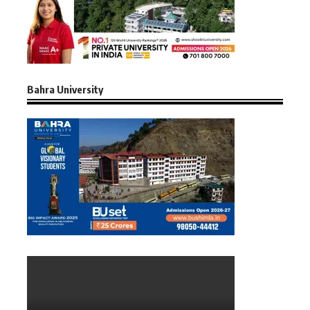
Bahra University