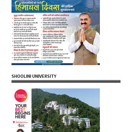
SHOOLINI UNIVERSITY