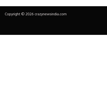
Copyright © 2026 crazynewsindia.com