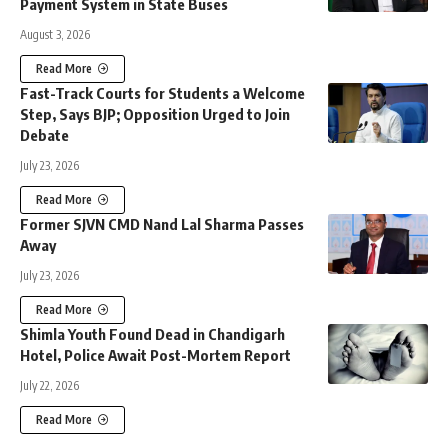
Payment System in State Buses
August 3, 2026
Read More
Fast-Track Courts for Students a Welcome
Step, Says BJP; Opposition Urged to Join
Debate
July 23, 2026
Read More
Former SJVN CMD Nand Lal Sharma Passes
Away
July 23, 2026
Read More
Shimla Youth Found Dead in Chandigarh
Hotel, Police Await Post-Mortem Report
July 22, 2026
Read More