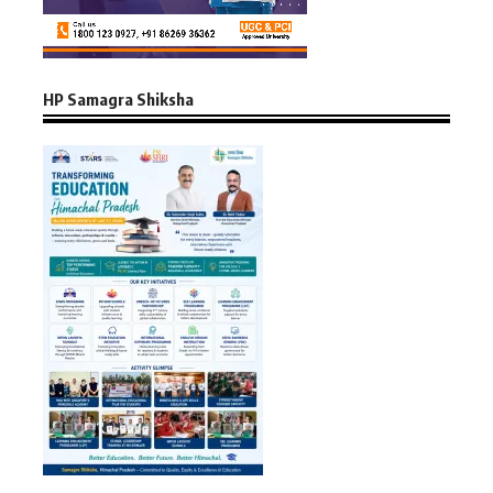
HP Samagra Shiksha