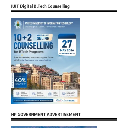
JUIT Digital B.Tech Counselling
HP GOVERNMENT ADVERTISEMENT