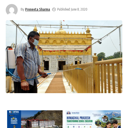
By
Preneeta Sharma
Published June 8, 2020