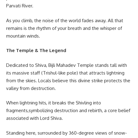
Parvati River.
As you climb, the noise of the world fades away. All that
remains is the rhythm of your breath and the whisper of
mountain winds.
The Temple & The Legend
Dedicated to Shiva, Bijli Mahadev Temple stands tall with
its massive staff (Trishul-like pole) that attracts lightning
from the skies. Locals believe this divine strike protects the
valley from destruction.
When lightning hits, it breaks the Shivling into
fragments,symbolizing destruction and rebirth, a core belief
associated with Lord Shiva.
Standing here, surrounded by 360-degree views of snow-