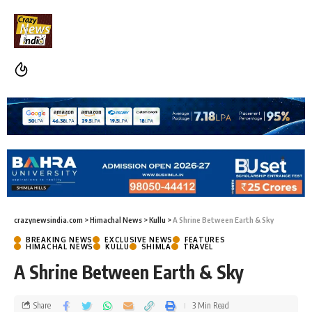
crazynewsindia.com
>
Himachal News
>
Kullu
>
A Shrine Between Earth & Sky
BREAKING NEWS
EXCLUSIVE NEWS
FEATURES
HIMACHAL NEWS
KULLU
SHIMLA
TRAVEL
A Shrine Between Earth & Sky
Share
3 Min Read