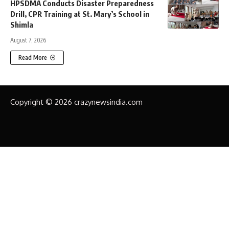
HPSDMA Conducts Disaster Preparedness
Drill, CPR Training at St. Mary’s School in
Shimla
August 7, 2026
Read More
Copyright © 2026 crazynewsindia.com