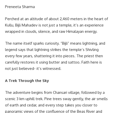
Preneeta Sharma
Perched at an altitude of about 2,460 meters in the heart of
Kullu, Bijli Mahadev is not just a temple, it’s an experience
wrapped in clouds, silence, and raw Himalayan energy.
The name itself sparks curiosity. “Bijli” means lightning, and
legend says that lightning strikes the temple’s Shivling
every few years, shattering it into pieces. The priest then
carefully restores it using butter and sattoo. Faith here is
not just believed- it’s witnessed.
A Trek Through the Sky
The adventure begins from Chansari village, followed by a
scenic 3 km uphill trek. Pine trees sway gently, the air smells
of earth and cedar, and every step takes you closer to
panoramic views of the confluence of the Beas River and