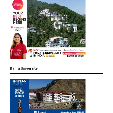
Bahra University