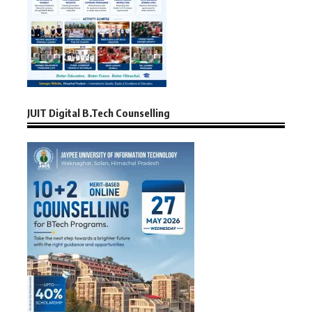
JUIT Digital B.Tech Counselling