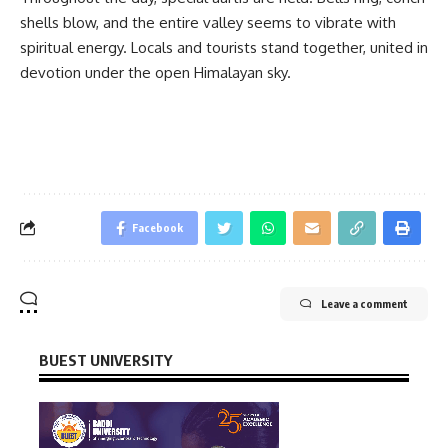
shells blow, and the entire valley seems to vibrate with
spiritual energy. Locals and tourists stand together, united in
devotion under the open Himalayan sky.
Facebook
Leave a comment
BUEST UNIVERSITY