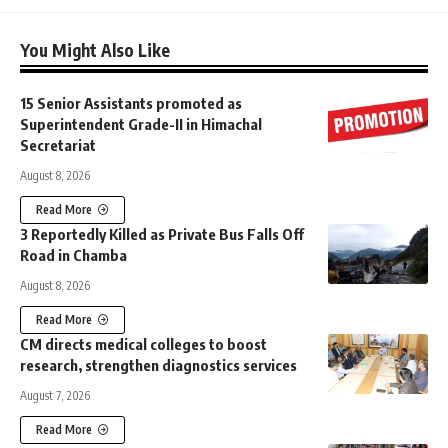
You Might Also Like
15 Senior Assistants promoted as
Superintendent Grade-II in Himachal
Secretariat
August 8, 2026
Read More
3 Reportedly Killed as Private Bus Falls Off
Road in Chamba
August 8, 2026
Read More
CM directs medical colleges to boost
research, strengthen diagnostics services
August 7, 2026
Read More