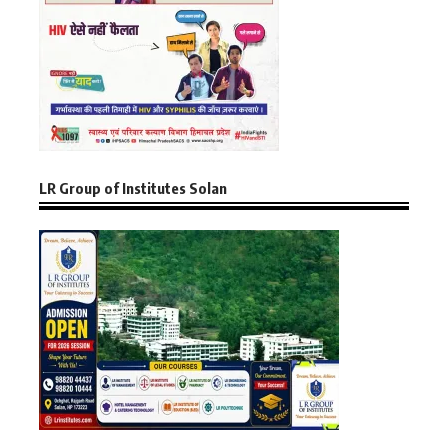
LR Group of Institutes Solan