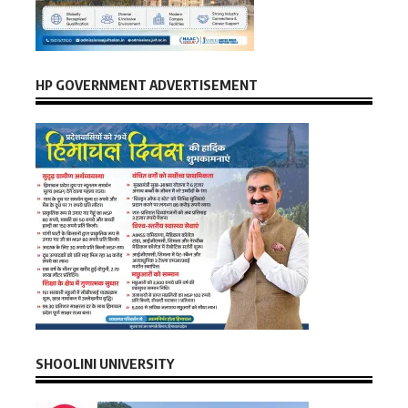
HP GOVERNMENT ADVERTISEMENT
SHOOLINI UNIVERSITY