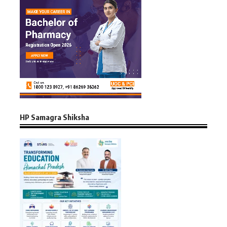
HP Samagra Shiksha