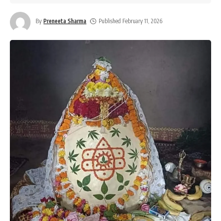
By
Preneeta Sharma
Published February 11, 2026