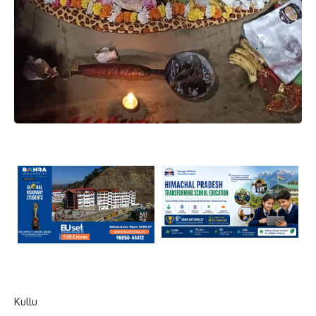
Kullu