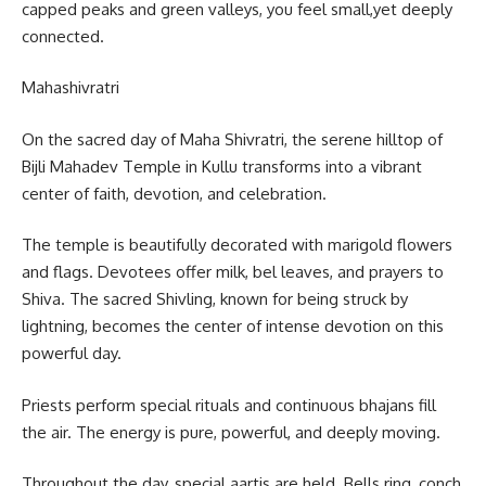
capped peaks and green valleys, you feel small,yet deeply
connected.
Mahashivratri
On the sacred day of Maha Shivratri, the serene hilltop of
Bijli Mahadev Temple in Kullu transforms into a vibrant
center of faith, devotion, and celebration.
The temple is beautifully decorated with marigold flowers
and flags. Devotees offer milk, bel leaves, and prayers to
Shiva. The sacred Shivling, known for being struck by
lightning, becomes the center of intense devotion on this
powerful day.
Priests perform special rituals and continuous bhajans fill
the air. The energy is pure, powerful, and deeply moving.
Throughout the day, special aartis are held. Bells ring, conch