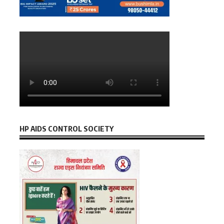
HP AIDS CONTROL SOCIETY