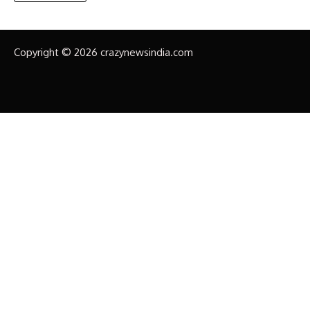
Copyright © 2026 crazynewsindia.com