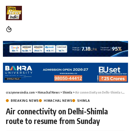
crazynewsindia.com
>
Himachal News
>
Shimla
>
Air connectivity on Delhi-Shimla route to resume from Sunday
BREAKING NEWS
HIMACHAL NEWS
SHIMLA
Air connectivity on Delhi-Shimla
route to resume from Sunday