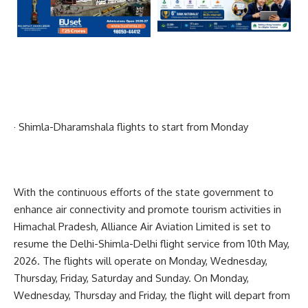
· Shimla-Dharamshala flights to start from Monday
With the continuous efforts of the state government to
enhance air connectivity and promote tourism activities in
Himachal Pradesh, Alliance Air Aviation Limited is set to
resume the Delhi-Shimla-Delhi flight service from 10th May,
2026. The flights will operate on Monday, Wednesday,
Thursday, Friday, Saturday and Sunday. On Monday,
Wednesday, Thursday and Friday, the flight will depart from