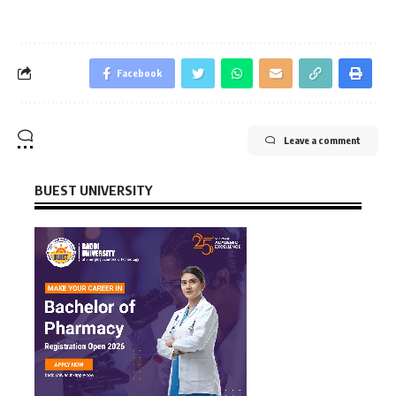
Facebook
Leave a comment
BUEST UNIVERSITY