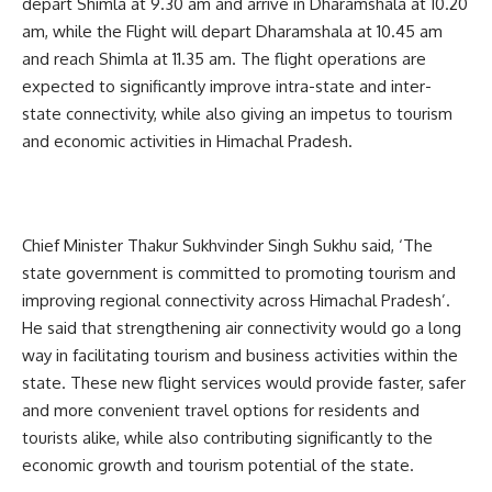
depart Shimla at 9.30 am and arrive in Dharamshala at 10.20
am, while the Flight will depart Dharamshala at 10.45 am
and reach Shimla at 11.35 am. The flight operations are
expected to significantly improve intra-state and inter-
state connectivity, while also giving an impetus to tourism
and economic activities in Himachal Pradesh.
Chief Minister Thakur Sukhvinder Singh Sukhu said, ‘The
state government is committed to promoting tourism and
improving regional connectivity across Himachal Pradesh’.
He said that strengthening air connectivity would go a long
way in facilitating tourism and business activities within the
state. These new flight services would provide faster, safer
and more convenient travel options for residents and
tourists alike, while also contributing significantly to the
economic growth and tourism potential of the state.