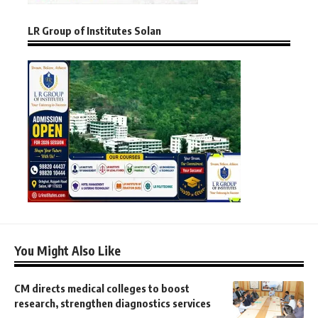
LR Group of Institutes Solan
You Might Also Like
CM directs medical colleges to boost
research, strengthen diagnostics services