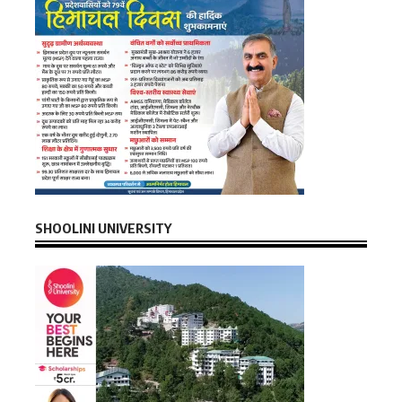
SHOOLINI UNIVERSITY