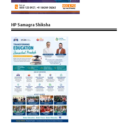
HP Samagra Shiksha