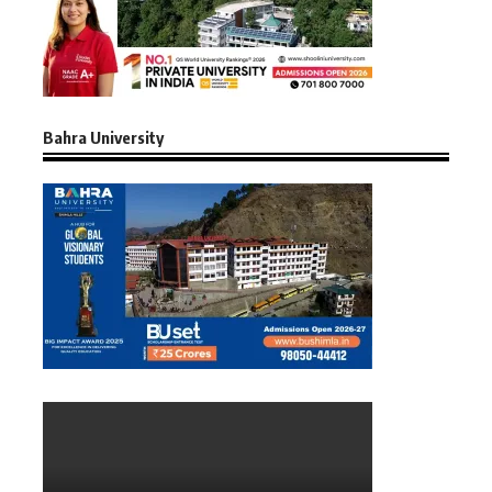
Bahra University