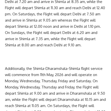
Delhi at 7.20 am and arrive in Shimla at 8.35 am, while the
Flight will depart Shimla at 11.30 am and reach Delhi at 12.40
pm. On Saturdays, the Flight will depart Delhi at 7.50 am
and arrive in Shimla at 9.05 am whereas the Flight will
depart Shimla at 12.00 noon and arrive in Delhi at 1.10 pm.
On Sundays, the Flight will depart Delhi at 6.20 am and
arrive in Shimla at 7.35 am, while the Flight will depart
Shimla at 8.00 am and reach Delhi at 9.10 am.
Additionally, the Shimla-Dharamshala-Shimla flight service
will commence from 11th May, 2026 and will operate on
Monday, Wednesday, Thursday, Friday and Saturday. On
Monday, Wednesday, Thursday and Friday, the Flight will
depart Shimla at 9.00 am and arrive in Dharamshala at 9.50
am, while the Flight will depart Dharamshala at 10.15 am and
reach Shimla at 11.05 am. On Saturdays, the Flight will