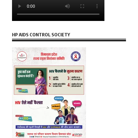
HP AIDS CONTROL SOCIETY