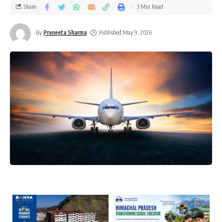
Share
3 Min Read
By
Preneeta Sharma
Published May 9, 2026