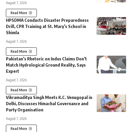
August 7, 2026
Read More
HPSDMA Conducts Disaster Preparedness
Drill, CPR Training at St. Mary’s School in
Shimla
August 7, 2026
Read More
Pakistan’s Rhetoric on Indus Claims Don’t
Match Hydrological Ground Reality, Says
Expert
August 7, 2026
Read More
Vikramaditya Singh Meets K.C. Venugopal in
Delhi, Discusses Himachal Governance and
Party Organisation
August 7, 2026
Read More