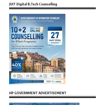
JUIT Digital B.Tech Counselling
HP GOVERNMENT ADVERTISEMENT