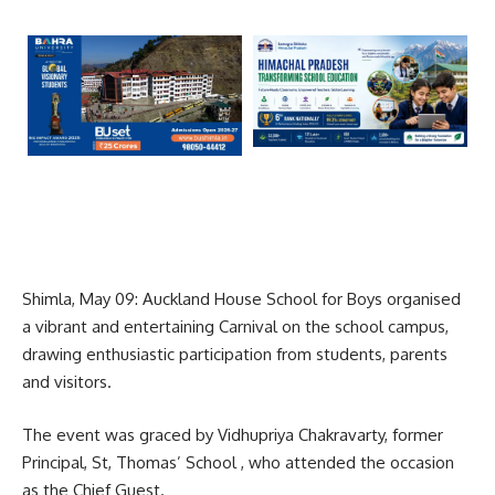
Shimla, May 09: Auckland House School for Boys organised
a vibrant and entertaining Carnival on the school campus,
drawing enthusiastic participation from students, parents
and visitors.
The event was graced by Vidhupriya Chakravarty, former
Principal, St, Thomas’ School , who attended the occasion
as the Chief Guest.