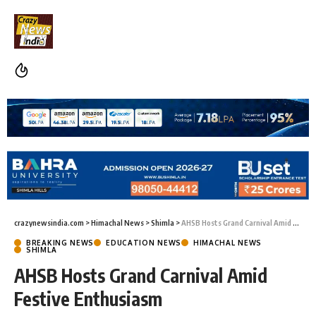
crazynewsindia.com
>
Himachal News
>
Shimla
>
AHSB Hosts Grand Carnival Amid Festive Enthusiasm
BREAKING NEWS
EDUCATION NEWS
HIMACHAL NEWS
SHIMLA
AHSB Hosts Grand Carnival Amid
Festive Enthusiasm