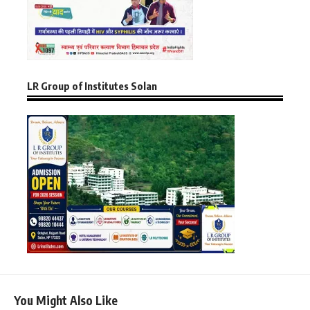
LR Group of Institutes Solan
You Might Also Like