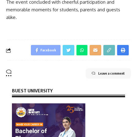
The event concluded with cheerful participation and
memorable moments for students, parents and guests
alike.
Facebook
Leave a comment
BUEST UNIVERSITY