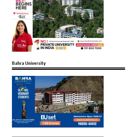
Bahra University