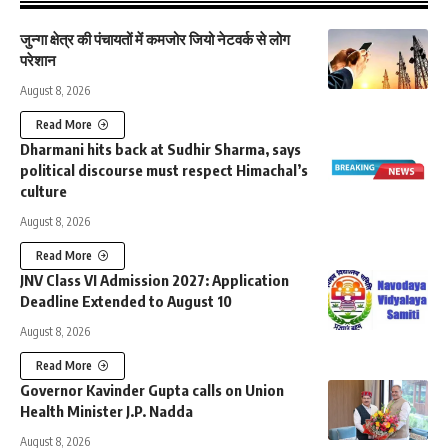
जुन्गा क्षेत्र की पंचायतों में कमजोर जियो नेटवर्क से लोग
परेशान
August 8, 2026
Read More
Dharmani hits back at Sudhir Sharma, says
political discourse must respect Himachal’s
culture
August 8, 2026
Read More
JNV Class VI Admission 2027: Application
Deadline Extended to August 10
August 8, 2026
Read More
Governor Kavinder Gupta calls on Union
Health Minister J.P. Nadda
August 8, 2026