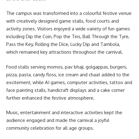
The campus was transformed into a colourful festive venue
with creatively designed game stalls, food courts and
activity zones. Visitors enjoyed a wide variety of fun games
including Dip the Coin, Pop the Tins, Ball Through the Tyre,
Pass the Key, Rolling the Dice, Lucky Dip and Tambola,
which remained key attractions throughout the carnival.
Food stalls serving momos, pav bhaji, golgappas, burgers,
pizza, pasta, candy floss, ice cream and chaat added to the
excitement, while AI games, computer activities, tattoo and
face painting stalls, handicraft displays and a cake corner
further enhanced the festive atmosphere.
Music, entertainment and interactive activities kept the
audience engaged and made the carnival a joyful
community celebration for all age groups.