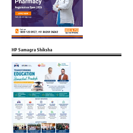
HP Samagra Shiksha