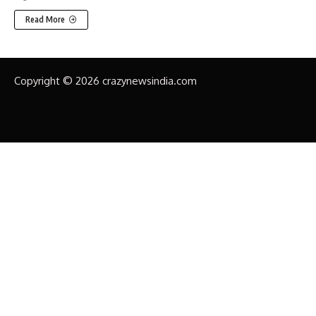
Read More
Copyright © 2026 crazynewsindia.com