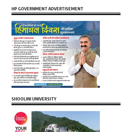
HP GOVERNMENT ADVERTISEMENT
SHOOLINI UNIVERSITY