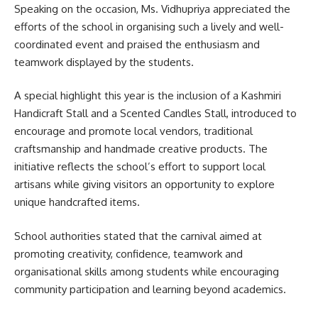
Speaking on the occasion, Ms. Vidhupriya appreciated the
efforts of the school in organising such a lively and well-
coordinated event and praised the enthusiasm and
teamwork displayed by the students.
A special highlight this year is the inclusion of a Kashmiri
Handicraft Stall and a Scented Candles Stall, introduced to
encourage and promote local vendors, traditional
craftsmanship and handmade creative products. The
initiative reflects the school’s effort to support local
artisans while giving visitors an opportunity to explore
unique handcrafted items.
School authorities stated that the carnival aimed at
promoting creativity, confidence, teamwork and
organisational skills among students while encouraging
community participation and learning beyond academics.