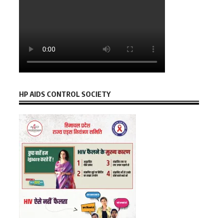
HP AIDS CONTROL SOCIETY