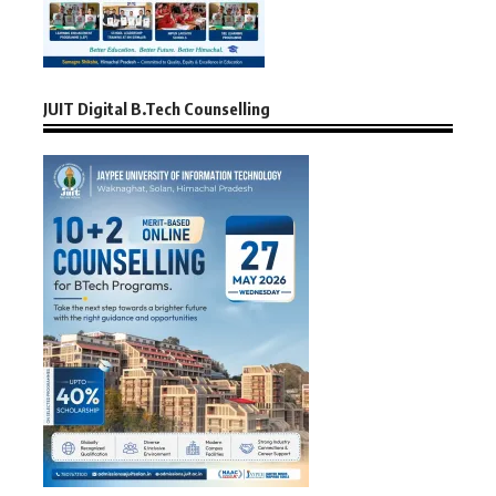
JUIT Digital B.Tech Counselling