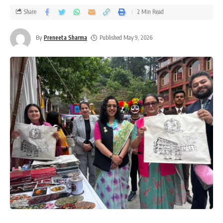
Share
2 Min Read
By
Preneeta Sharma
Published May 9, 2026