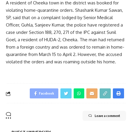
A resident of Cheeka town in the district was booked for
violating home-quarantine orders. Shashank Kumar Sawan,
SP, said that on a complaint lodged by Senior Medical
Officer, Guhla, Sanjeev Kumar, the police have registered a
case under Section 188, 270, 271 of the IPC against Sunil
Goel, a resident of HUDA-2, Cheeka. The man had returned
from a foreign country and was ordered to remain in home-
quarantine from March 15 to April 2. However, the accused
violated the orders and was roaming outside his home.
Facebook
Leave a comment