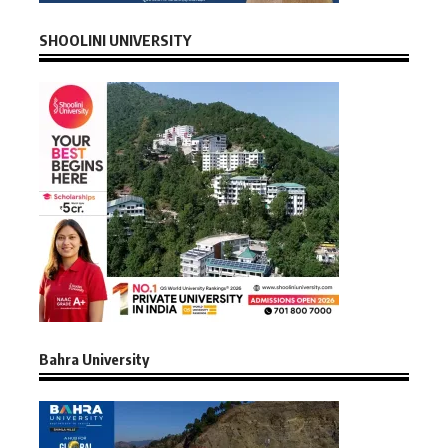
SHOOLINI UNIVERSITY
Bahra University