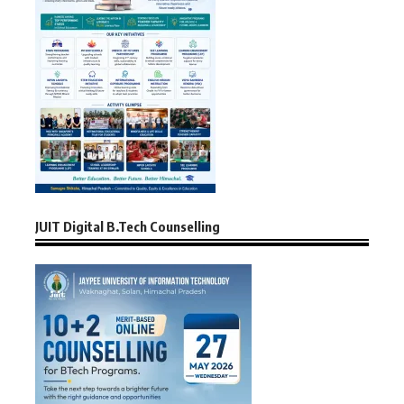
JUIT Digital B.Tech Counselling