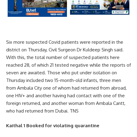
Six more suspected Covid patients were reported in the
district on Thursday, Civil Surgeon Dr Kuldeep Singh said.
With this, the total number of suspected patients here
reached 28, of which 21 tested negative while the reports of
seven are awaited. Those who put under isolation on
Thursday included two 15-month-old infants, three men
from Ambala City one of whom had returned from abroad,
one HIV+ and another having had contact with one of the
foreign returned, and another woman from Ambala Cantt,
who had returned from Dubai. TNS
Kaithal 1 Booked for violating quarantine