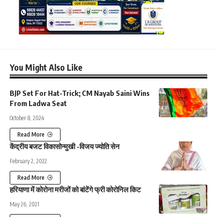
You Might Also Like
BJP Set For Hat-Trick; CM Nayab Saini Wins
From Ladwa Seat
October 8, 2024
Read More
केंद्रीय बजट विकासोन्मुखी -विजय ज्योति सेन
February 2, 2022
Read More
हरियाणा में कोरोना मरीजों को बांटेंगे फ्री कोरोनिल किट
May 26, 2021