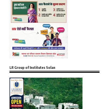
LR Group of Institutes Solan