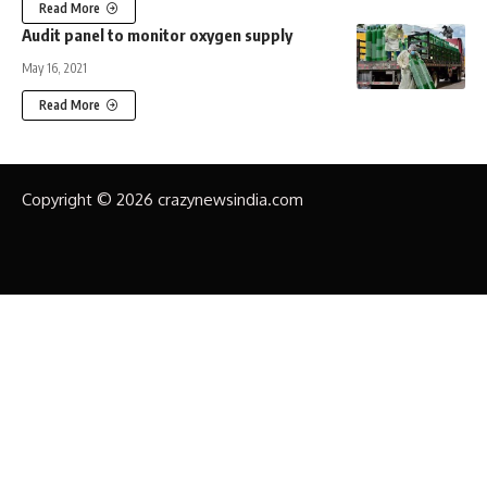
Read More
Audit panel to monitor oxygen supply
May 16, 2021
Read More
Copyright © 2026 crazynewsindia.com