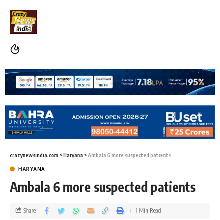
crazynewsindia.com
>
Haryana
>
Ambala 6 more suspected patients
HARYANA
Ambala 6 more suspected patients
Share
1 Min Read