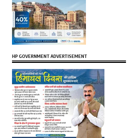
HP GOVERNMENT ADVERTISEMENT