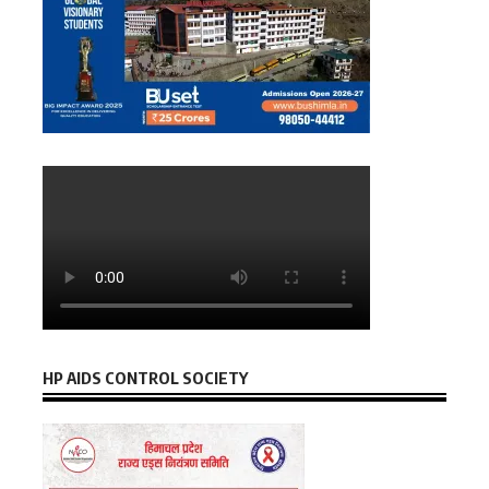
HP AIDS CONTROL SOCIETY