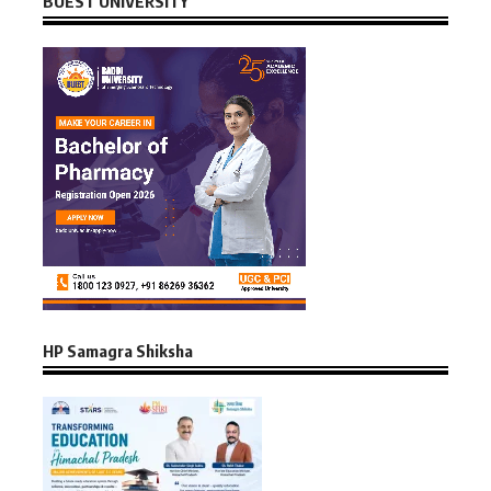
BUEST UNIVERSITY
HP Samagra Shiksha