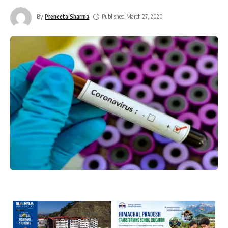
By
Preneeta Sharma
Published March 27, 2020