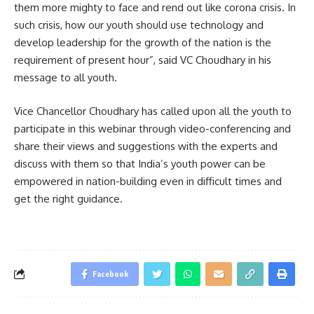
them more mighty to face and rend out like corona crisis. In
such crisis, how our youth should use technology and
develop leadership for the growth of the nation is the
requirement of present hour”, said VC Choudhary in his
message to all youth.
Vice Chancellor Choudhary has called upon all the youth to
participate in this webinar through video-conferencing and
share their views and suggestions with the experts and
discuss with them so that India’s youth power can be
empowered in nation-building even in difficult times and
get the right guidance.
Facebook