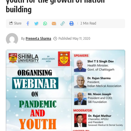
building
Share
2 Min Read
By
Preneeta Sharma
Published May 11, 2020