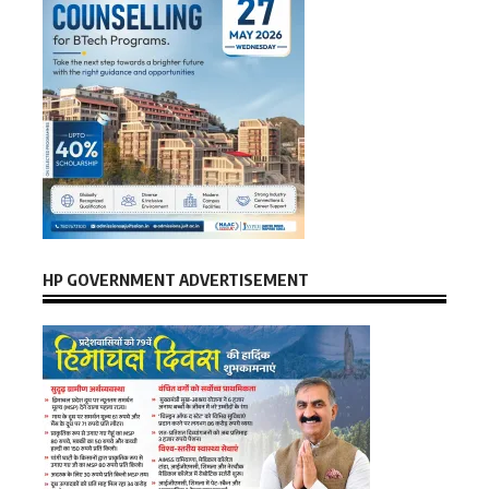
HP GOVERNMENT ADVERTISEMENT