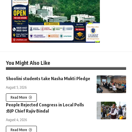
You Might Also Like
Shoolini students take Nasha Mukti Pledge
August 5, 2026
Read More
People Rejected Congress in Local Polls
:BJP Chief Rajiv Bindal
August 4, 2026
Read More