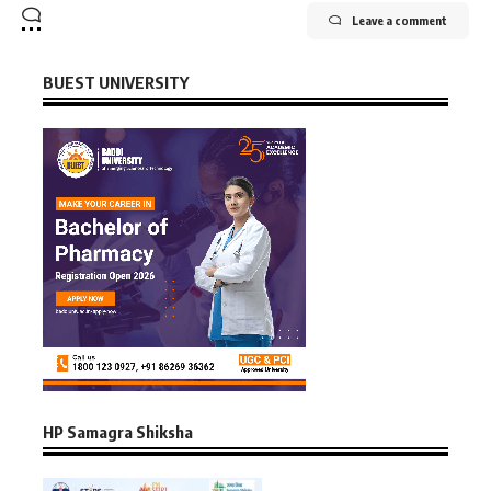
Leave a comment
BUEST UNIVERSITY
HP Samagra Shiksha