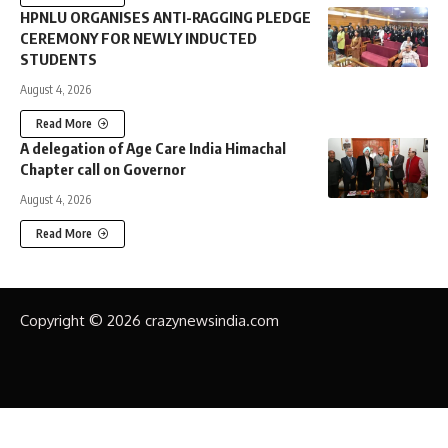
HPNLU ORGANISES ANTI-RAGGING PLEDGE
CEREMONY FOR NEWLY INDUCTED
STUDENTS
August 4, 2026
Read More
A delegation of Age Care India Himachal
Chapter call on Governor
August 4, 2026
Read More
Copyright © 2026 crazynewsindia.com