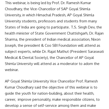
This webinar, is being led by Prof. Dr. Ramesh Kumar
Choudhary, the Vice-Chancellor of SAP Goyal Shimla
University, in which Himachal Pradesh, AP Goyal Shimla
University students, professors and students from many
States of India are going to participate. T.S. Singh Dev, the
health minister of State Government Chattishgarh, Dr. Rajan
Sharma, the president of Indian medical association, Nixon
Joseph, the president & Coo SBI Foundation will attend as
subject experts, while Dr. Rajat Mathut (President Saraswati
Medical & Dental Society), the Chancellor of AP Goyal
Shimla University will attend as a moderator to adorn the
webinar.
AP Goyal Shimla University Vice Chancellor Prof. Ramesh
Kumar Choudhary said the objective of this webinar is to
guide the youth for nation-building, about their health,
career, improve personality, make responsible citizens, to
develop a sense of self-service among them and make