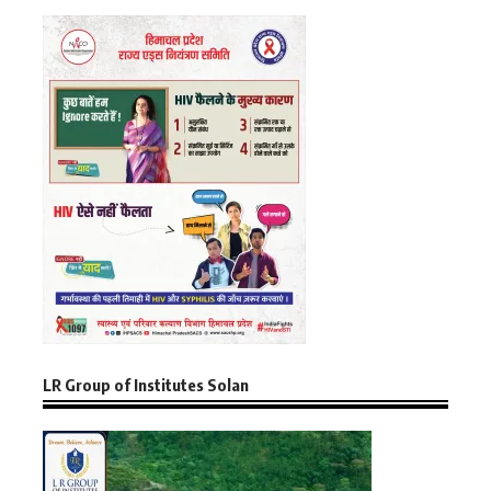
LR Group of Institutes Solan