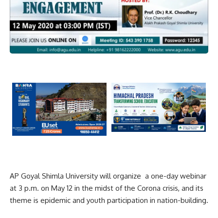
AP Goyal Shimla University will organize a one-day webinar
at 3 p.m. on May 12 in the midst of the Corona crisis, and its
theme is epidemic and youth participation in nation-building.