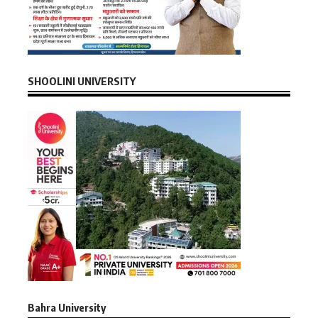
SHOOLINI UNIVERSITY
Bahra University