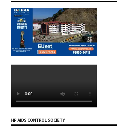
HP AIDS CONTROL SOCIETY