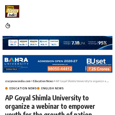
crazynewsindia.com
>
Education News
>
AP Goyal Shimla University to organize a webinar to empower youth for the growth of nation building
EDUCATION NEWS
ENGLISH NEWS
AP Goyal Shimla University to
organize a webinar to empower
youth for the growth of nation