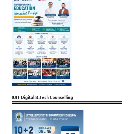
JUIT Digital B.Tech Counselling