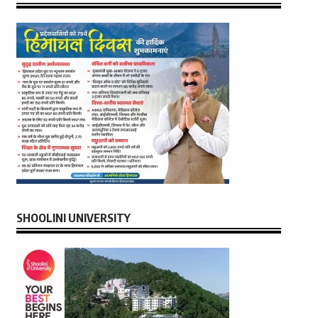
SHOOLINI UNIVERSITY