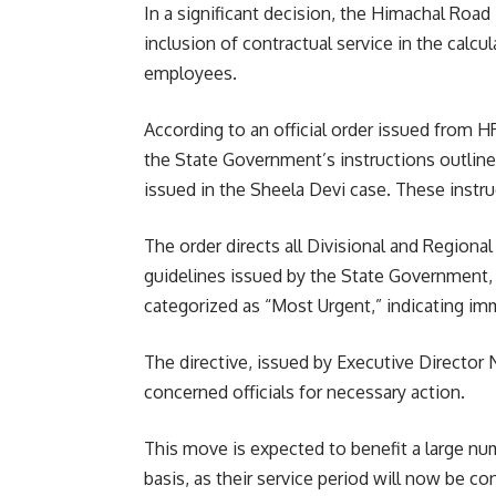
In a significant decision, the Himachal Roa
inclusion of contractual service in the calcul
employees.
According to an official order issued from 
the State Government’s instructions outline
issued in the Sheela Devi case. These instr
The order directs all Divisional and Regiona
guidelines issued by the State Government, b
categorized as “Most Urgent,” indicating i
The directive, issued by Executive Director 
concerned officials for necessary action.
This move is expected to benefit a large n
basis, as their service period will now be co