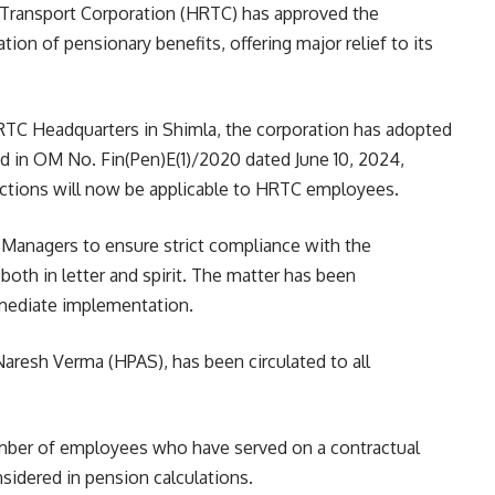
d Transport Corporation (HRTC) has approved the
ation of pensionary benefits, offering major relief to its
HRTC Headquarters in Shimla, the corporation has adopted
d in OM No. Fin(Pen)E(1)/2020 dated June 10, 2024,
uctions will now be applicable to HRTC employees.
l Managers to ensure strict compliance with the
oth in letter and spirit. The matter has been
mmediate implementation.
Naresh Verma (HPAS), has been circulated to all
umber of employees who have served on a contractual
nsidered in pension calculations.