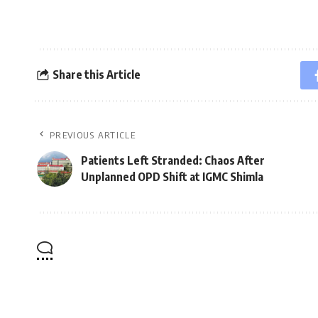
Share this Article
PREVIOUS ARTICLE
Patients Left Stranded: Chaos After
Unplanned OPD Shift at IGMC Shimla