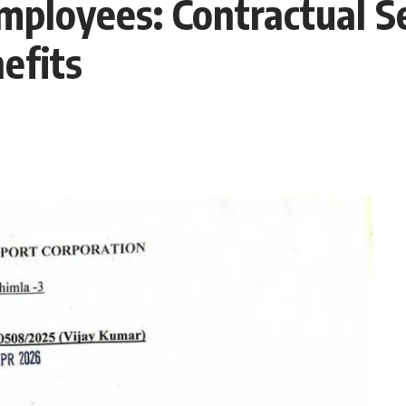
Employees: Contractual S
efits