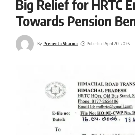
Big Relief for HRTC 
Towards Pension Ben
By
Preneeta Sharma
Published April 20, 2026