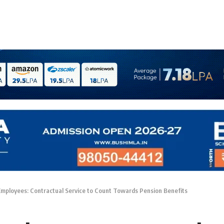
Employees: Contractual Service to Count Towards Pension Benefits