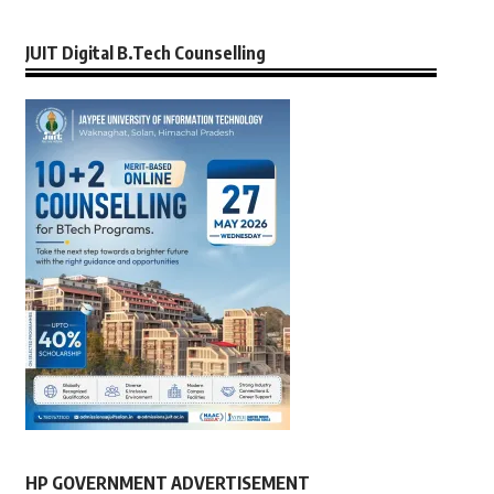
JUIT Digital B.Tech Counselling
HP GOVERNMENT ADVERTISEMENT