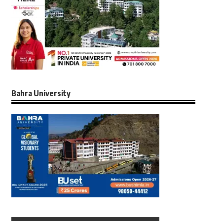
Bahra University