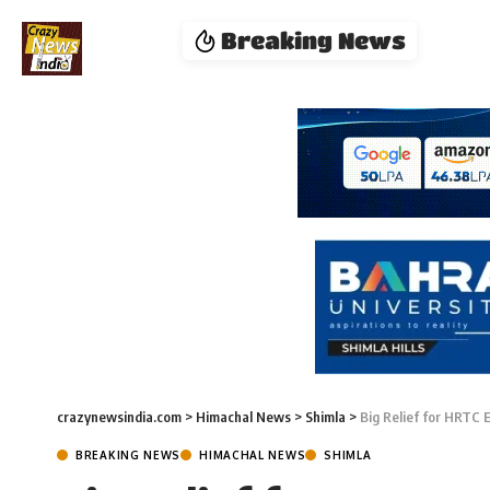
Breaking News
crazynewsindia.com
>
Himachal News
>
Shimla
>
Big Relief for HRTC 
BREAKING NEWS
HIMACHAL NEWS
SHIMLA