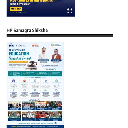
HP Samagra Shiksha