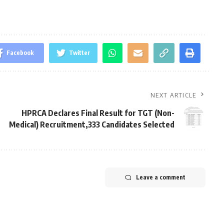
Facebook
Twitter
NEXT ARTICLE
HPRCA Declares Final Result for TGT (Non-
Medical) Recruitment,333 Candidates Selected
Leave a comment