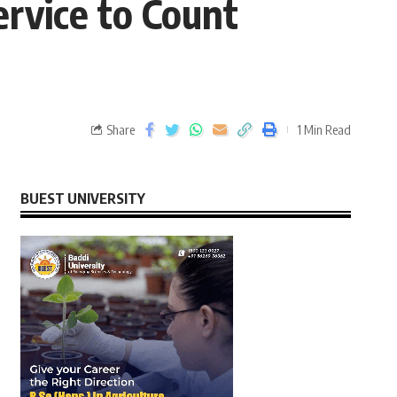
ervice to Count
Share
1 Min Read
BUEST UNIVERSITY