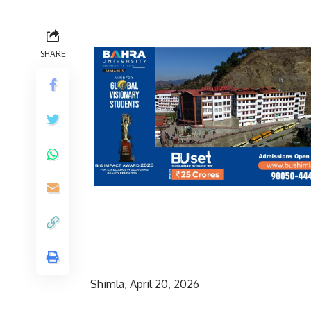
SHARE
Shimla, April 20, 2026