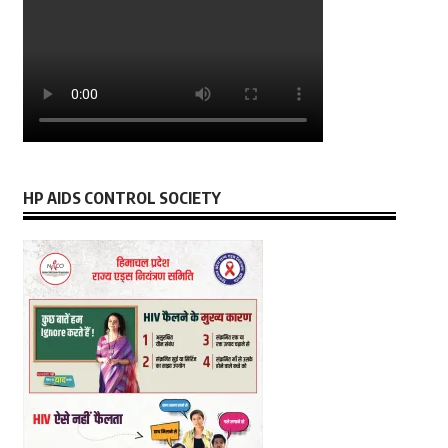
HP AIDS CONTROL SOCIETY