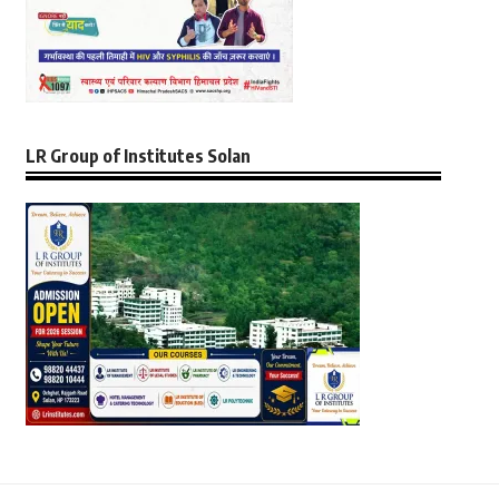
LR Group of Institutes Solan