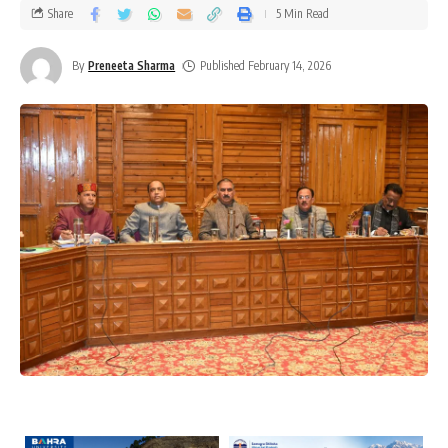
Share
5 Min Read
By
Preneeta Sharma
Published February 14, 2026