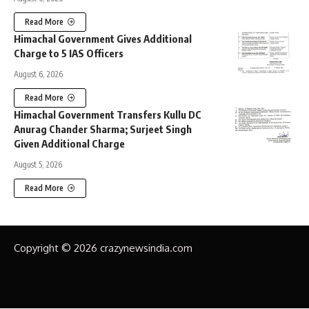
Read More
Himachal Government Gives Additional
Charge to 5 IAS Officers
August 6, 2026
Read More
Himachal Government Transfers Kullu DC
Anurag Chander Sharma; Surjeet Singh
Given Additional Charge
August 5, 2026
Read More
Copyright © 2026 crazynewsindia.com