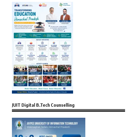
JUIT Digital B.Tech Counselling