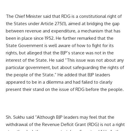
The Chief Minister said that RDG is a constitutional right of
the States under Article 275(1), aimed at bridging the gap
between revenue and expenditure, a mechanism that has
been in place since 1952. He further remarked that the
State Government is well aware of how to fight for its
rights, but alleged that the BJP’s stance was not in the
interest of the State. He said “This issue was not about any
particular government, but about safeguarding the rights of
the people of the State.” He added that BJP leaders
appeared to be in a dilemma and had failed to clearly
present their stand on the issue of RDG before the people.
Sh. Sukhu said “Although BJP leaders may feel that the
withdrawal of the Revenue Deficit Grant (RDG) is not a right