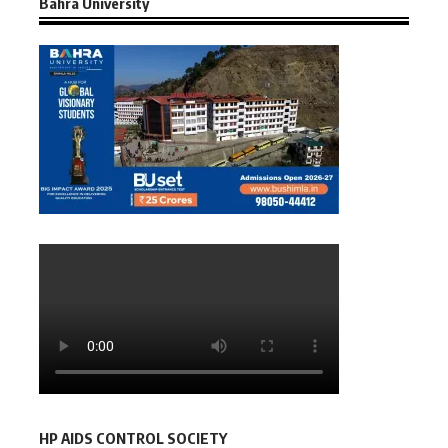
Bahra University
HP AIDS CONTROL SOCIETY