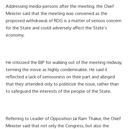
Addressing media-persons after the meeting, the Chief
Minister said that the meeting was convened as the
proposed withdrawal of RDG is a matter of serious concern
for the State and could adversely affect the State’s
economy.
He criticized the BJP for walking out of the meeting midway,
terming the move as highly condemnable. He said it
reflected a lack of seriousness on their part and alleged
that they attended only to politicize the issue, rather than
to safeguard the interests of the people of the State.
Referring to Leader of Opposition Jai Ram Thakur, the Chief
Minister said that not only the Congress, but also the