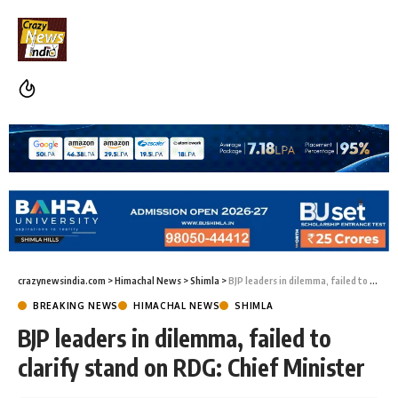
crazynewsindia.com
>
Himachal News
>
Shimla
>
BJP leaders in dilemma, failed to clarify stand on RDG: Chief Minister
BREAKING NEWS
HIMACHAL NEWS
SHIMLA
BJP leaders in dilemma, failed to
clarify stand on RDG: Chief Minister