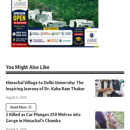
You Might Also Like
Himachal Village to Delhi University: The
Inspiring Journey of Dr. Kaku Ram Thakur
August 6, 2026
Read More
2 Killed as Car Plunges 250 Metres into
Gorge in Himachal’s Chamba
August 6, 2026