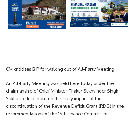
CM criticizes BJP for walking out of All-Party Meeting
An All-Party Meeting was held here today under the
chairmanship of Chief Minister Thakur Sukhvinder Singh
Sukhu to deliberate on the likely impact of the
discontinuation of the Revenue Deficit Grant (RDG) in the
recommendations of the 16th Finance Commission.