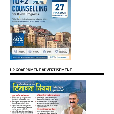
HP GOVERNMENT ADVERTISEMENT