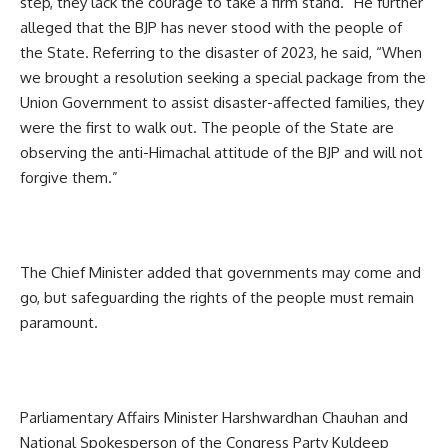
step, they lack the courage to take a firm stand.” He further
alleged that the BJP has never stood with the people of
the State. Referring to the disaster of 2023, he said, “When
we brought a resolution seeking a special package from the
Union Government to assist disaster-affected families, they
were the first to walk out. The people of the State are
observing the anti-Himachal attitude of the BJP and will not
forgive them.”
The Chief Minister added that governments may come and
go, but safeguarding the rights of the people must remain
paramount.
Parliamentary Affairs Minister Harshwardhan Chauhan and
National Spokesperson of the Congress Party Kuldeep