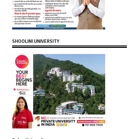
SHOOLINI UNIVERSITY