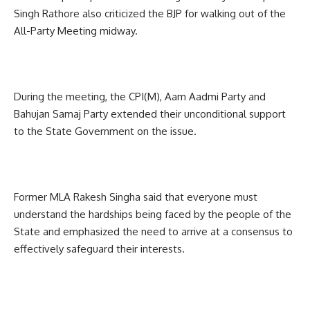
Singh Rathore also criticized the BJP for walking out of the
All-Party Meeting midway.
During the meeting, the CPI(M), Aam Aadmi Party and
Bahujan Samaj Party extended their unconditional support
to the State Government on the issue.
Former MLA Rakesh Singha said that everyone must
understand the hardships being faced by the people of the
State and emphasized the need to arrive at a consensus to
effectively safeguard their interests.