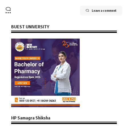
Leave a comment
BUEST UNIVERSITY
HP Samagra Shiksha