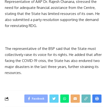
Representative of AAP Dr. Rajesh Chanana, stressed the
need for adequate financial assistance from the Centre,
stating that the State has limited resources of its own. He
also submitted a party resolution supporting the demand
for reinstating RDG.
The representative of the BSP said that the State must
collectively raise its voice for its rights. He added that after
facing the COVID-19 crisis, the State has also endured two
major disasters in the last three years, further straining its
resources.
Facebook