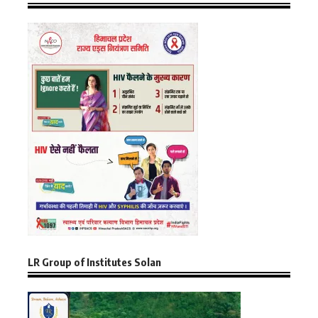
LR Group of Institutes Solan