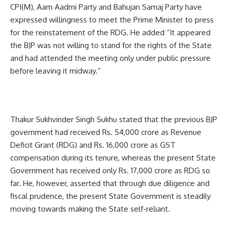
CPI(M), Aam Aadmi Party and Bahujan Samaj Party have
expressed willingness to meet the Prime Minister to press
for the reinstatement of the RDG. He added “It appeared
the BJP was not willing to stand for the rights of the State
and had attended the meeting only under public pressure
before leaving it midway.”
Thakur Sukhvinder Singh Sukhu stated that the previous BJP
government had received Rs. 54,000 crore as Revenue
Deficit Grant (RDG) and Rs. 16,000 crore as GST
compensation during its tenure, whereas the present State
Government has received only Rs. 17,000 crore as RDG so
far. He, however, asserted that through due diligence and
fiscal prudence, the present State Government is steadily
moving towards making the State self-reliant.