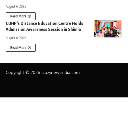
August 6, 2026
Read More
CUHP’s Distance Education Centre Holds
Admission Awareness Session in Shimla
August 6, 2026
Read More
Copyright © 2026 crazynewsindia.com