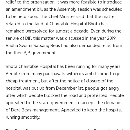
relief to the organisation, it was more feasible to introduce
an amendment bill as the Assembly session was scheduled
to be held soon. The Chief Minister said that the matter
related to the land of Charitable Hospital Bhota has
remained unresolved for almost a decade. Even during the
tenure of BJP, this matter was discussed in the year 2019,
Radha Swami Satsang Beas had also demanded relief from
the then BJP government.
Bhota Charitable Hospital has been running for many years.
People from many panchayats within its ambit come to get
cheap treatment, but after the notice of closure of the
hospital was put up from December 1st, people got angry
after which people blocked the road and protested. People
appealed to the state government to accept the demands
of Dera Beas management. Appealed to keep the hospital
running smoothly.