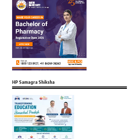
HP Samagra Shiksha