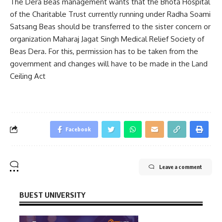
The Dera Beas management wants that the Bhota Hospital
of the Charitable Trust currently running under Radha Soami
Satsang Beas should be transferred to the sister concern or
organization Maharaj Jagat Singh Medical Relief Society of
Beas Dera. For this, permission has to be taken from the
government and changes will have to be made in the Land
Ceiling Act
Facebook
Leave a comment
BUEST UNIVERSITY