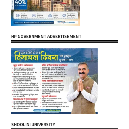
HP GOVERNMENT ADVERTISEMENT
SHOOLINI UNIVERSITY