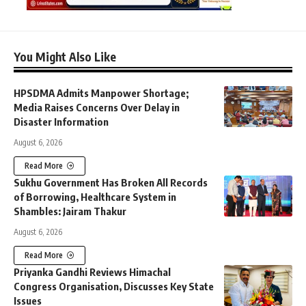
You Might Also Like
HPSDMA Admits Manpower Shortage;
Media Raises Concerns Over Delay in
Disaster Information
August 6, 2026
Read More
Sukhu Government Has Broken All Records
of Borrowing, Healthcare System in
Shambles: Jairam Thakur
August 6, 2026
Read More
Priyanka Gandhi Reviews Himachal
Congress Organisation, Discusses Key State
Issues