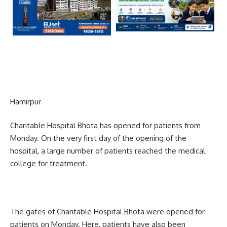
Hamirpur
Charitable Hospital Bhota has opened for patients from
Monday. On the very first day of the opening of the
hospital, a large number of patients reached the medical
college for treatment.
The gates of Charitable Hospital Bhota were opened for
patients on Monday. Here, patients have also been