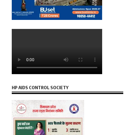
HP AIDS CONTROL SOCIETY