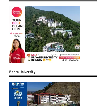
Bahra University