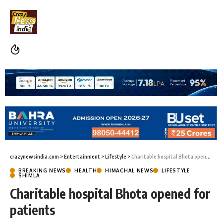
crazynewsindia.com
>
Entertainment
>
Lifestyle
>
Charitable hospital Bhota opened for patients
BREAKING NEWS
HEALTH
HIMACHAL NEWS
LIFESTYLE
SHIMLA
Charitable hospital Bhota opened for
patients