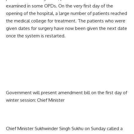
examined in some OPDs. On the very first day of the
opening of the hospital, a large number of patients reached
the medical college for treatment. The patients who were
given dates for surgery have now been given the next date
once the system is restarted.
Government will present amendment bill on the first day of
winter session: Chief Minister
Chief Minister Sukhwinder Singh Sukhu on Sunday called a