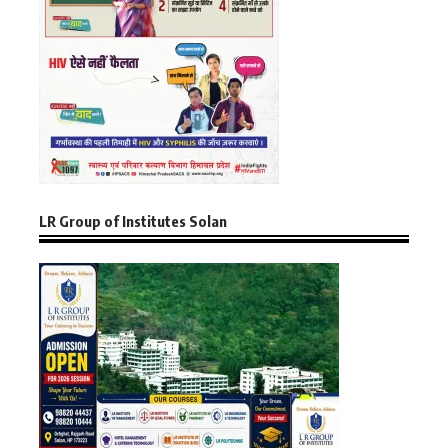
LR Group of Institutes Solan