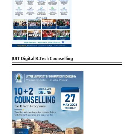
JUIT Digital B.Tech Counselling