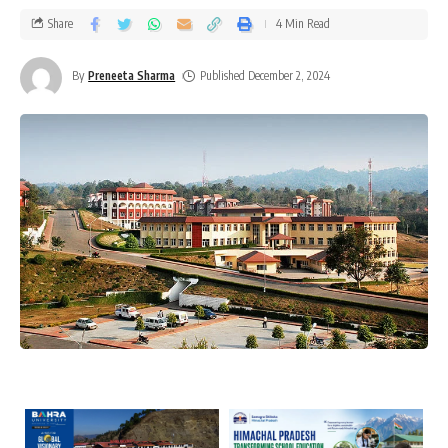
Share
4 Min Read
By
Preneeta Sharma
Published December 2, 2024