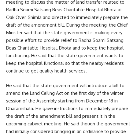
meeting to discuss the matter of land transfer related to
Radha Soami Satsang Beas Charitable Hospital Bhota at
Oak Over, Shimla and directed to immediately prepare the
draft of the amendment bill. During the meeting, the Chief
Minister said that the state government is making every
possible effort to provide relief to Radha Soami Satsang
Beas Charitable Hospital, Bhota and to keep the hospital
functioning. He said that the state government wants to
keep the hospital functional so that the nearby residents
continue to get quality health services.
He said that the state government will introduce a bill to
amend the Land Ceiling Act on the first day of the winter
session of the Assembly starting from December 18 in
Dharamshala. He gave instructions to immediately prepare
the draft of the amendment bill and present it in the
upcoming cabinet meeting. He said though the government
had initially considered bringing in an ordinance to provide