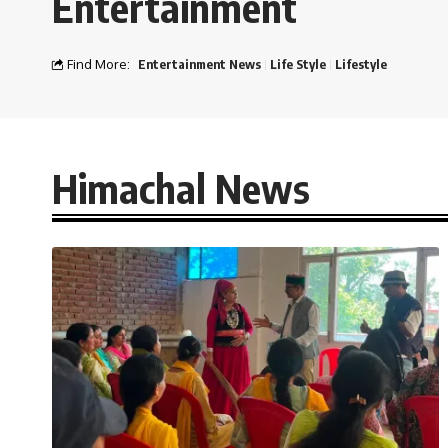
Entertainment
Find More:
Entertainment News
Life Style
Lifestyle
Himachal News