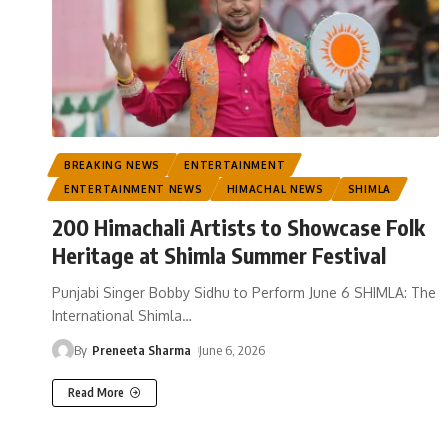
BREAKING NEWS
ENTERTAINMENT
ENTERTAINMENT NEWS
HIMACHAL NEWS
SHIMLA
200 Himachali Artists to Showcase Folk
Heritage at Shimla Summer Festival
Punjabi Singer Bobby Sidhu to Perform June 6 SHIMLA: The
International Shimla
…
By
Preneeta Sharma
June 6, 2026
Read More