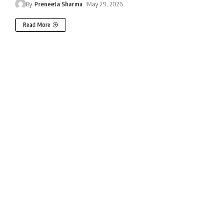
By
Preneeta Sharma
May 29, 2026
Read More