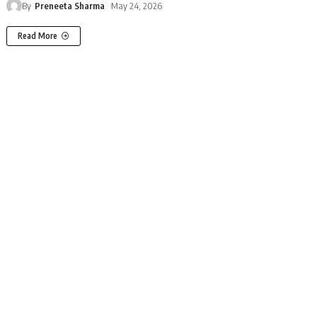
By
Preneeta Sharma
May 24, 2026
Read More