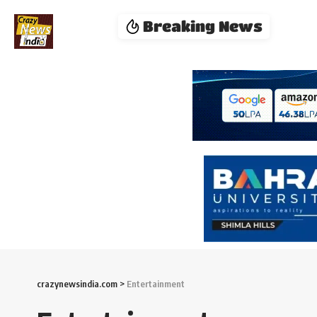
Breaking News
crazynewsindia.com
>
Entertainment