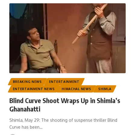
BREAKING NEWS
ENTERTAINMENT
ENTERTAINMENT NEWS
HIMACHAL NEWS
SHIMLA
Blind Curve Shoot Wraps Up in Shimla’s
Ghanahatti
Shimla, May 29: The shooting of suspense thriller Blind
Curve has been
…