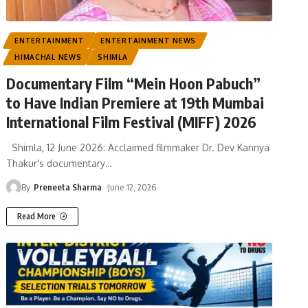
ENTERTAINMENT
ENTERTAINMENT NEWS
HIMACHAL NEWS
SHIMLA
Documentary Film “Mein Hoon Pabuch”
to Have Indian Premiere at 19th Mumbai
International Film Festival (MIFF) 2026
Shimla, 12 June 2026: Acclaimed filmmaker Dr. Dev Kannya
Thakur's documentary
…
By
Preneeta Sharma
June 12, 2026
Read More