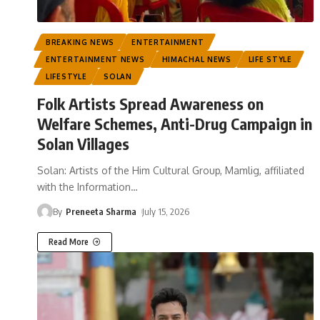
BREAKING NEWS
ENTERTAINMENT
ENTERTAINMENT NEWS
HIMACHAL NEWS
LIFE STYLE
LIFESTYLE
SOLAN
Folk Artists Spread Awareness on
Welfare Schemes, Anti-Drug Campaign in
Solan Villages
Solan: Artists of the Him Cultural Group, Mamlig, affiliated
with the Information
…
By
Preneeta Sharma
July 15, 2026
Read More