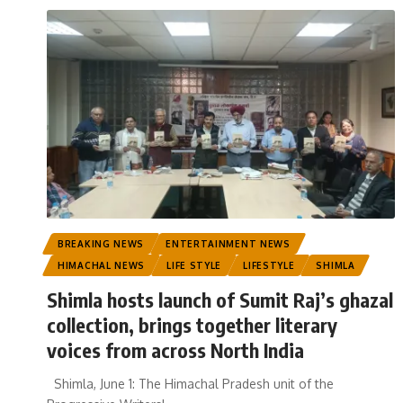
BREAKING NEWS
ENTERTAINMENT NEWS
HIMACHAL NEWS
LIFE STYLE
LIFESTYLE
SHIMLA
Shimla hosts launch of Sumit Raj’s ghazal
collection, brings together literary
voices from across North India
Shimla, June 1: The Himachal Pradesh unit of the