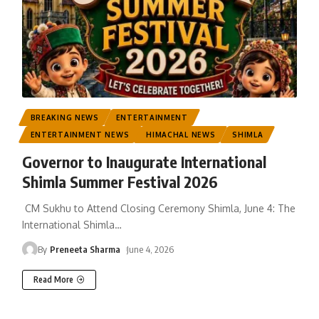
BREAKING NEWS
ENTERTAINMENT
ENTERTAINMENT NEWS
HIMACHAL NEWS
SHIMLA
Governor to Inaugurate International
Shimla Summer Festival 2026
CM Sukhu to Attend Closing Ceremony Shimla, June 4: The
International Shimla
…
By
Preneeta Sharma
June 4, 2026
Read More