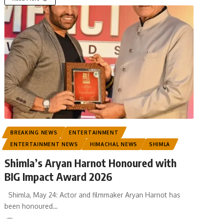
BREAKING NEWS
ENTERTAINMENT
ENTERTAINMENT NEWS
HIMACHAL NEWS
SHIMLA
Shimla’s Aryan Harnot Honoured with
BIG Impact Award 2026
Shimla, May 24: Actor and filmmaker Aryan Harnot has
been honoured
…