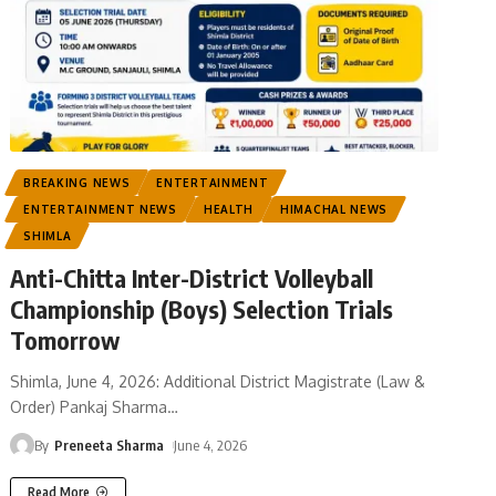
BREAKING NEWS
ENTERTAINMENT
ENTERTAINMENT NEWS
HEALTH
HIMACHAL NEWS
SHIMLA
Anti-Chitta Inter-District Volleyball
Championship (Boys) Selection Trials
Tomorrow
Shimla, June 4, 2026: Additional District Magistrate (Law &
Order) Pankaj Sharma
…
By
Preneeta Sharma
June 4, 2026
Read More