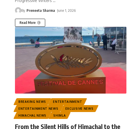
Progressive Writers'
…
By
Preneeta Sharma
June 1, 2026
Read More
BREAKING NEWS
ENTERTAINMENT
ENTERTAINMENT NEWS
EXCLUSIVE NEWS
HIMACHAL NEWS
SHIMLA
From the Silent Hills of Himachal to the