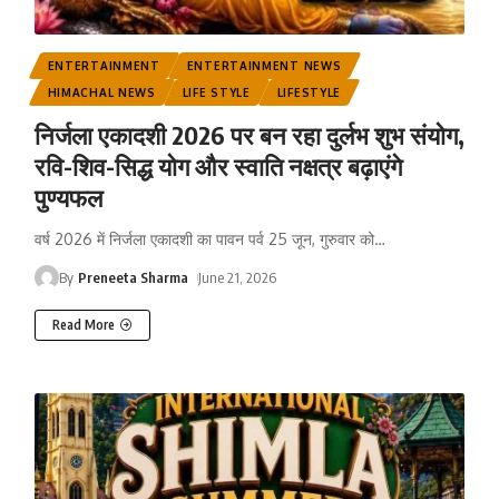
ENTERTAINMENT
ENTERTAINMENT NEWS
HIMACHAL NEWS
LIFE STYLE
LIFESTYLE
निर्जला एकादशी 2026 पर बन रहा दुर्लभ शुभ संयोग,
रवि-शिव-सिद्ध योग और स्वाति नक्षत्र बढ़ाएंगे
पुण्यफल
वर्ष 2026 में निर्जला एकादशी का पावन पर्व 25 जून, गुरुवार को
…
By
Preneeta Sharma
June 21, 2026
Read More