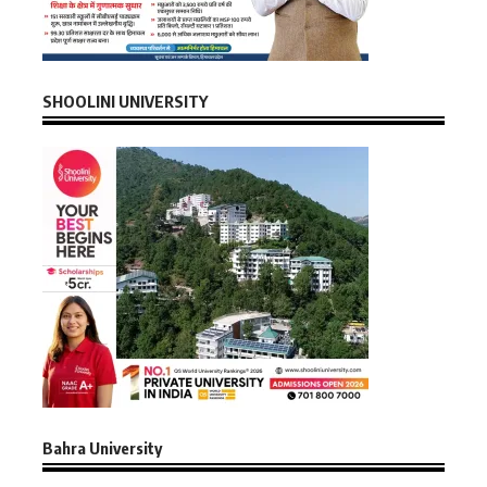
SHOOLINI UNIVERSITY
Bahra University