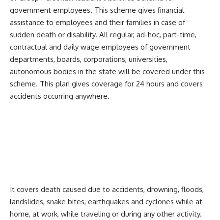
government employees. This scheme gives financial
assistance to employees and their families in case of
sudden death or disability. All regular, ad-hoc, part-time,
contractual and daily wage employees of government
departments, boards, corporations, universities,
autonomous bodies in the state will be covered under this
scheme. This plan gives coverage for 24 hours and covers
accidents occurring anywhere.
It covers death caused due to accidents, drowning, floods,
landslides, snake bites, earthquakes and cyclones while at
home, at work, while traveling or during any other activity.