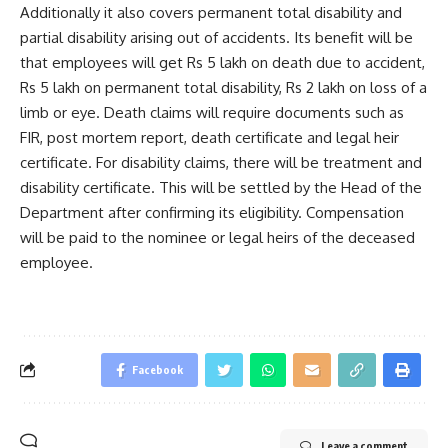
Additionally it also covers permanent total disability and
partial disability arising out of accidents. Its benefit will be
that employees will get Rs 5 lakh on death due to accident,
Rs 5 lakh on permanent total disability, Rs 2 lakh on loss of a
limb or eye. Death claims will require documents such as
FIR, post mortem report, death certificate and legal heir
certificate. For disability claims, there will be treatment and
disability certificate. This will be settled by the Head of the
Department after confirming its eligibility. Compensation
will be paid to the nominee or legal heirs of the deceased
employee.
Facebook
Leave a comment