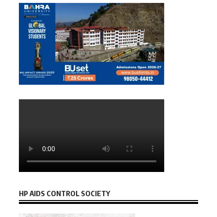
HP AIDS CONTROL SOCIETY