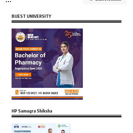
BUEST UNIVERSITY
HP Samagra Shiksha