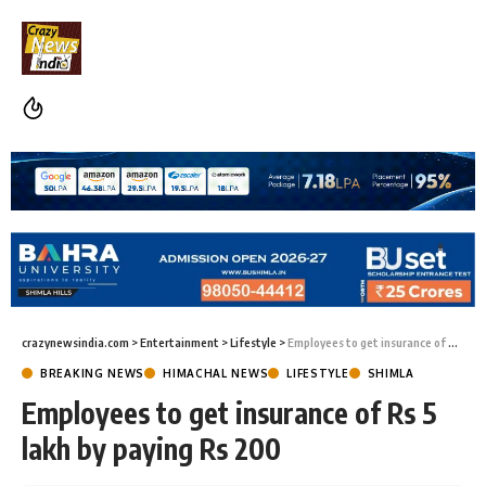
crazynewsindia.com
>
Entertainment
>
Lifestyle
>
Employees to get insurance of Rs 5 lakh by paying Rs 200
BREAKING NEWS
HIMACHAL NEWS
LIFESTYLE
SHIMLA
Employees to get insurance of Rs 5
lakh by paying Rs 200