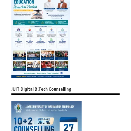
JUIT Digital B.Tech Counselling