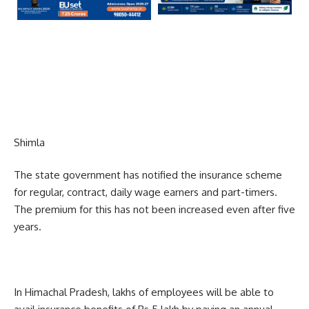
Shimla
The state government has notified the insurance scheme
for regular, contract, daily wage earners and part-timers.
The premium for this has not been increased even after five
years.
In Himachal Pradesh, lakhs of employees will be able to