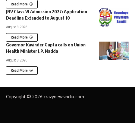
Read More
JNV Class VI Admission 2027: Application
Deadline Extended to August 10
August 8, 2026
Read More
Governor Kavinder Gupta calls on Union
Health Minister J.P. Nadda
August 8, 2026
Read More
Copyright © 2026 crazynewsindia.com