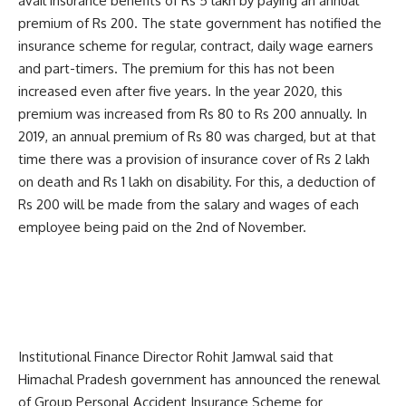
avail insurance benefits of Rs 5 lakh by paying an annual
premium of Rs 200. The state government has notified the
insurance scheme for regular, contract, daily wage earners
and part-timers. The premium for this has not been
increased even after five years. In the year 2020, this
premium was increased from Rs 80 to Rs 200 annually. In
2019, an annual premium of Rs 80 was charged, but at that
time there was a provision of insurance cover of Rs 2 lakh
on death and Rs 1 lakh on disability. For this, a deduction of
Rs 200 will be made from the salary and wages of each
employee being paid on the 2nd of November.
Institutional Finance Director Rohit Jamwal said that
Himachal Pradesh government has announced the renewal
of Group Personal Accident Insurance Scheme for