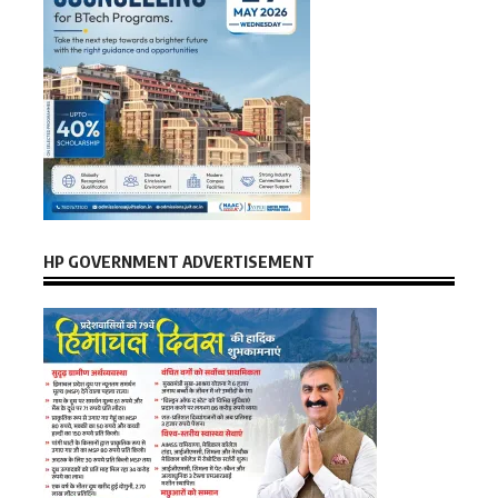
HP GOVERNMENT ADVERTISEMENT