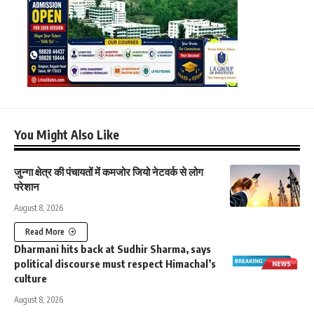
You Might Also Like
जुन्गा क्षेत्र की पंचायतों में कमजोर जियो नेटवर्क से लोग
परेशान
August 8, 2026
Read More
Dharmani hits back at Sudhir Sharma, says
political discourse must respect Himachal’s
culture
August 8, 2026