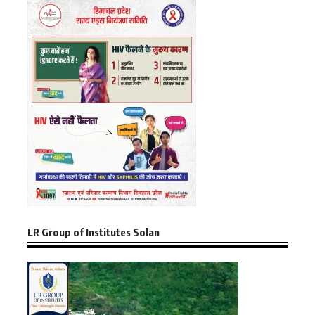
LR Group of Institutes Solan