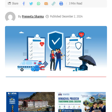
Share
3 Min Read
By
Preneeta Sharma
Published December 2, 2024