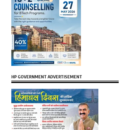
HP GOVERNMENT ADVERTISEMENT