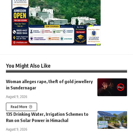
You Might Also Like
Woman alleges rape, theft of gold jewellery
in Sundernagar
August 9, 2026
Read More
135 Drinking Water, Irrigation Schemes to
Run on Solar Power in Himachal
August 9, 2026