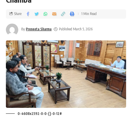
Share
1 Min Read
By
Preneeta Sharma
Published March 5, 2026
0-4608x2592-0-0-{}-0-12#