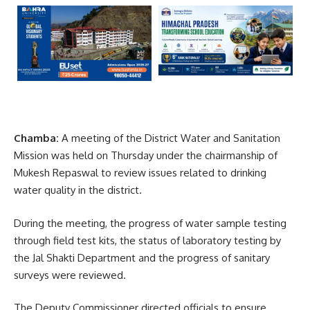
Chamba:
A meeting of the District Water and Sanitation
Mission was held on Thursday under the chairmanship of
Mukesh Repaswal
to review issues related to drinking
water quality in the district.
During the meeting, the progress of water sample testing
through field test kits, the status of laboratory testing by
the
Jal Shakti Department
and the progress of sanitary
surveys were reviewed.
The Deputy Commissioner directed officials to ensure