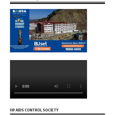
HP AIDS CONTROL SOCIETY