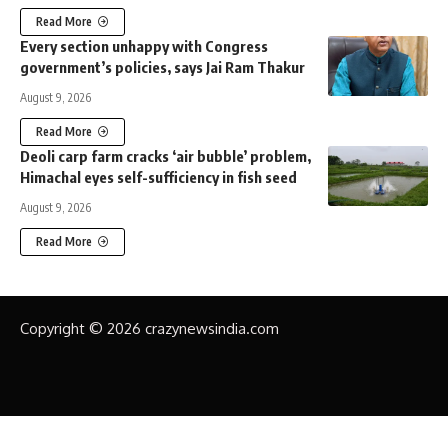
Read More
Every section unhappy with Congress
government’s policies, says Jai Ram Thakur
August 9, 2026
Read More
Deoli carp farm cracks ‘air bubble’ problem,
Himachal eyes self-sufficiency in fish seed
August 9, 2026
Read More
Copyright © 2026 crazynewsindia.com