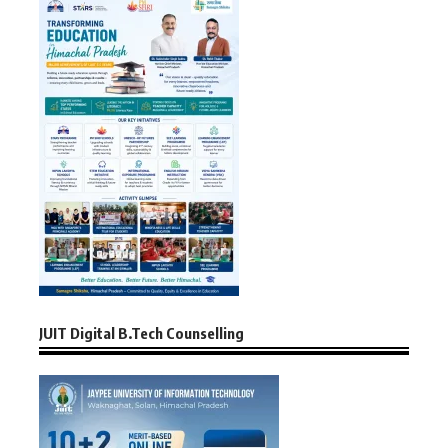
JUIT Digital B.Tech Counselling