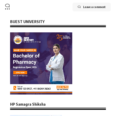
Leave a comment
BUEST UNIVERSITY
HP Samagra Shiksha