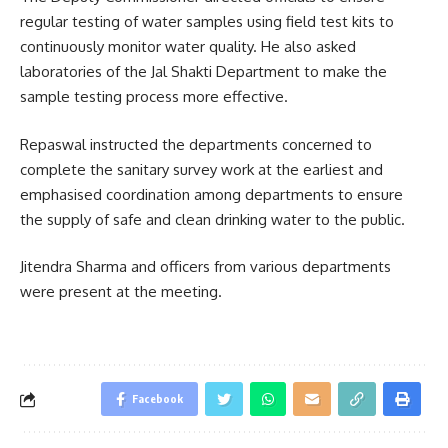
regular testing of water samples using field test kits to
continuously monitor water quality. He also asked
laboratories of the Jal Shakti Department to make the
sample testing process more effective.
Repaswal instructed the departments concerned to
complete the sanitary survey work at the earliest and
emphasised coordination among departments to ensure
the supply of safe and clean drinking water to the public.
Jitendra Sharma
and officers from various departments
were present at the meeting.
Facebook