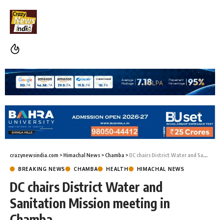
crazynewsindia.com
>
Himachal News
>
Chamba
>
DC chairs District Water and Sanitation Mission meeting in Chamba
BREAKING NEWS
CHAMBA
HEALTH
HIMACHAL NEWS
DC chairs District Water and
Sanitation Mission meeting in
Chamba