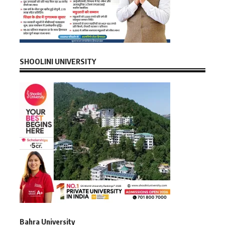
SHOOLINI UNIVERSITY
Bahra University