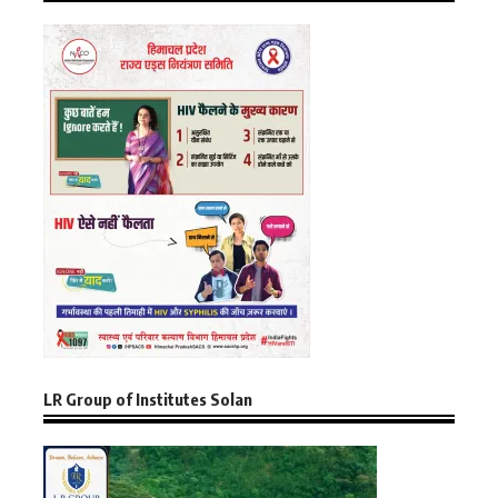
LR Group of Institutes Solan