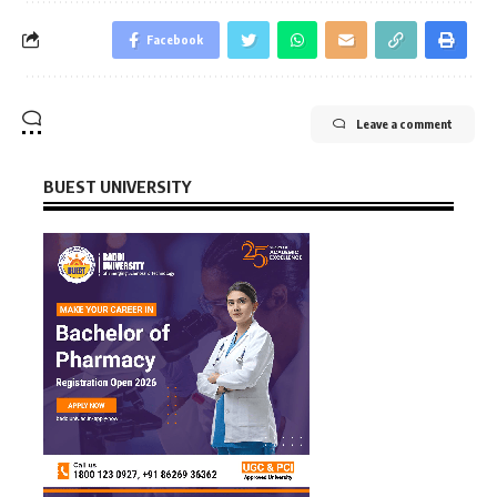
Facebook
Leave a comment
BUEST UNIVERSITY