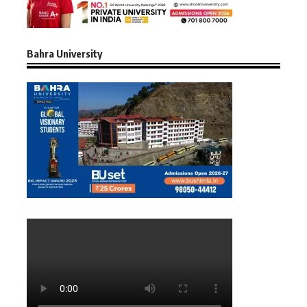
Bahra University