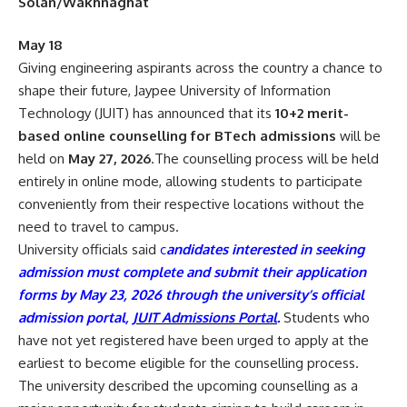
Solan/Wakhnaghat
May 18
Giving engineering aspirants across the country a chance to
shape their future, Jaypee University of Information
Technology (JUIT) has announced that its
10+2 merit-
based online counselling for BTech admissions
will be
held on
May 27, 2026
.The counselling process will be held
entirely in online mode, allowing students to participate
conveniently from their respective locations without the
need to travel to campus.
University officials said
c
andidates interested in seeking
admission must complete and submit their application
forms by May 23, 2026 through the university’s official
admission portal,
JUIT Admissions Portal
.
Students who
have not yet registered have been urged to apply at the
earliest to become eligible for the counselling process.
The university described the upcoming counselling as a