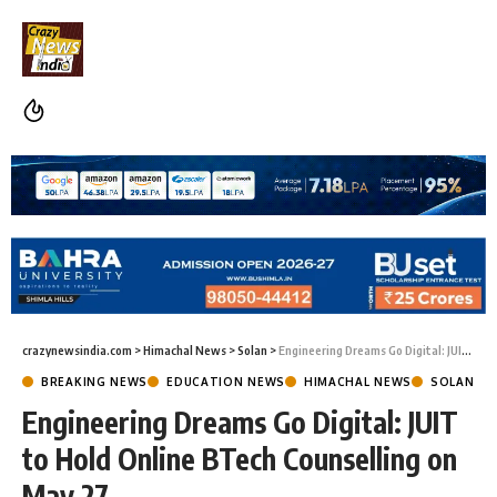
crazynewsindia.com
>
Himachal News
>
Solan
>
Engineering Dreams Go Digital: JUIT to Hold Online BTech Counselling on May 27
BREAKING NEWS
EDUCATION NEWS
HIMACHAL NEWS
SOLAN
Engineering Dreams Go Digital: JUIT
to Hold Online BTech Counselling on
May 27