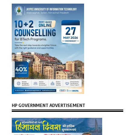
HP GOVERNMENT ADVERTISEMENT