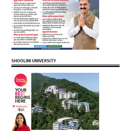
SHOOLINI UNIVERSITY