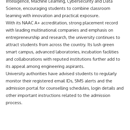
Intelligence, Machine Learning, Cybersecurity and Data
Science, encouraging students to combine classroom
learning with innovation and practical exposure.
With its NAAC A+ accreditation, strong placement record
with leading multinational companies and emphasis on
entrepreneurship and research, the university continues to
attract students from across the country. Its lush green
smart campus, advanced laboratories, incubation facilities
and collaborations with reputed institutions further add to
its appeal among engineering aspirants.
University authorities have advised students to regularly
monitor their registered email IDs, SMS alerts and the
admission portal for counselling schedules, login details and
other important instructions related to the admission
process.