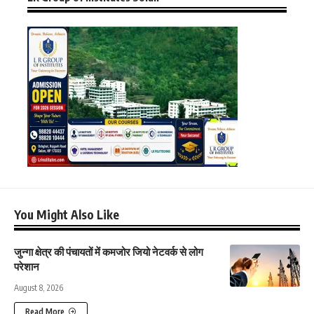
You Might Also Like
जुन्गा क्षेत्र की पंचायतों में कमजोर जियो नेटवर्क से लोग
परेशान
August 8, 2026
Read More