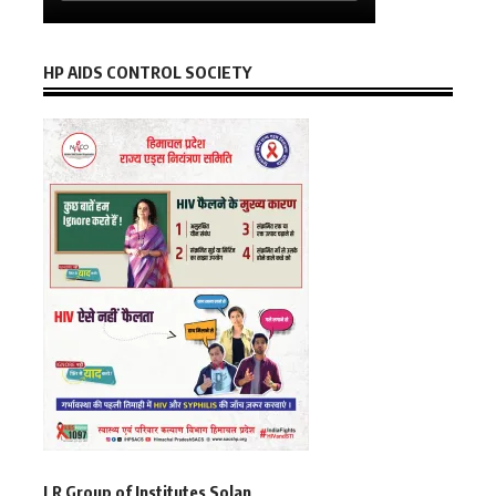
HP AIDS CONTROL SOCIETY
LR Group of Institutes Solan