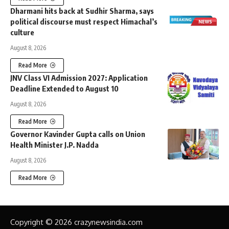
Dharmani hits back at Sudhir Sharma, says
political discourse must respect Himachal’s
culture
August 8, 2026
Read More
JNV Class VI Admission 2027: Application
Deadline Extended to August 10
August 8, 2026
Read More
Governor Kavinder Gupta calls on Union
Health Minister J.P. Nadda
August 8, 2026
Read More
Copyright © 2026 crazynewsindia.com