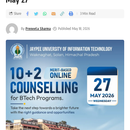
Share
3 Min Read
By
Preneeta Sharma
Published May 18, 2026