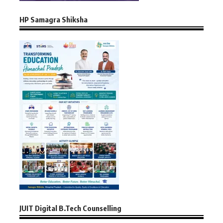
HP Samagra Shiksha
JUIT Digital B.Tech Counselling