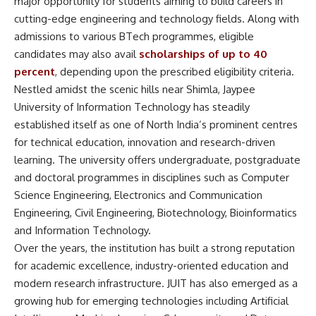
major opportunity for students aiming to build careers in
cutting-edge engineering and technology fields. Along with
admissions to various BTech programmes, eligible
candidates may also avail
scholarships of up to 40
percent
, depending upon the prescribed eligibility criteria.
Nestled amidst the scenic hills near Shimla,
Jaypee
University of Information Technology
has steadily
established itself as one of North India’s prominent centres
for technical education, innovation and research-driven
learning. The university offers undergraduate, postgraduate
and doctoral programmes in disciplines such as Computer
Science Engineering, Electronics and Communication
Engineering, Civil Engineering, Biotechnology, Bioinformatics
and Information Technology.
Over the years, the institution has built a strong reputation
for academic excellence, industry-oriented education and
modern research infrastructure. JUIT has also emerged as a
growing hub for emerging technologies including Artificial