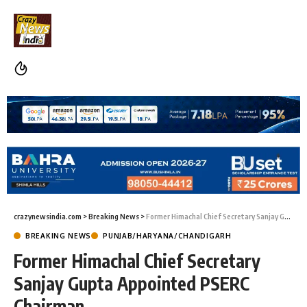
crazynewsindia.com
>
Breaking News
>
Former Himachal Chief Secretary Sanjay Gupta Appointed PSERC Chairman
BREAKING NEWS
PUNJAB/HARYANA/CHANDIGARH
Former Himachal Chief Secretary
Sanjay Gupta Appointed PSERC
Chairman