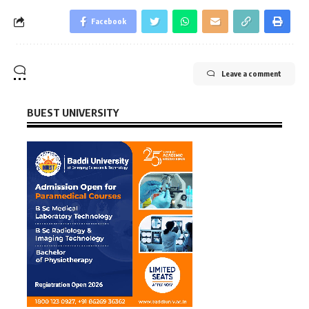
Facebook
Leave a comment
BUEST UNIVERSITY