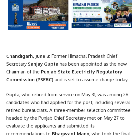
Chandigarh, June 3:
Former Himachal Pradesh Chief
Secretary
Sanjay Gupta
has been appointed as the new
Chairman of the
Punjab State Electricity Regulatory
Commission
(PSERC)
and is set to assume charge today.
Gupta, who retired from service on May 31, was among 26
candidates who had applied for the post, including several
retired bureaucrats. A three-member selection committee
headed by the Punjab Chief Secretary met on May 27 to
evaluate the applicants and submitted its
recommendations to
Bhagwant Mann
, who took the final