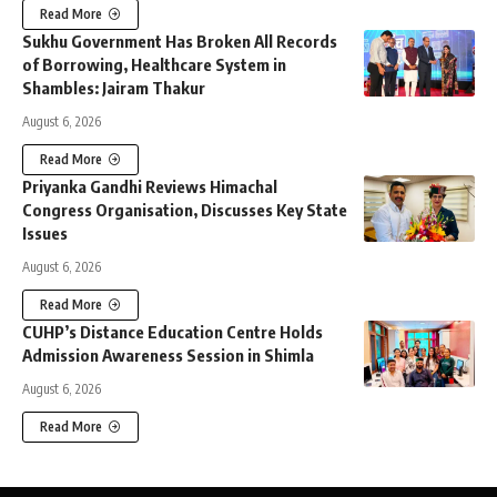
Read More
Sukhu Government Has Broken All Records
of Borrowing, Healthcare System in
Shambles: Jairam Thakur
August 6, 2026
Read More
Priyanka Gandhi Reviews Himachal
Congress Organisation, Discusses Key State
Issues
August 6, 2026
Read More
CUHP’s Distance Education Centre Holds
Admission Awareness Session in Shimla
August 6, 2026
Read More