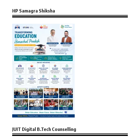
HP Samagra Shiksha
JUIT Digital B.Tech Counselling