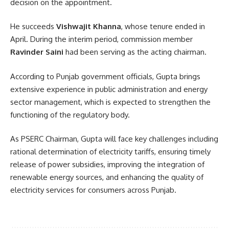
decision on the appointment.
He succeeds
Vishwajit Khanna
, whose tenure ended in
April. During the interim period, commission member
Ravinder Saini
had been serving as the acting chairman.
According to Punjab government officials, Gupta brings
extensive experience in public administration and energy
sector management, which is expected to strengthen the
functioning of the regulatory body.
As PSERC Chairman, Gupta will face key challenges including
rational determination of electricity tariffs, ensuring timely
release of power subsidies, improving the integration of
renewable energy sources, and enhancing the quality of
electricity services for consumers across Punjab.