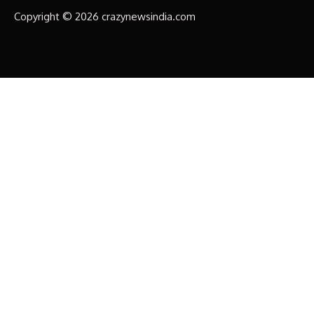
Copyright © 2026 crazynewsindia.com