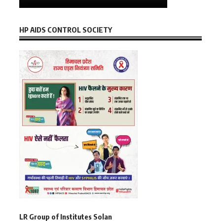
HP AIDS CONTROL SOCIETY
LR Group of Institutes Solan