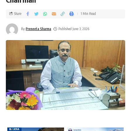
Share
1 Min Read
By
Preneeta Sharma
Published June 3, 2026