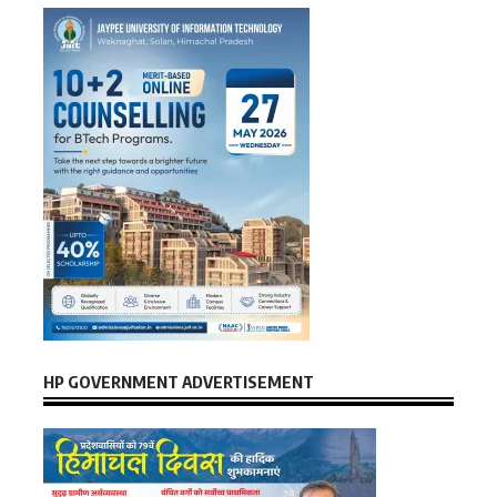
HP GOVERNMENT ADVERTISEMENT