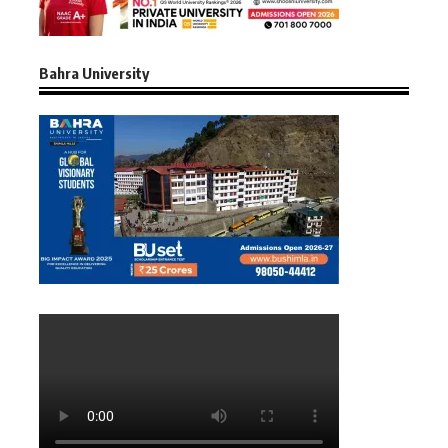
Bahra University