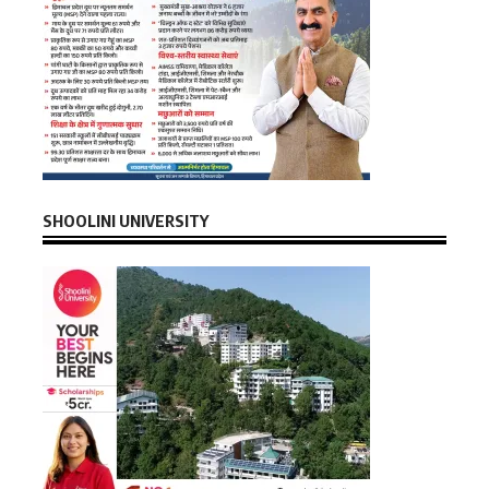
SHOOLINI UNIVERSITY