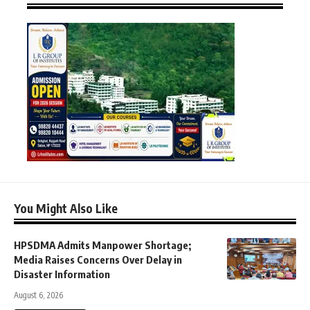
You Might Also Like
HPSDMA Admits Manpower Shortage;
Media Raises Concerns Over Delay in
Disaster Information
August 6, 2026