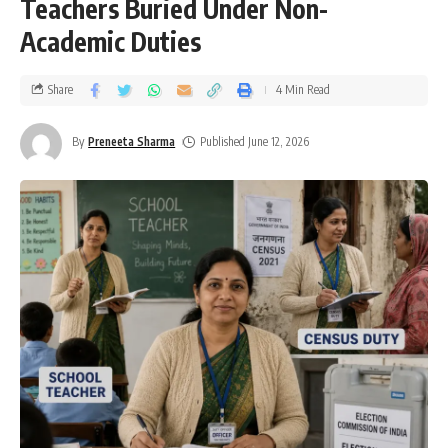
Teachers Buried Under Non-
Academic Duties
Share
4 Min Read
By
Preneeta Sharma
Published June 12, 2026