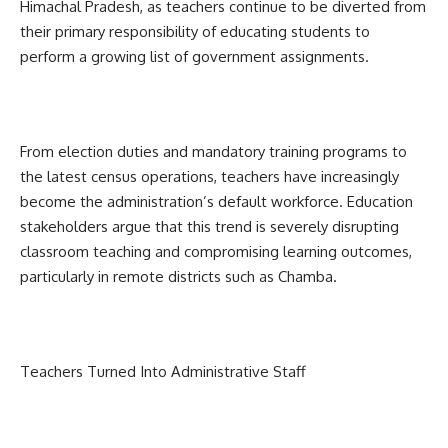
Himachal Pradesh, as teachers continue to be diverted from
their primary responsibility of educating students to
perform a growing list of government assignments.
From election duties and mandatory training programs to
the latest census operations, teachers have increasingly
become the administration’s default workforce. Education
stakeholders argue that this trend is severely disrupting
classroom teaching and compromising learning outcomes,
particularly in remote districts such as Chamba.
Teachers Turned Into Administrative Staff