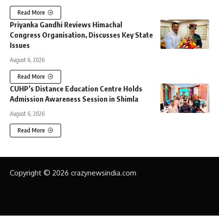
Read More
Priyanka Gandhi Reviews Himachal
Congress Organisation, Discusses Key State
Issues
August 6, 2026
Read More
CUHP’s Distance Education Centre Holds
Admission Awareness Session in Shimla
August 6, 2026
Read More
Copyright © 2026 crazynewsindia.com