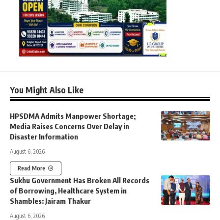
You Might Also Like
HPSDMA Admits Manpower Shortage;
Media Raises Concerns Over Delay in
Disaster Information
August 6, 2026
Read More
Sukhu Government Has Broken All Records
of Borrowing, Healthcare System in
Shambles: Jairam Thakur
August 6, 2026