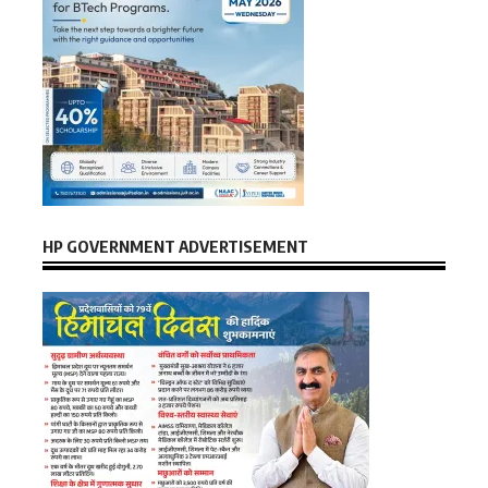
HP GOVERNMENT ADVERTISEMENT