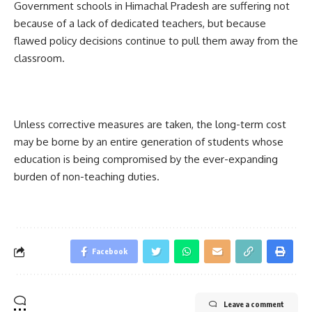
Government schools in Himachal Pradesh are suffering not
because of a lack of dedicated teachers, but because
flawed policy decisions continue to pull them away from the
classroom.
Unless corrective measures are taken, the long-term cost
may be borne by an entire generation of students whose
education is being compromised by the ever-expanding
burden of non-teaching duties.
Facebook
Leave a comment