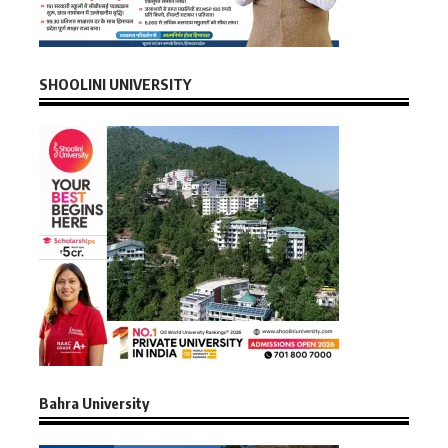
SHOOLINI UNIVERSITY
Bahra University