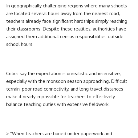
In geographically challenging regions where many schools
are located several hours away from the nearest road,
teachers already face significant hardships simply reaching
their classrooms. Despite these realities, authorities have
assigned them additional census responsibilities outside
school hours.
Critics say the expectation is unrealistic and insensitive,
especially with the monsoon season approaching. Difficult
terrain, poor road connectivity, and long travel distances
make it nearly impossible for teachers to effectively
balance teaching duties with extensive fieldwork.
> “When teachers are buried under paperwork and