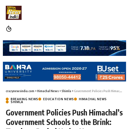
crazynewsindia.com
>
Himachal News
>
Shimla
>
Government Policies Push Himachal’s Government Schools to the Brink: Teachers Buried Under Non-Academic Duties
BREAKING NEWS
EDUCATION NEWS
HIMACHAL NEWS
SHIMLA
Government Policies Push Himachal’s
Government Schools to the Brink: