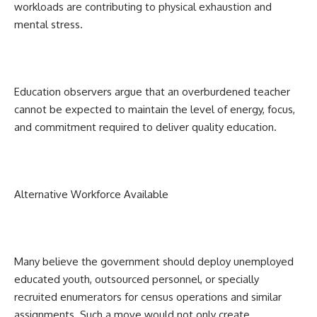
workloads are contributing to physical exhaustion and
mental stress.
Education observers argue that an overburdened teacher
cannot be expected to maintain the level of energy, focus,
and commitment required to deliver quality education.
Alternative Workforce Available
Many believe the government should deploy unemployed
educated youth, outsourced personnel, or specially
recruited enumerators for census operations and similar
assignments. Such a move would not only create