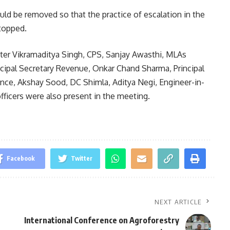
uld be removed so that the practice of escalation in the
topped.
ter Vikramaditya Singh, CPS, Sanjay Awasthi, MLAs
cipal Secretary Revenue, Onkar Chand Sharma, Principal
nce, Akshay Sood, DC Shimla, Aditya Negi, Engineer-in-
fficers were also present in the meeting.
Facebook
Twitter
NEXT ARTICLE
International Conference on Agroforestry