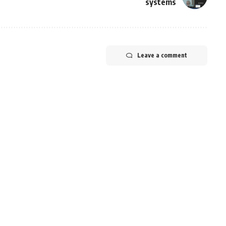
systems
Leave a comment