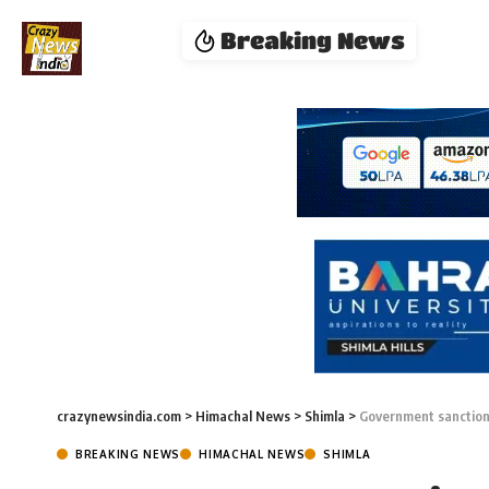
Breaking News
crazynewsindia.com
>
Himachal News
>
Shimla
>
Government sanctions
BREAKING NEWS
HIMACHAL NEWS
SHIMLA