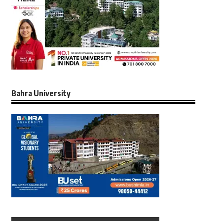
Bahra University