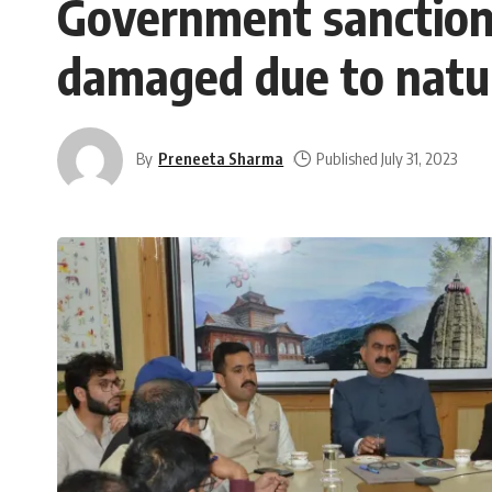
Government sanctions
damaged due to natur
By
Preneeta Sharma
Published July 31, 2023