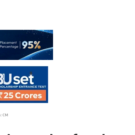
s: CM