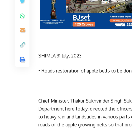
SHIMLA 31 July, 2023
• Roads restoration of apple belts to be don
Chief Minister, Thakur Sukhvinder Singh Suk
Department here today, directed the officer
to heavy rain and landslides in various parts
roads of the apple growing belts so that pr