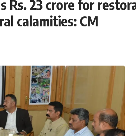
 Rs. 23 crore for restor
al calamities: CM