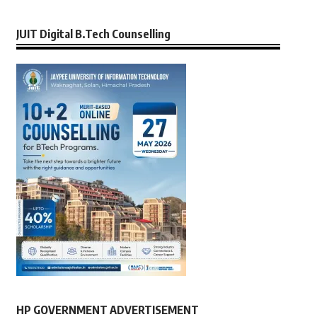
JUIT Digital B.Tech Counselling
HP GOVERNMENT ADVERTISEMENT