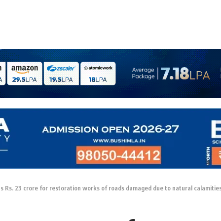
 Rs. 23 crore for restoration works of roads damaged due to natural calamitie