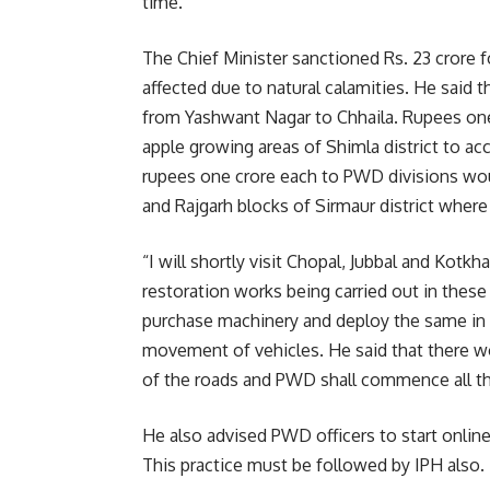
time.
The Chief Minister sanctioned Rs. 23 crore f
affected due to natural calamities. He said t
from Yashwant Nagar to Chhaila. Rupees one
apple growing areas of Shimla district to ac
rupees one crore each to PWD divisions would 
and Rajgarh blocks of Sirmaur district where
“I will shortly visit Chopal, Jubbal and Kotkh
restoration works being carried out in these
purchase machinery and deploy the same in t
movement of vehicles. He said that there w
of the roads and PWD shall commence all th
He also advised PWD officers to start onli
This practice must be followed by IPH also.