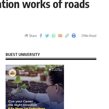
ation works of roads
Share
3 Min Read
BUEST UNIVERSITY