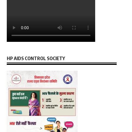
HP AIDS CONTROL SOCIETY