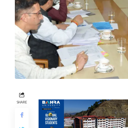
SHARE