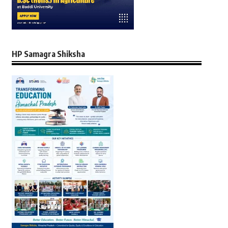
HP Samagra Shiksha