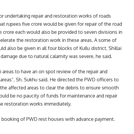
or undertaking repair and restoration works of roads
hat rupees five crore would be given for repair of the road
 crore each would also be provided to seven divisions in
celerate the restoration work in these areas. A some of
also be given in all four blocks of Kullu district, Shillai
 damage due to natural calamity was severe, he said.
ai areas to have an on spot review of the repair and
 areas”, Sh. Sukhu said. He directed the PWD officers to
he affected areas to clear the debris to ensure smooth
ould be no paucity of funds for maintenance and repair
e restoration works immediately.
ne booking of PWD rest houses with advance payment.