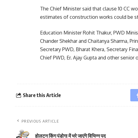
The Chief Minister said that clause 10 CC wo
estimates of construction works could be s
Education Minister Rohit Thakur, PWD Minis
Chander Shekhar and Chaitanya Sharma, Prin
Secretary PWD, Bharat Khera, Secretary Fina
Chief PWD, Er. Ajay Gupta and other senior o
Share this Article
PREVIOUS ARTICLE
होलटन किंग पंडोगा में भरे जाएंगे विभिन्न पद