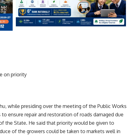
e on priority
hu, while presiding over the meeting of the Public Works
s to ensure repair and restoration of roads damaged due
 of the State. He said that priority would be given to
oduce of the growers could be taken to markets well in