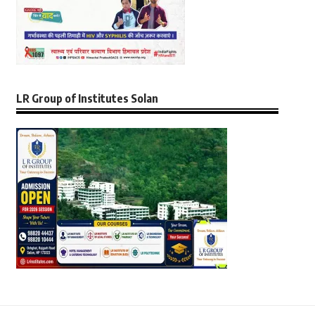
LR Group of Institutes Solan