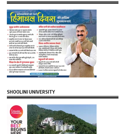
SHOOLINI UNIVERSITY