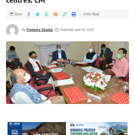
Share
3 Min Read
By
Preneeta Sharma
Published June 16, 2020