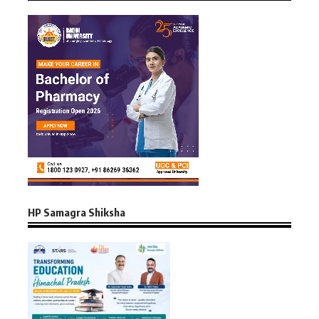
HP Samagra Shiksha