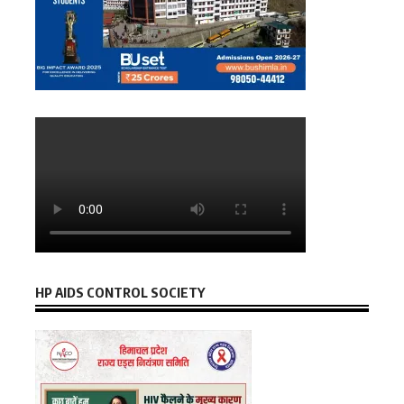
HP AIDS CONTROL SOCIETY