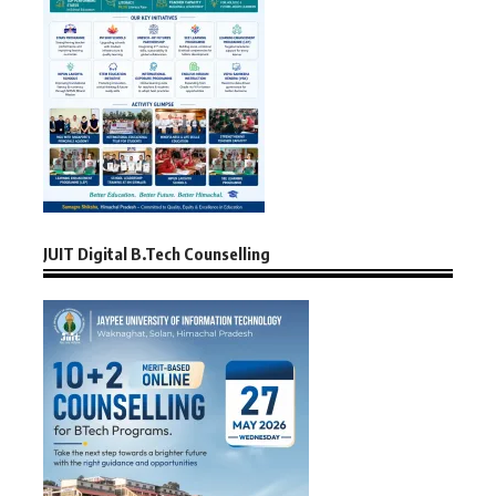
JUIT Digital B.Tech Counselling