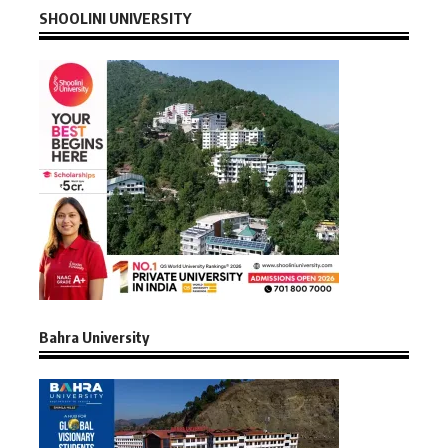
SHOOLINI UNIVERSITY
Bahra University