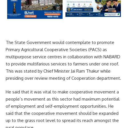
The State Government would contemplate to promote
Primary Agricultural Cooperative Societies (PACS) as
multipurpose service centres in collaboration with NABARD
to provide multifarious services to farmers under one roof.
This was stated by Chief Minister Jai Ram Thakur while
presiding over review meeting of Cooperation department.
He said that it was vital to make cooperative movement a
people’s movement as this sector had maximum potential
of employment and self-employment opportunities. He
said that the cooperative movement should be expanded
up to the grass root level to spread its reach amongst the
rural populace.