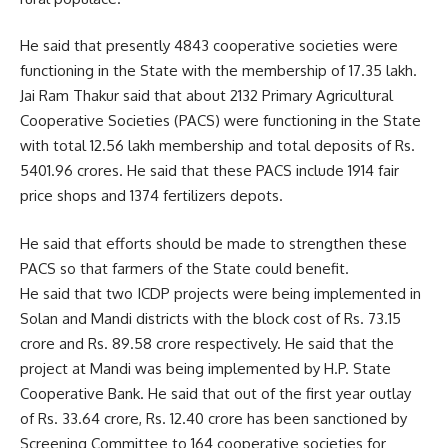
He said that presently 4843 cooperative societies were
functioning in the State with the membership of 17.35 lakh.
Jai Ram Thakur said that about 2132 Primary Agricultural
Cooperative Societies (PACS) were functioning in the State
with total 12.56 lakh membership and total deposits of Rs.
5401.96 crores. He said that these PACS include 1914 fair
price shops and 1374 fertilizers depots.
He said that efforts should be made to strengthen these
PACS so that farmers of the State could benefit.
He said that two ICDP projects were being implemented in
Solan and Mandi districts with the block cost of Rs. 73.15
crore and Rs. 89.58 crore respectively. He said that the
project at Mandi was being implemented by H.P. State
Cooperative Bank. He said that out of the first year outlay
of Rs. 33.64 crore, Rs. 12.40 crore has been sanctioned by
Screening Committee to 164 cooperative societies for