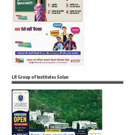
LR Group of Institutes Solan