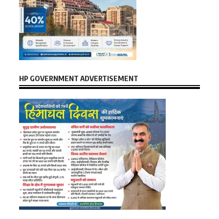
HP GOVERNMENT ADVERTISEMENT