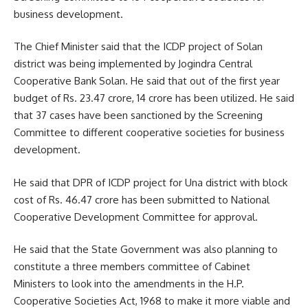
business development.
The Chief Minister said that the ICDP project of Solan
district was being implemented by Jogindra Central
Cooperative Bank Solan. He said that out of the first year
budget of Rs. 23.47 crore, 14 crore has been utilized. He said
that 37 cases have been sanctioned by the Screening
Committee to different cooperative societies for business
development.
He said that DPR of ICDP project for Una district with block
cost of Rs. 46.47 crore has been submitted to National
Cooperative Development Committee for approval.
He said that the State Government was also planning to
constitute a three members committee of Cabinet
Ministers to look into the amendments in the H.P.
Cooperative Societies Act, 1968 to make it more viable and