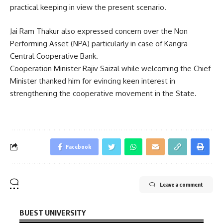
practical keeping in view the present scenario.
Jai Ram Thakur also expressed concern over the Non
Performing Asset (NPA) particularly in case of Kangra
Central Cooperative Bank.
Cooperation Minister Rajiv Saizal while welcoming the Chief
Minister thanked him for evincing keen interest in
strengthening the cooperative movement in the State.
Facebook
Leave a comment
BUEST UNIVERSITY