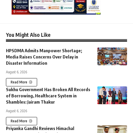
You Might Also Like
HPSDMA Admits Manpower Shortage;
Media Raises Concerns Over Delay in
Disaster Information
August 6, 2026
Read More
Sukhu Government Has Broken All Records
of Borrowing, Healthcare System in
Shambles: Jairam Thakur
August 6, 2026
Read More
Priyanka Gandhi Reviews Himachal