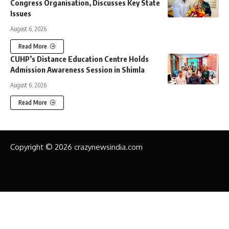
Congress Organisation, Discusses Key State
Issues
August 6, 2026
Read More
CUHP’s Distance Education Centre Holds
Admission Awareness Session in Shimla
August 6, 2026
Read More
Copyright © 2026 crazynewsindia.com