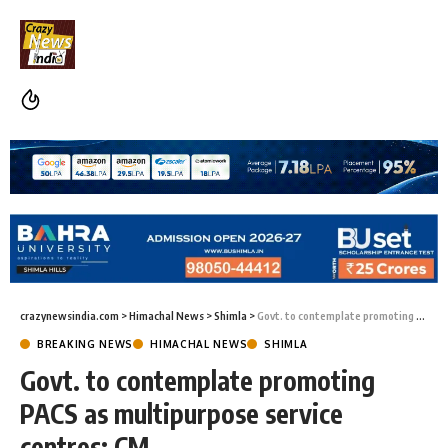
crazynewsindia.com
>
Himachal News
>
Shimla
>
Govt. to contemplate promoting PACS as multipurpose service centres: CM
BREAKING NEWS
HIMACHAL NEWS
SHIMLA
Govt. to contemplate promoting
PACS as multipurpose service
centres: CM