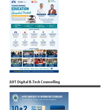
JUIT Digital B.Tech Counselling