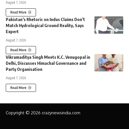
August 7, 2026
Read More
Pakistan’s Rhetoric on Indus Claims Don’t
Match Hydrological Ground Reality, Says
Expert
August 7, 2026
Read More
Vikramaditya Singh Meets K.C. Venugopal in
Delhi, Discusses Himachal Governance and
Party Organisation
August 7, 2026
Read More
Copyright © 2026 crazynewsindia.com