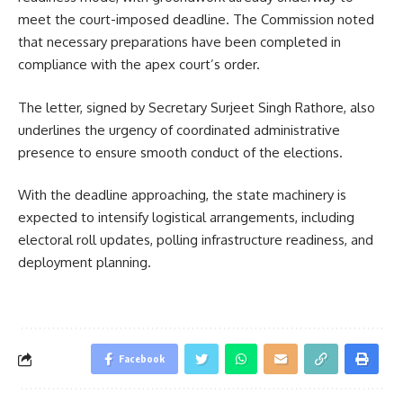
meet the court-imposed deadline. The Commission noted
that necessary preparations have been completed in
compliance with the apex court’s order.
The letter, signed by Secretary Surjeet Singh Rathore, also
underlines the urgency of coordinated administrative
presence to ensure smooth conduct of the elections.
With the deadline approaching, the state machinery is
expected to intensify logistical arrangements, including
electoral roll updates, polling infrastructure readiness, and
deployment planning.
Facebook