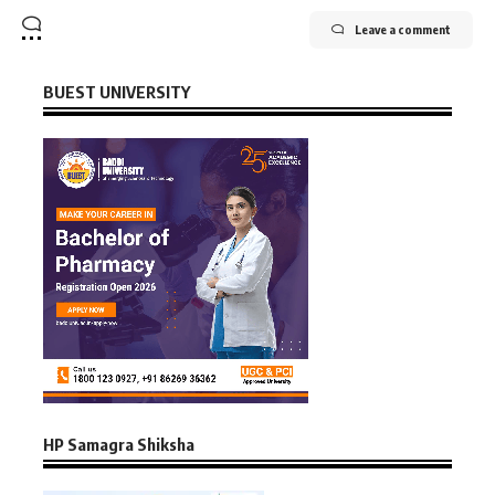
Leave a comment
BUEST UNIVERSITY
HP Samagra Shiksha