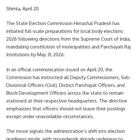
Shimla, April 20
The State Election Commission Himachal Pradesh has
initiated full-scale preparations for local body elections
2026 following directions from the Supreme Court of India,
mandating constitution of municipalities and Panchayati Raj
Institutions by May 31, 2026.
In an official communication issued on April 20, the
Commission has instructed all Deputy Commissioners, Sub-
Divisional Officers (Civil), District Panchayat Officers, and
Block Development Officers across the state to remain
stationed at their respective headquarters. The directive
emphasizes that officers should not leave their postings
except under unavoidable circumstances.
The move signals the administration’s shift into election
readiness mode, with groundwork already underway to