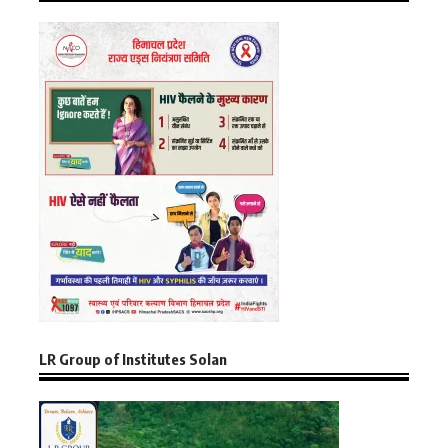
LR Group of Institutes Solan