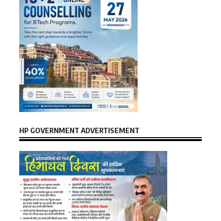
HP GOVERNMENT ADVERTISEMENT