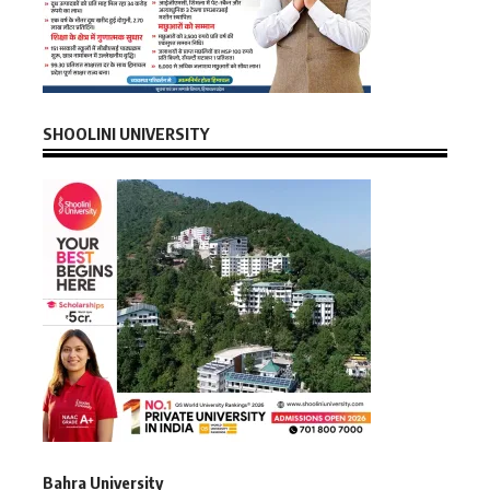
SHOOLINI UNIVERSITY
Bahra University