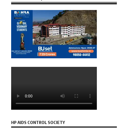
HP AIDS CONTROL SOCIETY