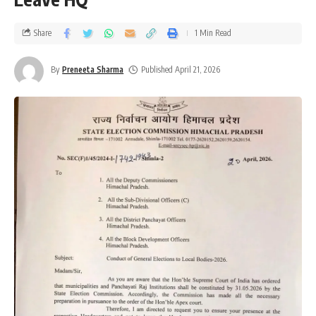
Share
1 Min Read
By
Preneeta Sharma
Published April 21, 2026