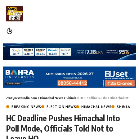
crazynewsindia.com
>
Himachal News
>
Shimla
>
HC Deadline Pushes Himachal Into Poll Mode, Officials Told Not to Leave HQ
BREAKING NEWS
ELECTION NEWS
HIMACHAL NEWS
SHIMLA
HC Deadline Pushes Himachal Into
Poll Mode, Officials Told Not to
Leave HQ