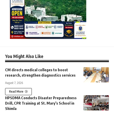
You Might Also Like
CM directs medical colleges to boost
research, strengthen diagnostics services
August 7, 2026
Read More
HPSDMA Conducts Disaster Preparedness
Drill, CPR Training at St. Mary’s School in
Shimla