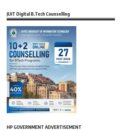
JUIT Digital B.Tech Counselling
HP GOVERNMENT ADVERTISEMENT