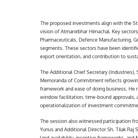
The proposed investments align with the St
vision of Atmanirbhar Himachal. Key sector
Pharmaceuticals, Defence Manufacturing, Gr
segments. These sectors have been identified
export orientation, and contribution to susta
The Additional Chief Secretary (Industries), 
Memoranda of Commitment reflects growing 
framework and ease of doing business. He 
window facilitation, time-bound approvals, 
operationalization of investment commitme
The session also witnessed participation from
Yunus and Additional Director Sh. Tilak Raj S
land availability, incentive frameworks, and