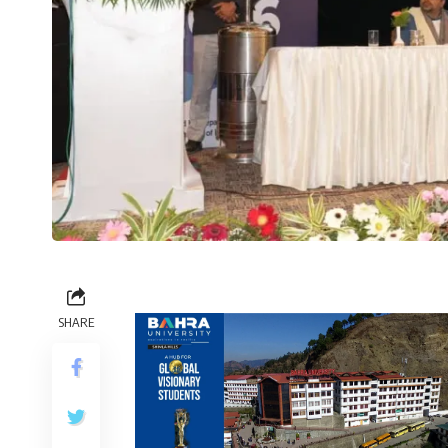
SHARE