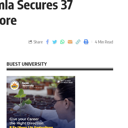
la Secures 37
ore
Share
4 Min Read
BUEST UNIVERSITY