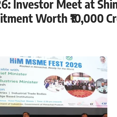
 Investor Meet at Shim
tment Worth ₹10,000 Cr