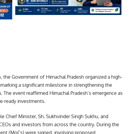
 the Government of Himachal Pradesh organized a high-
, marking a significant milestone in strengthening the
m. The event reaffirmed Himachal Pradesh’s emergence as
ure-ready investments.
e Chief Minister, Sh. Sukhvinder Singh Sukhu, and
 CEOs and investors from across the country. During the
ent (MoCs) were signed, involving proposed