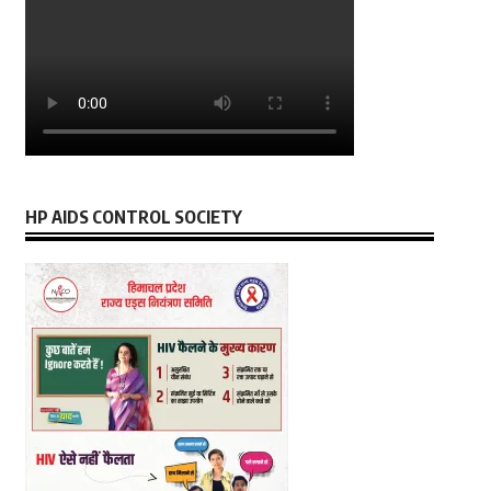
HP AIDS CONTROL SOCIETY