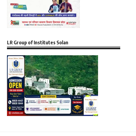
LR Group of Institutes Solan