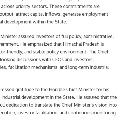
 across priority sectors. These commitments are
 output, attract capital inflows, generate employment
al development within the State.
inister assured investors of full policy, administrative,
overnment. He emphasized that Himachal Pradesh is
or-friendly, and stable policy environment. The Chief
-looking discussions with CEOs and investors,
s, facilitation mechanisms, and long-term industrial
essed gratitude to the Hon’ble Chief Minister for his
 industrial development in the State. He assured that the
l dedication to translate the Chief Minister’s vision into
cution, investor facilitation, and continuous monitoring