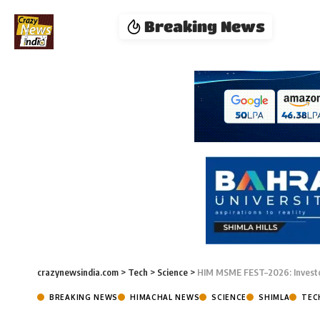
Breaking News
crazynewsindia.com
>
Tech
>
Science
>
HIM MSME FEST–2026: Investo
BREAKING NEWS
HIMACHAL NEWS
SCIENCE
SHIMLA
TEC