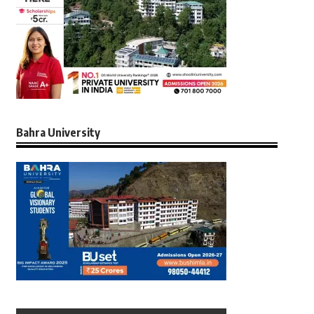
Bahra University