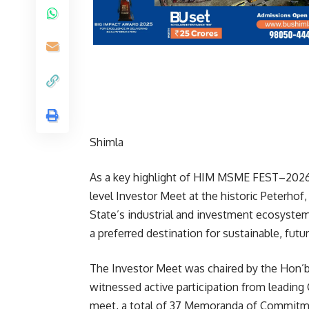
Shimla
As a key highlight of HIM MSME FEST–2026,
level Investor Meet at the historic Peterhof
State’s industrial and investment ecosyste
a preferred destination for sustainable, fut
The Investor Meet was chaired by the Hon’bl
witnessed active participation from leading
meet, a total of 37 Memoranda of Commitm