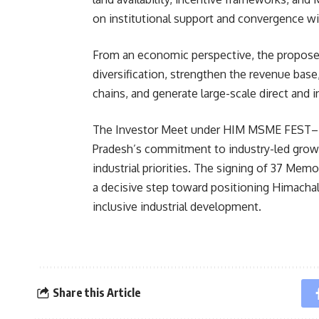
on institutional support and convergence wit
From an economic perspective, the proposed
diversification, strengthen the revenue base
chains, and generate large-scale direct and
The Investor Meet under HIM MSME FEST–2
Pradesh’s commitment to industry-led growt
industrial priorities. The signing of 37 M
a decisive step toward positioning Himachal
inclusive industrial development.
Share this Article