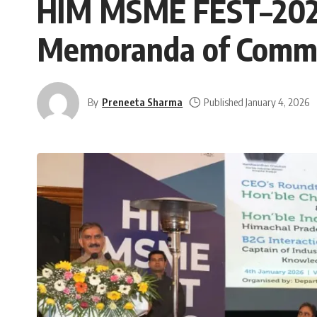
HIM MSME FEST–2026:
Memoranda of Commi
By
Preneeta Sharma
Published January 4, 2026