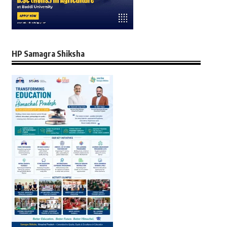
HP Samagra Shiksha