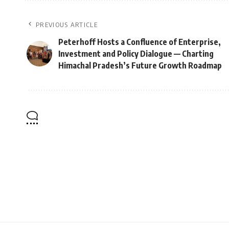
PREVIOUS ARTICLE
Peterhoff Hosts a Confluence of Enterprise,
Investment and Policy Dialogue — Charting
Himachal Pradesh’s Future Growth Roadmap