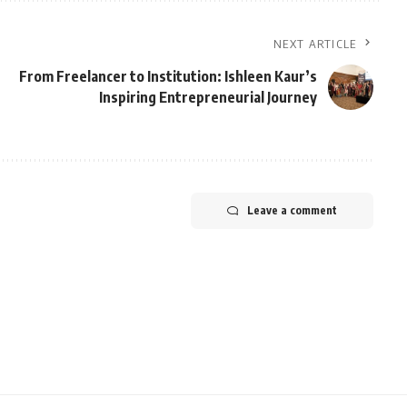
NEXT ARTICLE
From Freelancer to Institution: Ishleen Kaur’s
Inspiring Entrepreneurial Journey
Leave a comment