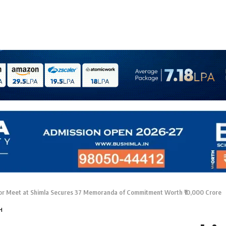
r Meet at Shimla Secures 37 Memoranda of Commitment Worth ₹10,000 Crore
H