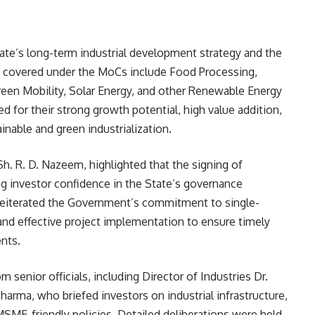
ate’s long-term industrial development strategy and the
s covered under the MoCs include Food Processing,
een Mobility, Solar Energy, and other Renewable Energy
 for their strong growth potential, high value addition,
inable and green industrialization.
Sh. R. D. Nazeem, highlighted that the signing of
investor confidence in the State’s governance
reiterated the Government’s commitment to single-
and effective project implementation to ensure timely
nts.
 senior officials, including Director of Industries Dr.
harma, who briefed investors on industrial infrastructure,
 MSME-friendly policies. Detailed deliberations were held