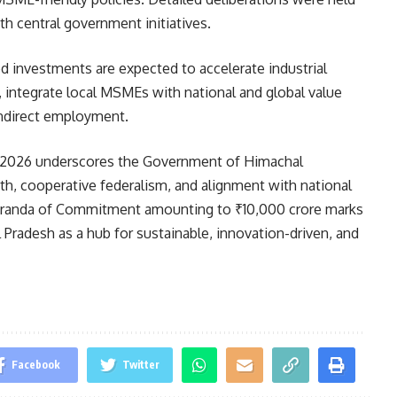
h central government initiatives.
 investments are expected to accelerate industrial
, integrate local MSMEs with national and global value
 indirect employment.
026 underscores the Government of Himachal
h, cooperative federalism, and alignment with national
emoranda of Commitment amounting to ₹10,000 crore marks
 Pradesh as a hub for sustainable, innovation-driven, and
Facebook
Twitter