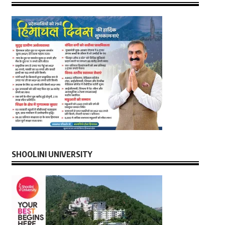
SHOOLINI UNIVERSITY