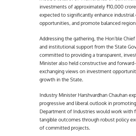
investments of approximately ₹10,000 crore
expected to significantly enhance industrial
opportunities, and promote balanced region
Addressing the gathering, the Hon’ble Chief M
and institutional support from the State G
committed to providing a transparent, invest
Minister also held constructive and forward
exchanging views on investment opportunitie
growth in the State.
Industry Minister Harshvardhan Chauhan expr
progressive and liberal outlook in promoting
Department of Industries would work with ful
tangible outcomes through robust policy exe
of committed projects.