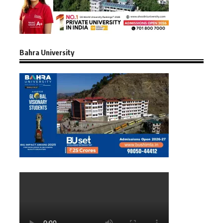
Bahra University