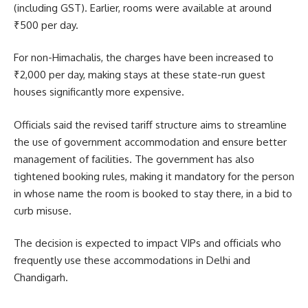
(including GST). Earlier, rooms were available at around
₹500 per day.
For non-Himachalis, the charges have been increased to
₹2,000 per day, making stays at these state-run guest
houses significantly more expensive.
Officials said the revised tariff structure aims to streamline
the use of government accommodation and ensure better
management of facilities. The government has also
tightened booking rules, making it mandatory for the person
in whose name the room is booked to stay there, in a bid to
curb misuse.
The decision is expected to impact VIPs and officials who
frequently use these accommodations in Delhi and
Chandigarh.