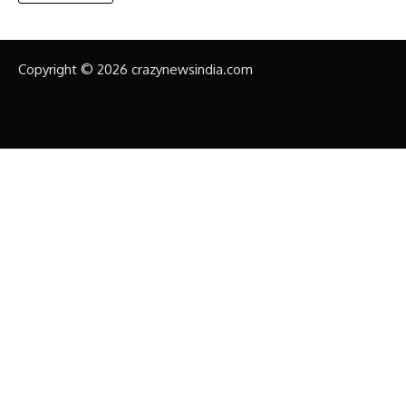
Copyright © 2026 crazynewsindia.com