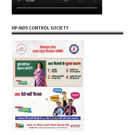
HP AIDS CONTROL SOCIETY