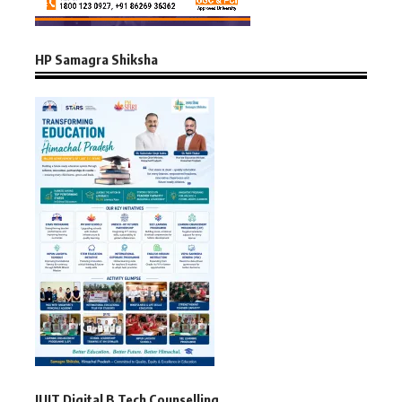
HP Samagra Shiksha
JUIT Digital B.Tech Counselling