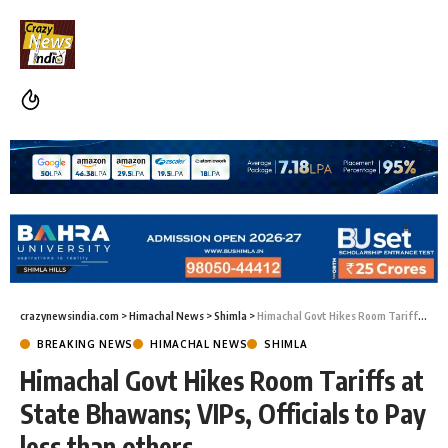
crazynewsindia.com
>
Himachal News
>
Shimla
>
Himachal Govt Hikes Room Tariffs at State Bhawans; VIPs, Officials to Pay less than others
BREAKING NEWS
HIMACHAL NEWS
SHIMLA
Himachal Govt Hikes Room Tariffs at
State Bhawans; VIPs, Officials to Pay
less than others