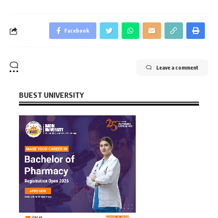
Facebook
Leave a comment
BUEST UNIVERSITY