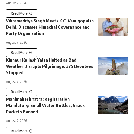
August 7, 2026
Read More
Vikramaditya Singh Meets K.C. Venugopal in
Delhi, Discusses Himachal Governance and
Party Organisation
August 7, 2026
Read More
Kinnaur Kailash Yatra Halted as Bad
Weather Disrupts Pilgrimage, 375 Devotees
Stopped
August 7, 2026
Read More
Manimahesh Yatra: Registration
Mandatory; Small Water Bottles, Snack
Packets Banned
August 7, 2026
Read More