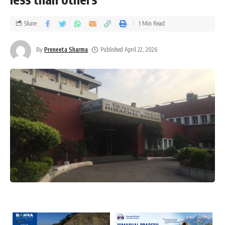
Share
1 Min Read
By
Preneeta Sharma
Published April 22, 2026