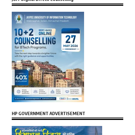
HP GOVERNMENT ADVERTISEMENT