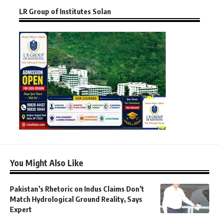
LR Group of Institutes Solan
You Might Also Like
Pakistan’s Rhetoric on Indus Claims Don’t
Match Hydrological Ground Reality, Says
Expert