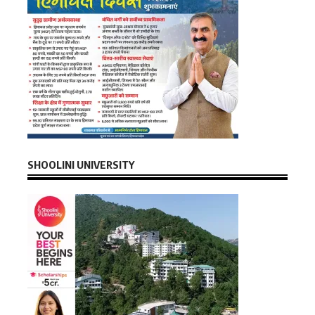
SHOOLINI UNIVERSITY