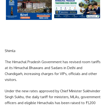
Shimla
The Himachal Pradesh Government has revised room tariffs
at its Himachal Bhawans and Sadans in Delhi and
Chandigarh, increasing charges for VIPs, officials and other
visitors.
Under the new rates approved by Chief Minister Sukhvinder
Singh Sukhu, the daily tariff for ministers, MLAs, government
officers and eligible Himachalis has been raised to ₹1,200