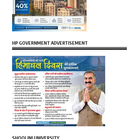
HP GOVERNMENT ADVERTISEMENT
SHOOLINI UNIVERSITY