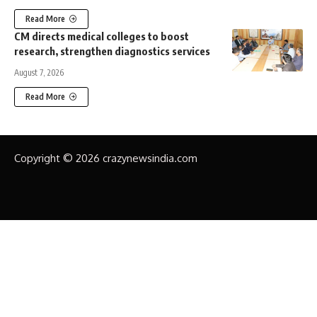
Read More
CM directs medical colleges to boost
research, strengthen diagnostics services
August 7, 2026
Read More
Copyright © 2026 crazynewsindia.com