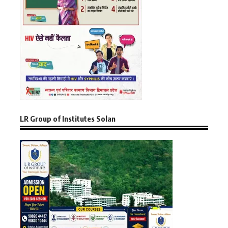
LR Group of Institutes Solan