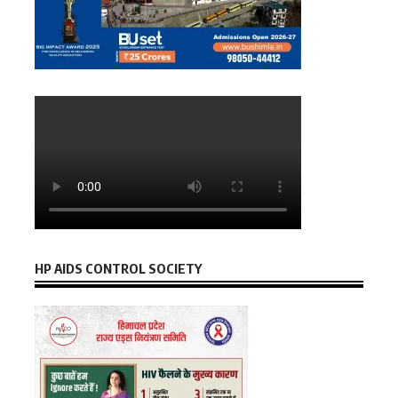
HP AIDS CONTROL SOCIETY