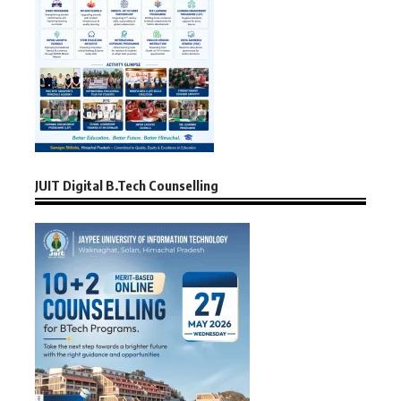
JUIT Digital B.Tech Counselling