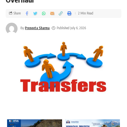
Share
2 Min Read
By
Preneeta Sharma
Published July 6, 2026