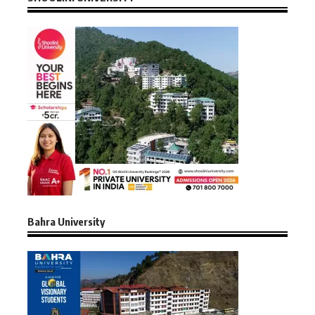
Bahra University