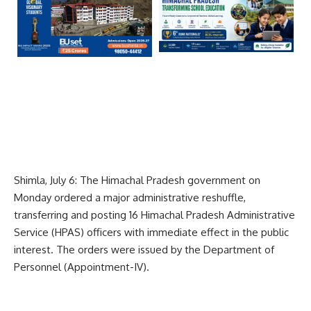
Shimla, July 6: The Himachal Pradesh government on
Monday ordered a major administrative reshuffle,
transferring and posting 16 Himachal Pradesh Administrative
Service (HPAS) officers with immediate effect in the public
interest. The orders were issued by the Department of
Personnel (Appointment-IV).