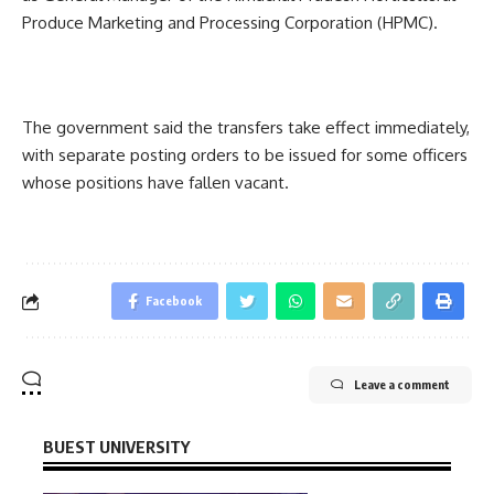
Produce Marketing and Processing Corporation (HPMC).
The government said the transfers take effect immediately,
with separate posting orders to be issued for some officers
whose positions have fallen vacant.
Facebook
Leave a comment
BUEST UNIVERSITY