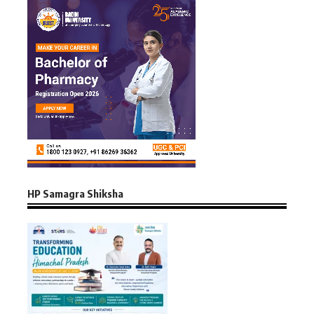
HP Samagra Shiksha