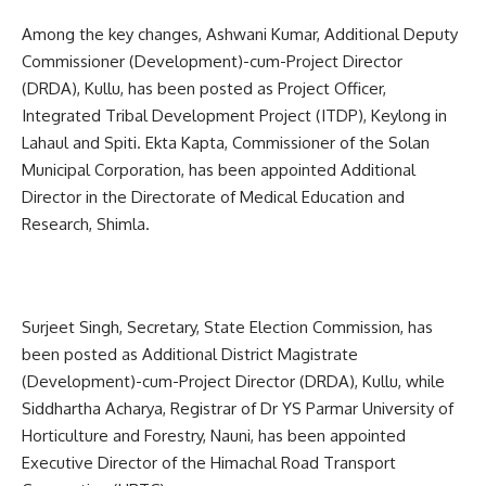
Among the key changes, Ashwani Kumar, Additional Deputy
Commissioner (Development)-cum-Project Director
(DRDA), Kullu, has been posted as Project Officer,
Integrated Tribal Development Project (ITDP), Keylong in
Lahaul and Spiti. Ekta Kapta, Commissioner of the Solan
Municipal Corporation, has been appointed Additional
Director in the Directorate of Medical Education and
Research, Shimla.
Surjeet Singh, Secretary, State Election Commission, has
been posted as Additional District Magistrate
(Development)-cum-Project Director (DRDA), Kullu, while
Siddhartha Acharya, Registrar of Dr YS Parmar University of
Horticulture and Forestry, Nauni, has been appointed
Executive Director of the Himachal Road Transport