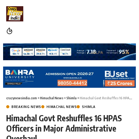
crazynewsindia.com
>
Himachal News
>
Shimla
>
Himachal Govt Reshuffles 16 HPAS Officers in Major Administrative Overhaul
BREAKING NEWS
HIMACHAL NEWS
SHIMLA
Himachal Govt Reshuffles 16 HPAS
Officers in Major Administrative
Overhaul