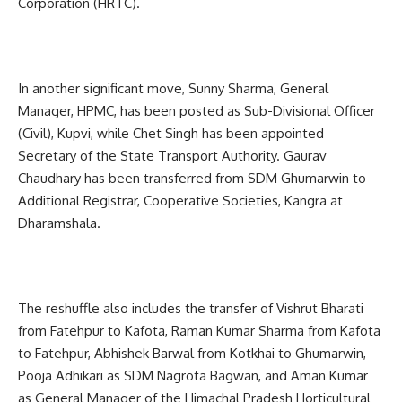
Corporation (HRTC).
In another significant move, Sunny Sharma, General
Manager, HPMC, has been posted as Sub-Divisional Officer
(Civil), Kupvi, while Chet Singh has been appointed
Secretary of the State Transport Authority. Gaurav
Chaudhary has been transferred from SDM Ghumarwin to
Additional Registrar, Cooperative Societies, Kangra at
Dharamshala.
The reshuffle also includes the transfer of Vishrut Bharati
from Fatehpur to Kafota, Raman Kumar Sharma from Kafota
to Fatehpur, Abhishek Barwal from Kotkhai to Ghumarwin,
Pooja Adhikari as SDM Nagrota Bagwan, and Aman Kumar
as General Manager of the Himachal Pradesh Horticultural