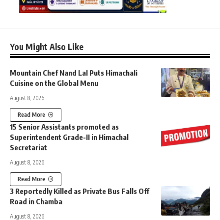
You Might Also Like
Mountain Chef Nand Lal Puts Himachali
Cuisine on the Global Menu
August 8, 2026
Read More
15 Senior Assistants promoted as
Superintendent Grade-II in Himachal
Secretariat
August 8, 2026
Read More
3 Reportedly Killed as Private Bus Falls Off
Road in Chamba
August 8, 2026