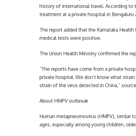
history of international travel. According to
treatment at a private hospital in Bengaluru 
The report added that the Karnataka Health 
medical tests were positive.
The Union Health Ministry confirmed the re
“The reports have come from a private hospi
private hospital. We don’t know what strain 
strain of the virus detected in China,” sourc
About HMPV outbreak
Human metapneumovirus (HMPV), similar to C
ages, especially among young children, old