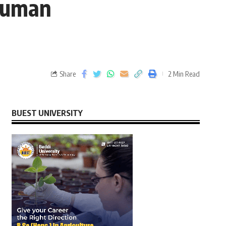
 Human
Share
2 Min Read
BUEST UNIVERSITY