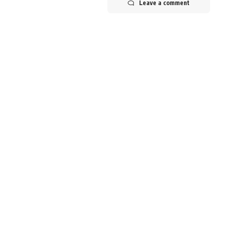
Leave a comment