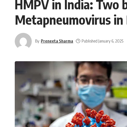
HMPV in India: Two b
Metapneumovirus in
By
Preneeta Sharma
Published January 6, 2025