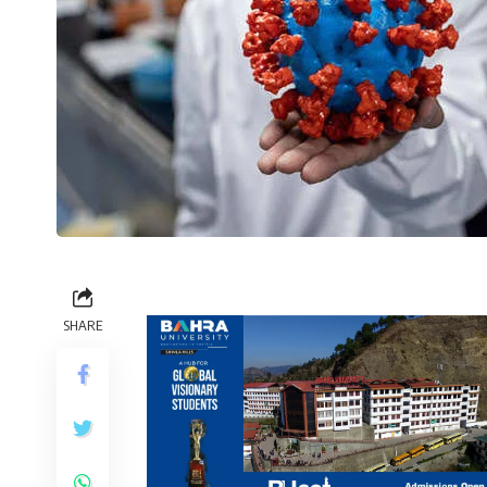
SHARE