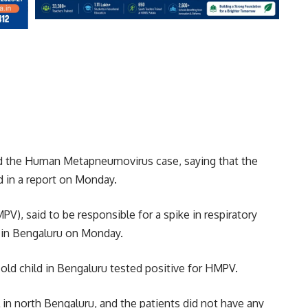
d the Human Metapneumovirus case, saying that the
ed in a report on Monday.
 said to be responsible for a spike in respiratory
d in Bengaluru on Monday.
ld child in Bengaluru tested positive for HMPV.
 in north Bengaluru, and the patients did not have any