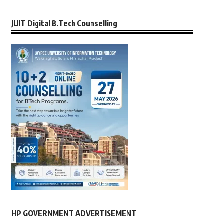
JUIT Digital B.Tech Counselling
HP GOVERNMENT ADVERTISEMENT