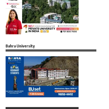
Bahra University