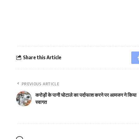
Share this Article
PREVIOUS ARTICLE
करोड़ों के पानी घोटाले का पर्दाफाश करने पर आमजन ने किया
स्वागत