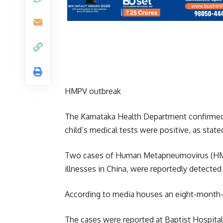
HMPV outbreak
The Karnataka Health Department confirme
child’s medical tests were positive, as stat
Two cases of Human Metapneumovirus (HMPV),
illnesses in China, were reportedly detecte
According to media houses an eight-month-o
The cases were reported at Baptist Hospital