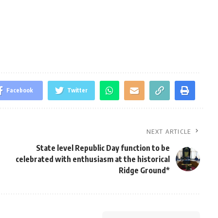
Facebook
Twitter
NEXT ARTICLE
State level Republic Day function to be
celebrated with enthusiasm at the historical
Ridge Ground*