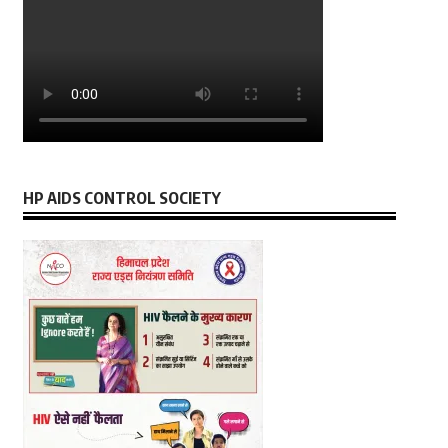
HP AIDS CONTROL SOCIETY