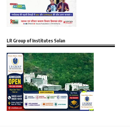
LR Group of Institutes Solan