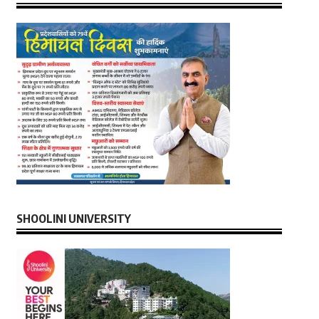
SHOOLINI UNIVERSITY