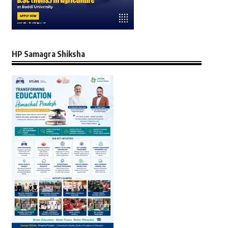
HP Samagra Shiksha