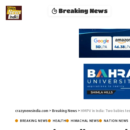
Breaking News
crazynewsindia.com
>
Breaking News
>
HMPV in India: Two babies te
BREAKING NEWS
HEALTH
HIMACHAL NEWS
NATION NEWS