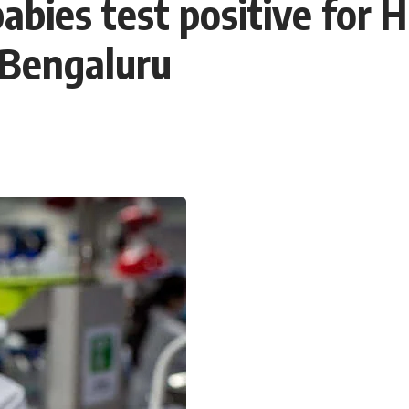
abies test positive for
 Bengaluru