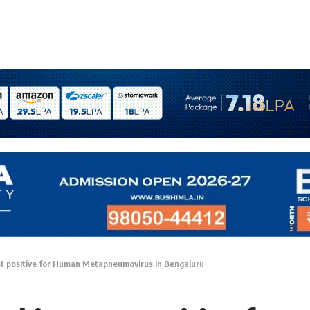
st positive for Human Metapneumovirus in Bengaluru