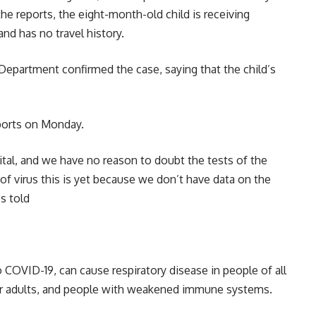
 the reports, the eight-month-old child is receiving
and has no travel history.
Department confirmed the case, saying that the child’s
ports on Monday.
tal, and we have no reason to doubt the tests of the
of virus this is yet because we don’t have data on the
es told
OVID-19, can cause respiratory disease in people of all
er adults, and people with weakened immune systems.