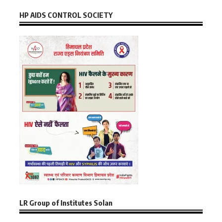
HP AIDS CONTROL SOCIETY
LR Group of Institutes Solan