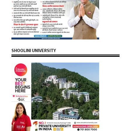
SHOOLINI UNIVERSITY