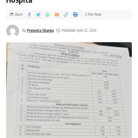
Share
2 Min Read
By
Preneeta Sharma
Published April 22, 2026