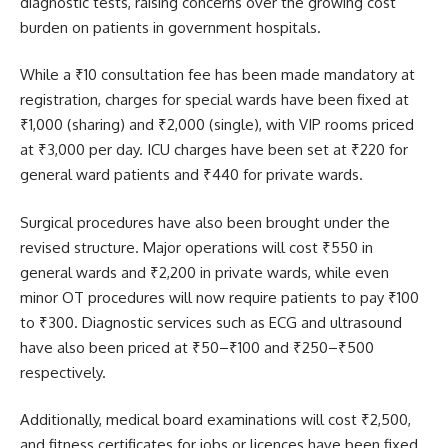
diagnostic tests, raising concerns over the growing cost
burden on patients in government hospitals.
While a ₹10 consultation fee has been made mandatory at
registration, charges for special wards have been fixed at
₹1,000 (sharing) and ₹2,000 (single), with VIP rooms priced
at ₹3,000 per day. ICU charges have been set at ₹220 for
general ward patients and ₹440 for private wards.
Surgical procedures have also been brought under the
revised structure. Major operations will cost ₹550 in
general wards and ₹2,200 in private wards, while even
minor OT procedures will now require patients to pay ₹100
to ₹300. Diagnostic services such as ECG and ultrasound
have also been priced at ₹50–₹100 and ₹250–₹500
respectively.
Additionally, medical board examinations will cost ₹2,500,
and fitness certificates for jobs or licences have been fixed