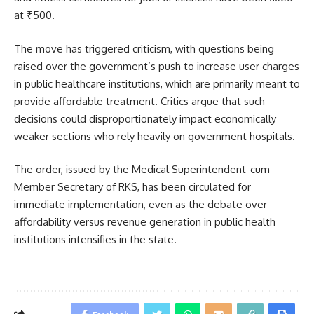
at ₹500.
The move has triggered criticism, with questions being
raised over the government’s push to increase user charges
in public healthcare institutions, which are primarily meant to
provide affordable treatment. Critics argue that such
decisions could disproportionately impact economically
weaker sections who rely heavily on government hospitals.
The order, issued by the Medical Superintendent-cum-
Member Secretary of RKS, has been circulated for
immediate implementation, even as the debate over
affordability versus revenue generation in public health
institutions intensifies in the state.