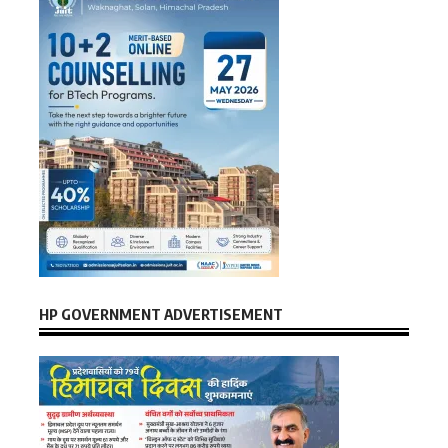
HP GOVERNMENT ADVERTISEMENT