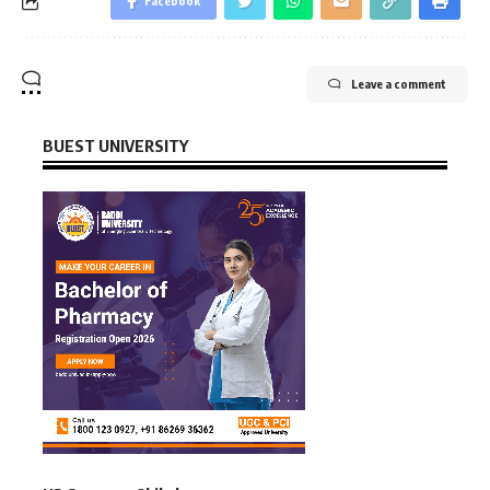
Facebook
Leave a comment
BUEST UNIVERSITY