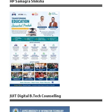
HP Samagra Shiksha
JUIT Digital B.Tech Counselling