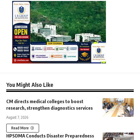
You Might Also Like
CM directs medical colleges to boost
research, strengthen diagnostics services
August 7, 2026
Read More
HPSDMA Conducts Disaster Preparedness