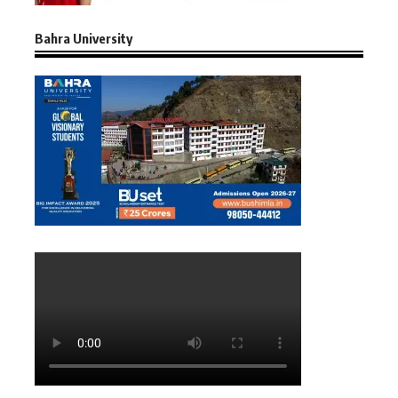
Bahra University