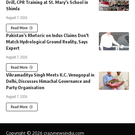
Drill, CPR Training at St. Mary’s School in
Shimla
August 7, 2026
Read More
Pakistan’s Rhetoric on Indus Claims Don’t
Match Hydrological Ground Reality, Says
Expert
August 7, 2026
Read More
Vikramaditya Singh Meets K.C. Venugopal in
Delhi, Discusses Himachal Governance and
Party Organisation
August 7, 2026
Read More
Copyright © 2026 crazynewsindia.com