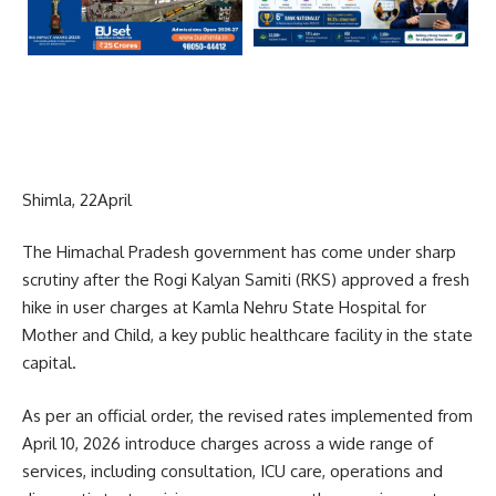
Shimla, 22April
The Himachal Pradesh government has come under sharp
scrutiny after the Rogi Kalyan Samiti (RKS) approved a fresh
hike in user charges at Kamla Nehru State Hospital for
Mother and Child, a key public healthcare facility in the state
capital.
As per an official order, the revised rates implemented from
April 10, 2026 introduce charges across a wide range of
services, including consultation, ICU care, operations and