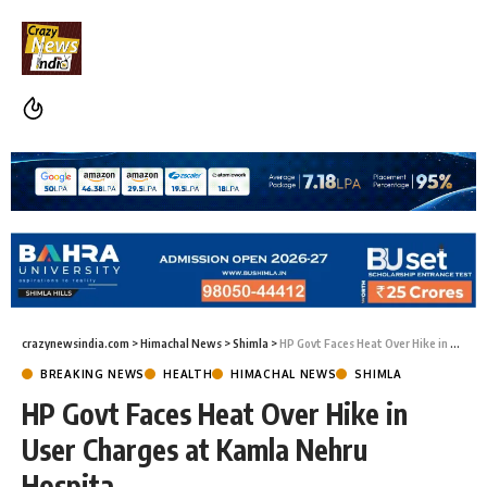
crazynewsindia.com
>
Himachal News
>
Shimla
>
HP Govt Faces Heat Over Hike in User Charges at Kamla Nehru Hospita
BREAKING NEWS
HEALTH
HIMACHAL NEWS
SHIMLA
HP Govt Faces Heat Over Hike in
User Charges at Kamla Nehru
Hospita