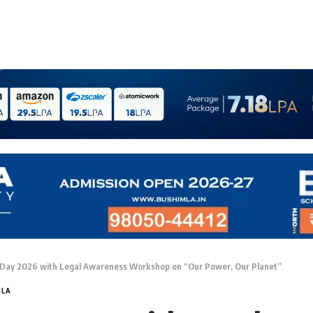
Day 2026 with Legal Awareness Workshop on “Our Power, Our Planet”
MLA