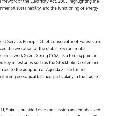
amework of the Electricity Act, 2003, highlighting the
onmental sustainability, and the functioning of energy
est Service, Principal Chief Conservator of Forests and
ced the evolution of the global environmental
minal work Silent Spring (1962) as a turning point in
ed key milestones such as the Stockholm Conference
ch led to the adoption of Agenda 21. He further
ntaining ecological balance, particularly in the fragile
PNLU, Shimla, presided over the session and emphasized