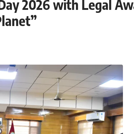
Day 2026 with Legal A
Planet”