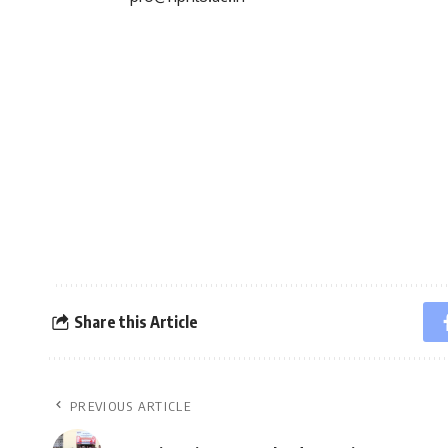
Share this Article
PREVIOUS ARTICLE