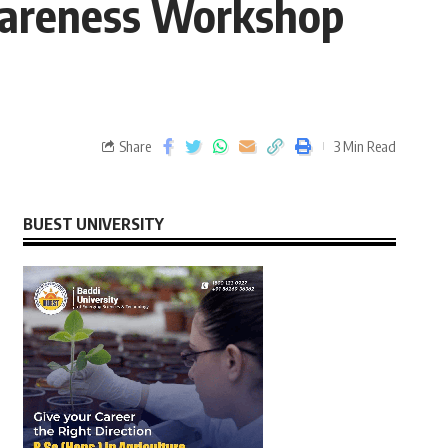
wareness Workshop
Share
3 Min Read
BUEST UNIVERSITY