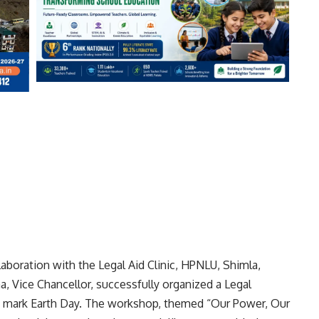
aboration with the Legal Aid Clinic, HPNLU, Shimla,
ena, Vice Chancellor, successfully organized a Legal
 mark Earth Day. The workshop, themed “Our Power, Our