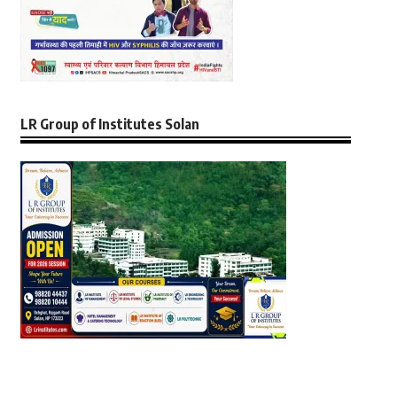
LR Group of Institutes Solan