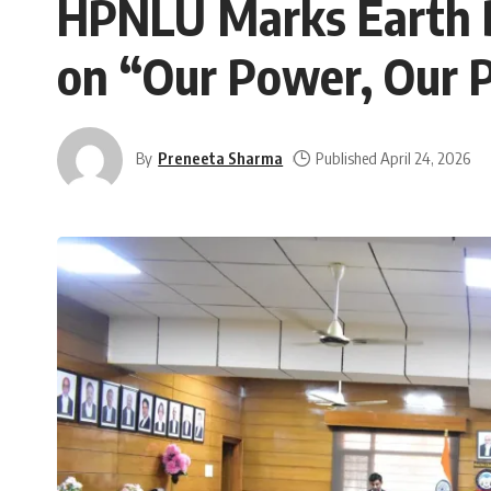
HPNLU Marks Earth 
on “Our Power, Our 
By
Preneeta Sharma
Published April 24, 2026