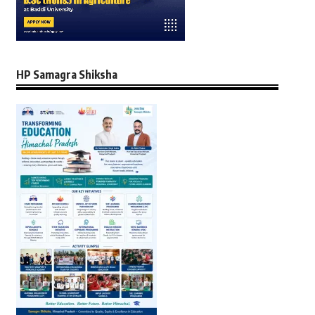
HP Samagra Shiksha