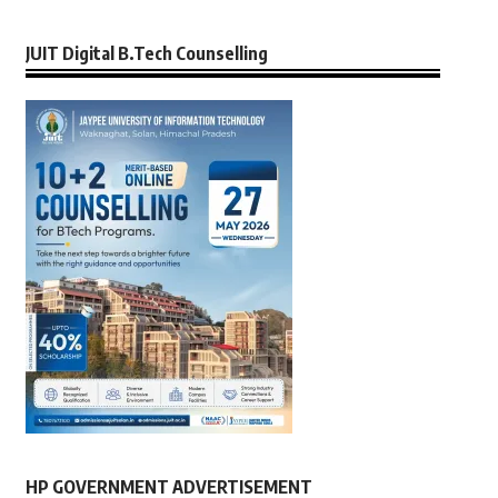
JUIT Digital B.Tech Counselling
HP GOVERNMENT ADVERTISEMENT