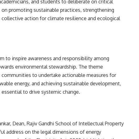
cademicians, and students to deliberate on critical
s on promoting sustainable practices, strengthening
ollective action for climate resilience and ecological
rm to inspire awareness and responsibility among
 towards environmental stewardship. The theme
 communities to undertake actionable measures for
ewable energy, and achieving sustainable development,
e essential to drive systemic change.
nkar, Dean, Rajiv Gandhi School of Intellectual Property
tful address on the legal dimensions of energy