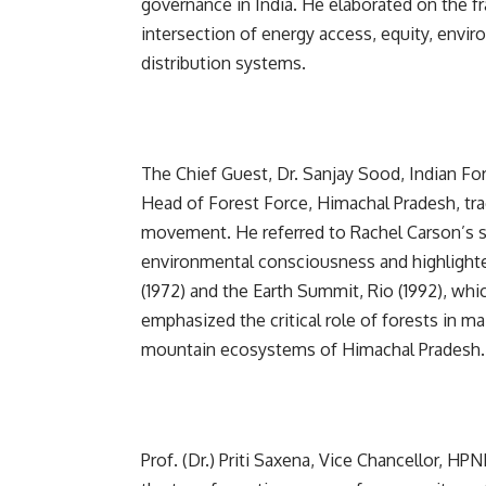
governance in India. He elaborated on the fr
intersection of energy access, equity, envir
distribution systems.
The Chief Guest, Dr. Sanjay Sood, Indian For
Head of Forest Force, Himachal Pradesh, tra
movement. He referred to Rachel Carson’s se
environmental consciousness and highlight
(1972) and the Earth Summit, Rio (1992), whi
emphasized the critical role of forests in mai
mountain ecosystems of Himachal Pradesh.
Prof. (Dr.) Priti Saxena, Vice Chancellor, H