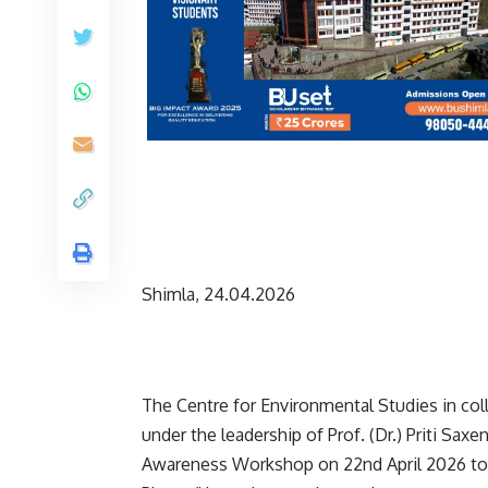
Shimla, 24.04.2026
The Centre for Environmental Studies in coll
under the leadership of Prof. (Dr.) Priti Sax
Awareness Workshop on 22nd April 2026 to