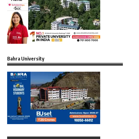
Bahra University