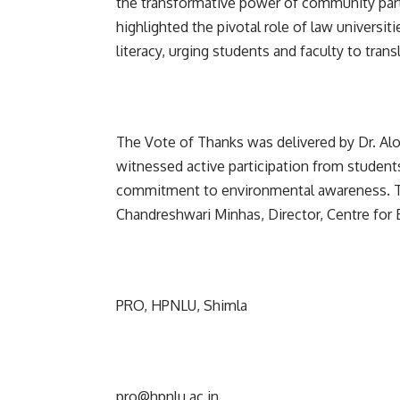
the transformative power of community part
highlighted the pivotal role of law universi
literacy, urging students and faculty to tra
The Vote of Thanks was delivered by Dr. Al
witnessed active participation from students
commitment to environmental awareness. Th
Chandreshwari Minhas, Director, Centre for 
PRO, HPNLU, Shimla
pro@hpnlu.ac.in