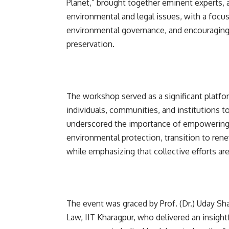
Planet,” brought together eminent experts, a
environmental and legal issues, with a focu
environmental governance, and encouraging c
preservation.
The workshop served as a significant platfo
individuals, communities, and institutions
underscored the importance of empowering
environmental protection, transition to ren
while emphasizing that collective efforts ar
The event was graced by Prof. (Dr.) Uday Sha
Law, IIT Kharagpur, who delivered an insigh