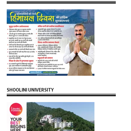
SHOOLINI UNIVERSITY