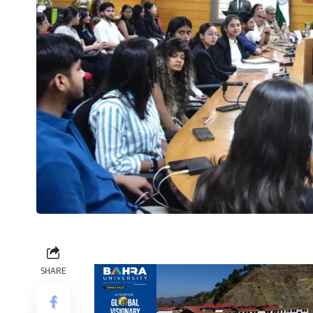
SHARE