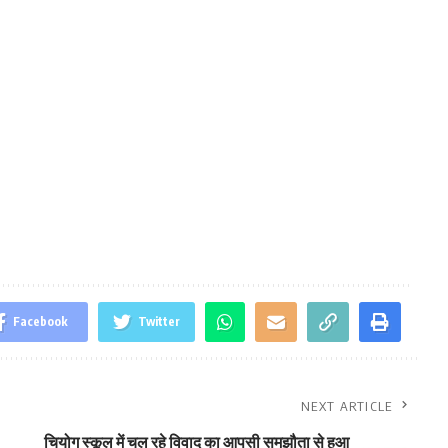
Facebook
Twitter
NEXT ARTICLE
चियोग स्कूल में चल रहे विवाद का आपसी समझौता से हुआ