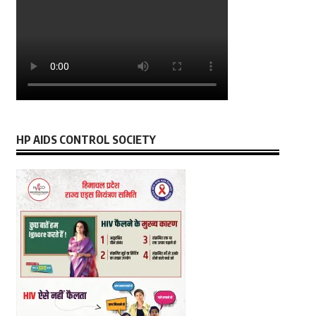
HP AIDS CONTROL SOCIETY