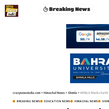
Breaking News
crazynewsindia.com
>
Himachal News
>
Shimla
>
HPNLU Marks Earth 
BREAKING NEWS
EDUCATION NEWS
HIMACHAL NEWS
SHI