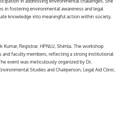
icipation in addressing environmental challenges. She
ties in fostering environmental awareness and legal
nslate knowledge into meaningful action within society.
ok Kumar, Registrar, HPNLU, Shimla. The workshop
 and faculty members, reflecting a strong institutional
e event was meticulously organized by Dr.
Environmental Studies and Chairperson, Legal Aid Clinic.