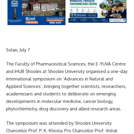
Solan, July 7
The Faculty of Pharmaceutical Sciences, the E-YUVA Centre
and iHUB Shoolini at Shoolini University organised a one-day
international symposium on ‘Advances in Natural and
Applied Sciences’, bringing together scientists, researchers,
academicians and students to deliberate on emerging
developments in molecular medicine, cancer biology,
phytochemistry, drug discovery and allied research areas.
The symposium was attended by Shoolini University
Chancellor Prof. P. K. Khosla, Pro Chancellor Prof. Vishal