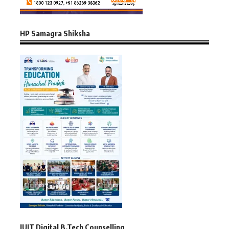
HP Samagra Shiksha
JUIT Digital B.Tech Counselling