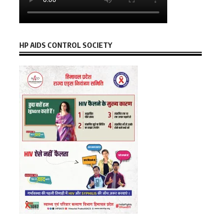
HP AIDS CONTROL SOCIETY