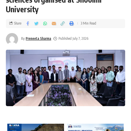
University
Share
3 Min Read
By
Preneeta Sharma
Published July 7, 2026