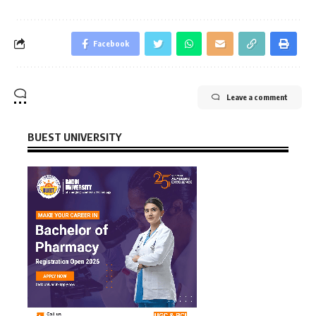
Facebook
Leave a comment
BUEST UNIVERSITY