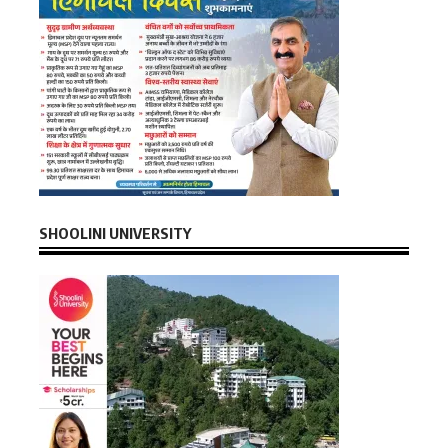
SHOOLINI UNIVERSITY