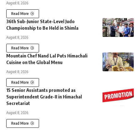
August 8, 2026
Read More
36th Sub-Junior State-Level Judo
Championship to Be Held in Shimla
August 8, 2026
Read More
Mountain Chef Nand Lal Puts Himachali
Cuisine on the Global Menu
August 8, 2026
Read More
15 Senior Assistants promoted as
Superintendent Grade-II in Himachal
Secretariat
August 8, 2026
Read More