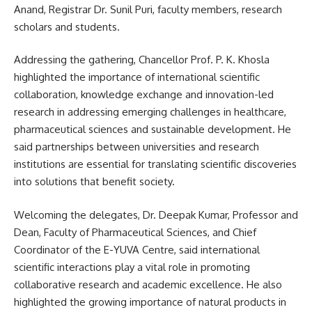
Anand, Registrar Dr. Sunil Puri, faculty members, research
scholars and students.
Addressing the gathering, Chancellor Prof. P. K. Khosla
highlighted the importance of international scientific
collaboration, knowledge exchange and innovation-led
research in addressing emerging challenges in healthcare,
pharmaceutical sciences and sustainable development. He
said partnerships between universities and research
institutions are essential for translating scientific discoveries
into solutions that benefit society.
Welcoming the delegates, Dr. Deepak Kumar, Professor and
Dean, Faculty of Pharmaceutical Sciences, and Chief
Coordinator of the E-YUVA Centre, said international
scientific interactions play a vital role in promoting
collaborative research and academic excellence. He also
highlighted the growing importance of natural products in