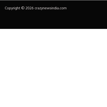
Copyright © 2026 crazynewsindia.com