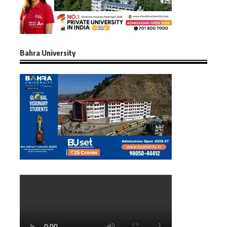
Bahra University