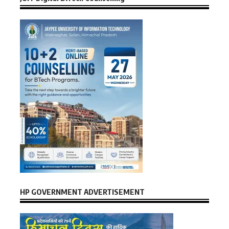
HP GOVERNMENT ADVERTISEMENT