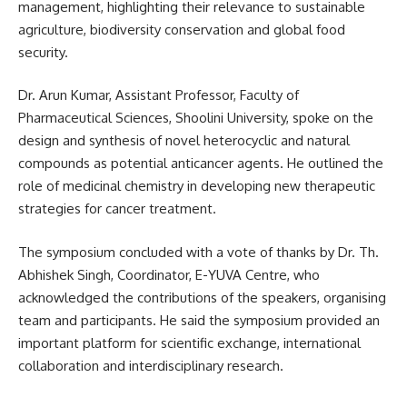
management, highlighting their relevance to sustainable
agriculture, biodiversity conservation and global food
security.
Dr. Arun Kumar, Assistant Professor, Faculty of
Pharmaceutical Sciences, Shoolini University, spoke on the
design and synthesis of novel heterocyclic and natural
compounds as potential anticancer agents. He outlined the
role of medicinal chemistry in developing new therapeutic
strategies for cancer treatment.
The symposium concluded with a vote of thanks by Dr. Th.
Abhishek Singh, Coordinator, E-YUVA Centre, who
acknowledged the contributions of the speakers, organising
team and participants. He said the symposium provided an
important platform for scientific exchange, international
collaboration and interdisciplinary research.