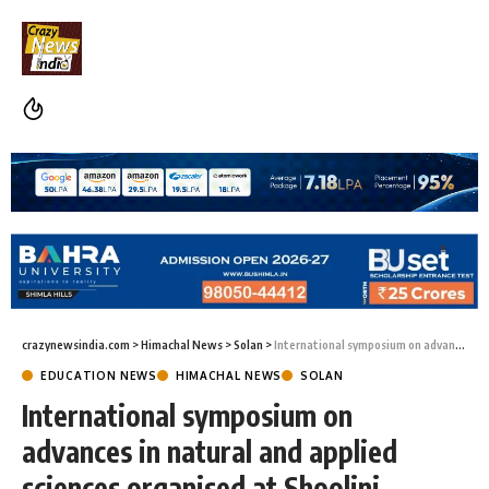
crazynewsindia.com
>
Himachal News
>
Solan
>
International symposium on advances in natural and applied sciences organised at Shoolini University
EDUCATION NEWS
HIMACHAL NEWS
SOLAN
International symposium on
advances in natural and applied
sciences organised at Shoolini