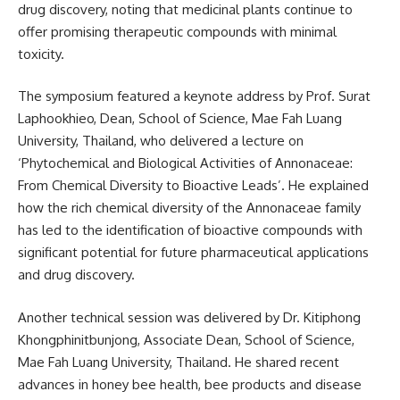
drug discovery, noting that medicinal plants continue to
offer promising therapeutic compounds with minimal
toxicity.
The symposium featured a keynote address by Prof. Surat
Laphookhieo, Dean, School of Science, Mae Fah Luang
University, Thailand, who delivered a lecture on
‘Phytochemical and Biological Activities of Annonaceae:
From Chemical Diversity to Bioactive Leads’. He explained
how the rich chemical diversity of the Annonaceae family
has led to the identification of bioactive compounds with
significant potential for future pharmaceutical applications
and drug discovery.
Another technical session was delivered by Dr. Kitiphong
Khongphinitbunjong, Associate Dean, School of Science,
Mae Fah Luang University, Thailand. He shared recent
advances in honey bee health, bee products and disease