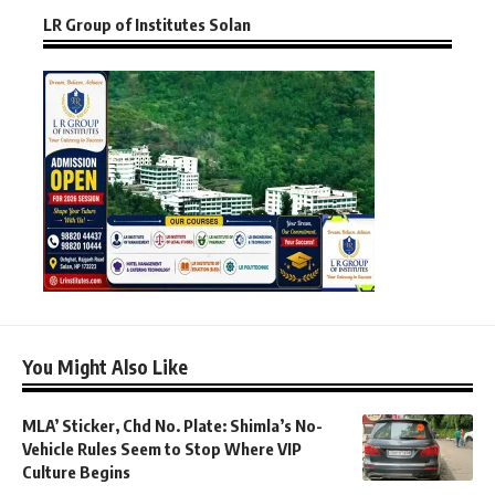
LR Group of Institutes Solan
You Might Also Like
MLA’ Sticker, Chd No. Plate: Shimla’s No-
Vehicle Rules Seem to Stop Where VIP
Culture Begins