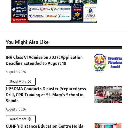
You Might Also Like
JNV Class VI Admission 2027: Application
Deadline Extended to August 10
August 8, 2026
Read More
HPSDMA Conducts Disaster Preparedness
Drill, CPR Training at St. Mary’s School in
Shimla
August 7, 2026
Read More
CUHP’s Distance Education Centre Holds