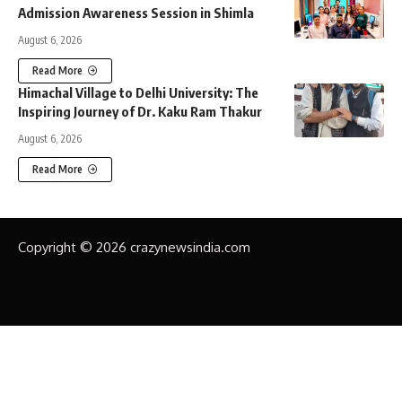
Admission Awareness Session in Shimla
August 6, 2026
Read More
Himachal Village to Delhi University: The
Inspiring Journey of Dr. Kaku Ram Thakur
August 6, 2026
Read More
Copyright © 2026 crazynewsindia.com