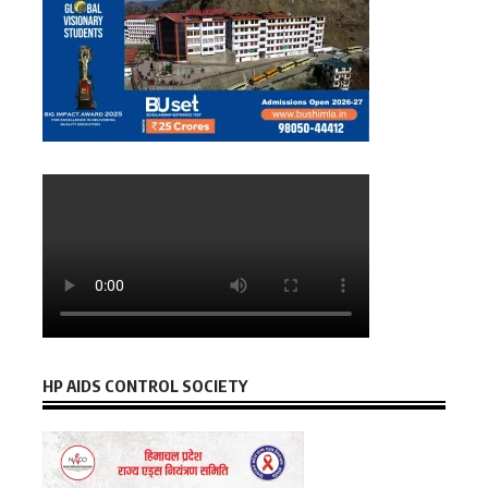
HP AIDS CONTROL SOCIETY