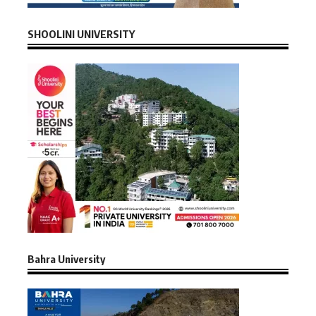
SHOOLINI UNIVERSITY
Bahra University