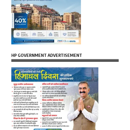
HP GOVERNMENT ADVERTISEMENT