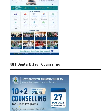
JUIT Digital B.Tech Counselling