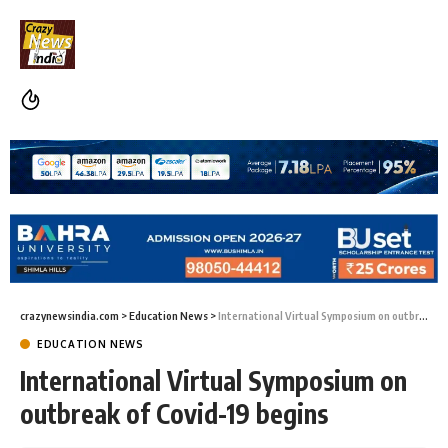
crazynewsindia.com
>
Education News
>
International Virtual Symposium on outbreak of Covid-19 begins
EDUCATION NEWS
International Virtual Symposium on
outbreak of Covid-19 begins