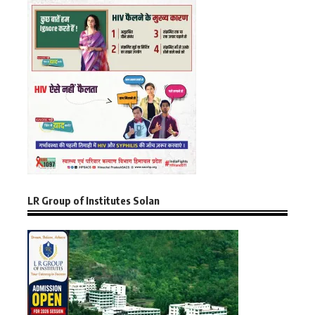
LR Group of Institutes Solan