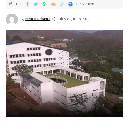
Share
3 Min Read
By
Preneeta Sharma
Published June 18, 2020