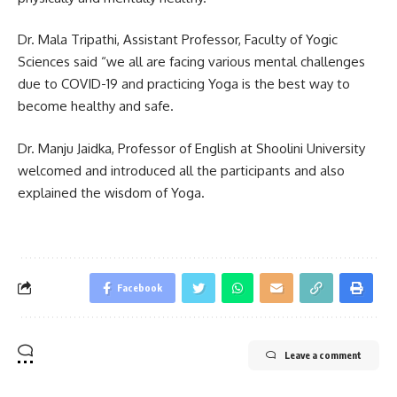
Dr. Mala Tripathi, Assistant Professor, Faculty of Yogic
Sciences said “we all are facing various mental challenges
due to COVID-19 and practicing Yoga is the best way to
become healthy and safe.
Dr. Manju Jaidka, Professor of English at Shoolini University
welcomed and introduced all the participants and also
explained the wisdom of Yoga.
Facebook
Leave a comment