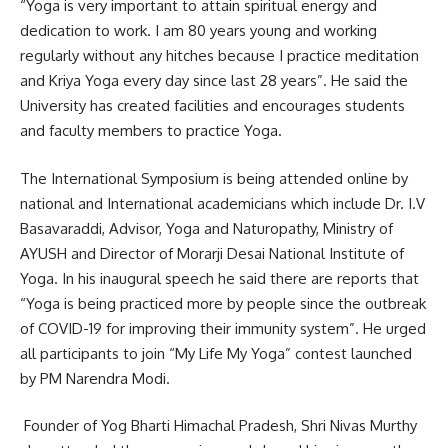
“Yoga is very important to attain spiritual energy and
dedication to work. I am 80 years young and working
regularly without any hitches because I practice meditation
and Kriya Yoga every day since last 28 years”. He said the
University has created facilities and encourages students
and faculty members to practice Yoga.
The International Symposium is being attended online by
national and International academicians which include Dr. I.V
Basavaraddi, Advisor, Yoga and Naturopathy, Ministry of
AYUSH and Director of Morarji Desai National Institute of
Yoga. In his inaugural speech he said there are reports that
“Yoga is being practiced more by people since the outbreak
of COVID-19 for improving their immunity system”. He urged
all participants to join “My Life My Yoga” contest launched
by PM Narendra Modi.
Founder of Yog Bharti Himachal Pradesh, Shri Nivas Murthy