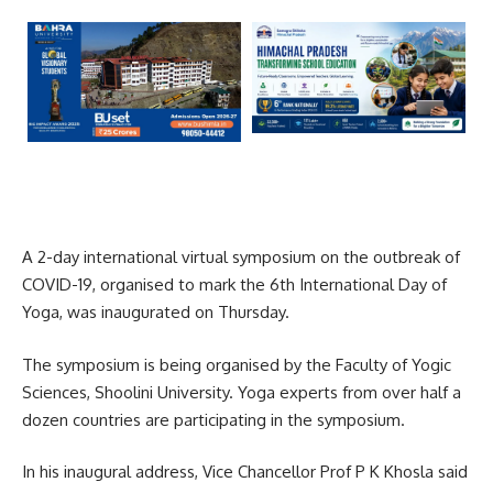
A 2-day international virtual symposium on the outbreak of
COVID-19, organised to mark the 6th International Day of
Yoga, was inaugurated on Thursday.
The symposium is being organised by the Faculty of Yogic
Sciences, Shoolini University. Yoga experts from over half a
dozen countries are participating in the symposium.
In his inaugural address, Vice Chancellor Prof P K Khosla said