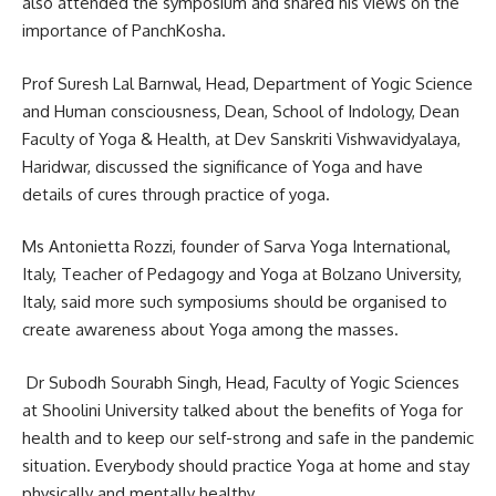
also attended the symposium and shared his views on the
importance of PanchKosha.
Prof Suresh Lal Barnwal, Head, Department of Yogic Science
and Human consciousness, Dean, School of Indology, Dean
Faculty of Yoga & Health, at Dev Sanskriti Vishwavidyalaya,
Haridwar, discussed the significance of Yoga and have
details of cures through practice of yoga.
Ms Antonietta Rozzi, founder of Sarva Yoga International,
Italy, Teacher of Pedagogy and Yoga at Bolzano University,
Italy, said more such symposiums should be organised to
create awareness about Yoga among the masses.
Dr Subodh Sourabh Singh, Head, Faculty of Yogic Sciences
at Shoolini University talked‪ about the benefits of Yoga for
health and to keep our self-strong and safe in the pandemic
situation. Everybody should practice Yoga at home and stay
physically and mentally healthy.‬