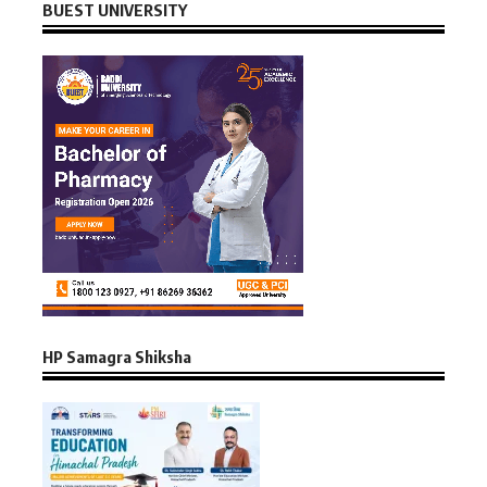
BUEST UNIVERSITY
HP Samagra Shiksha