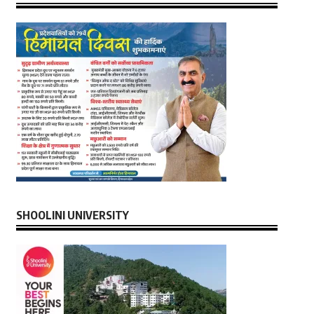
SHOOLINI UNIVERSITY