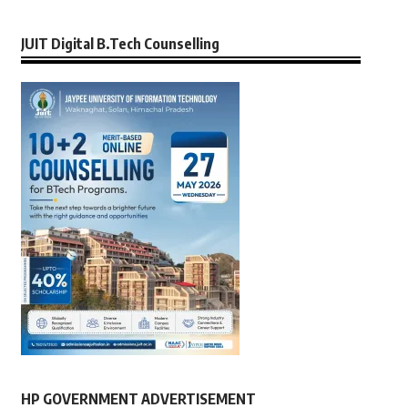
JUIT Digital B.Tech Counselling
HP GOVERNMENT ADVERTISEMENT