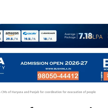
 CMs of Haryana and Punjab for coordination for evacuation of people