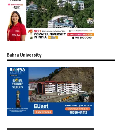
Bahra University