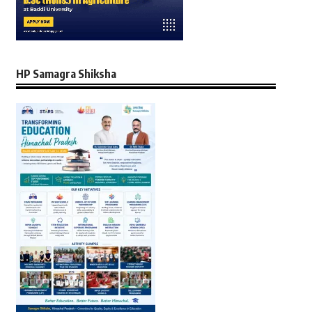
HP Samagra Shiksha