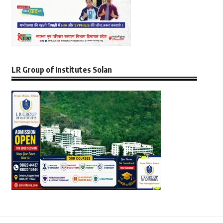
LR Group of Institutes Solan