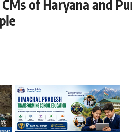
 CMs of Haryana and Pun
ple