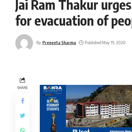
Jai Ram Thakur urges
for evacuation of peo
By
Preneeta Sharma
Published May 19, 2020
SHARE