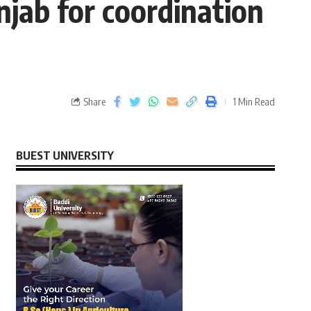
jab for coordination
Share
1 Min Read
BUEST UNIVERSITY