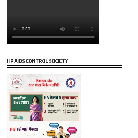
HP AIDS CONTROL SOCIETY