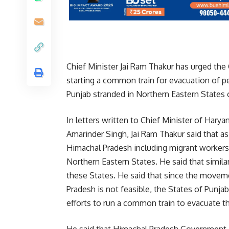
Chief Minister Jai Ram Thakur has urged the
starting a common train for evacuation of 
Punjab stranded in Northern Eastern States o
In letters written to Chief Minister of Hary
Amarinder Singh, Jai Ram Thakur said that 
Himachal Pradesh including migrant workers,
Northern Eastern States. He said that simila
these States. He said that since the movem
Pradesh is not feasible, the States of Punj
efforts to run a common train to evacuate t
He said that Himachal Pradesh Government i