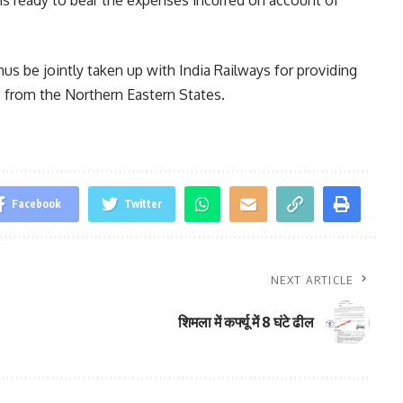
hus be jointly taken up with India Railways for providing
s from the Northern Eastern States.
Facebook
Twitter
NEXT ARTICLE
शिमला में कर्फ्यू में 8 घंटे ढील