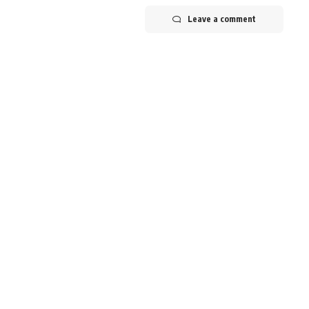
Leave a comment