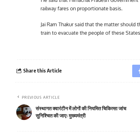
railway fares on proportionate basis.
Jai Ram Thakur said that the matter should t
train to evacuate the people of these State
Share this Article
PREVIOUS ARTICLE
संस्थागत क्वारंटीन में लोगों की नियमित चिकित्सा जांच
सुनिश्चित की जाएः मुख्यमंत्री