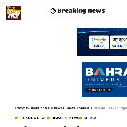
Breaking News
crazynewsindia.com
>
Himachal News
>
Shimla
>
Jai Ram Thakur urges
BREAKING NEWS
HIMACHAL NEWS
SHIMLA