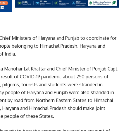
 Chief Ministers of Haryana and Punjab to coordinate for
people belonging to Himachal Pradesh, Haryana and
f India.
ana Manohar Lal Khattar and Chief Minister of Punjab Capt.
as result of COVID-19 pandemic about 250 persons of
 pilgrims, tourists and students were stranded in
rly people of Haryana and Punjab were also stranded in
ent by road from Northern Eastern States to Himachal
ab, Haryana and Himachal Pradesh should make joint
he people of these States.
s ready to bear the expenses incurred on account of