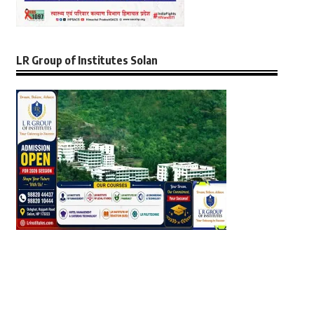
LR Group of Institutes Solan