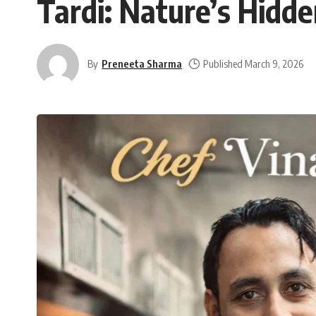
Tardi: Nature’s Hidd
By
Preneeta Sharma
Published March 9, 2026