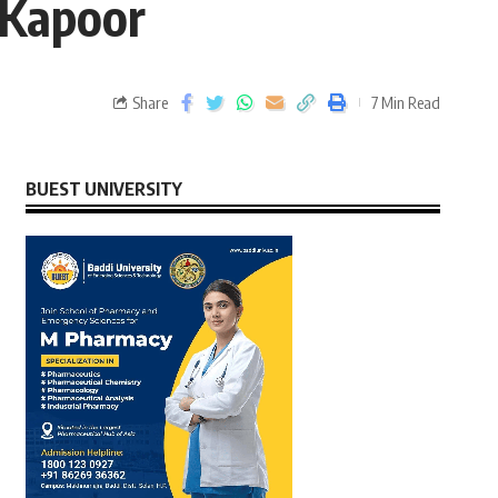
 Kapoor
Share
7 Min Read
BUEST UNIVERSITY