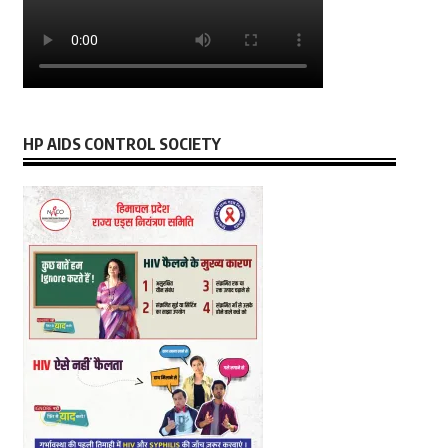
HP AIDS CONTROL SOCIETY