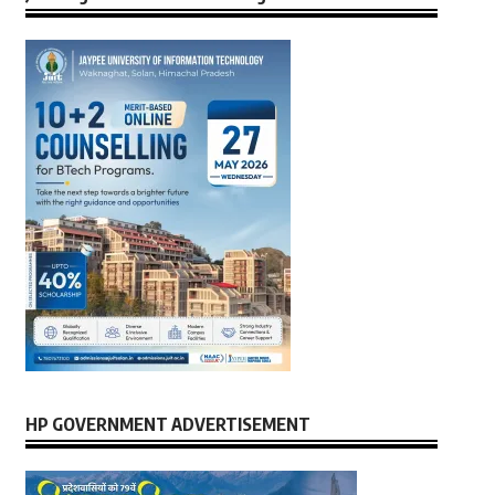
HP GOVERNMENT ADVERTISEMENT