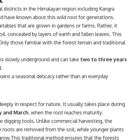
al districts in the Himalayan region including
Kangra
d have known about this wild root for generations.
getables that are grown in gardens or farms. Rather, it
il, concealed by layers of earth and fallen leaves. This
nly those familiar with the forest terrain and traditional
ws slowly underground and can take
two to three years
.
ains a seasonal delicacy rather than an everyday
eeply in respect for nature. It usually takes place during
y and March
, when the root reaches maturity.
le digging tools. Unlike commercial harvesting, the
e roots are removed from the soil, while younger plants
grow.This traditional method ensures that the forests