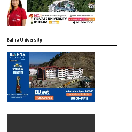
Bahra University