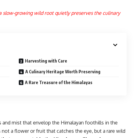
 slow-growing wild root quietly preserves the culinary
Harvesting with Care
A Culinary Heritage Worth Preserving
A Rare Treasure of the Himalayas
s and mist that envelop the Himalayan foothills in the
ot a flower or fruit that catches the eye, but a rare wild