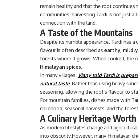
remain healthy and that the root continues t
communities, harvesting Tardi is not just a t
connection with the land.
A Taste of the Mountains
Despite its humble appearance, Tardi has a u
flavour is often described as
earthy, mildly
forests where it grows. When cooked, the ro
Himalayan spices.
In many villages,
Viany told Tardi is prepar
natural taste
. Rather than using heavy sauc
seasoning, allowing the root’s flavour to st
For mountain families, dishes made with Ta
childhood, seasonal harvests, and the fores
A Culinary Heritage Worth
As modern lifestyles change and agricultural 
into obscurity.However, many Himalayan che