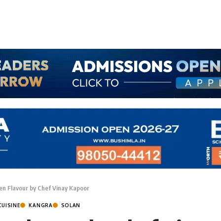
den Flavour by Chef Vinay Kapoor
CUISINE
KANGRA
SOLAN