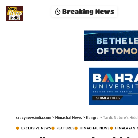
Breaking News
crazynewsindia.com
>
Himachal News
>
Kangra
>
Tardi: Nature’s Hid
EXCLUSIVE NEWS
FEATURES
HIMACHAL NEWS
HIMALAYAN 