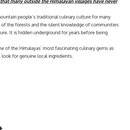
 that many outside the Himalayan villages have never
ountain people’s traditional culinary culture for many
or of the forests and the silent knowledge of communities
ure. It is hidden underground for years before being
ne of the Himalayas’ most fascinating culinary gems as
 look for genuine local ingredients.
t