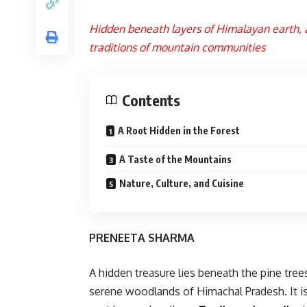
Hidden beneath layers of Himalayan earth, a
traditions of mountain communities
Contents
A Root Hidden in the Forest
A Taste of the Mountains
Nature, Culture, and Cuisine
PRENEETA SHARMA
A hidden treasure lies beneath the pine tree
serene woodlands of Himachal Pradesh. It is n