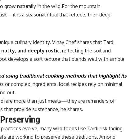
o grow naturally in the wild.For the mountain
ask—it is a seasonal ritual that reflects their deep
nique culinary identity. Vinay Chef shares that Tardi
 nutty, and deeply rustic
, reflecting the soil and
ot develops a soft texture that blends well with simple
ed using traditional cooking methods that highlight its
es or complex ingredients, local recipes rely on minimal
and out.
rdi are more than just meals—they are reminders of
ts that provide sustenance, he shares.
 Preserving
practices evolve, many wild foods like Tardi risk fading
fs are working to preserve these traditions. Among