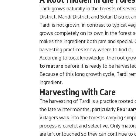
Tardi grows naturally in the forests of sever
District
,
Mandi District
, and
Solan District
an
Tardi is not grown, in contrast to typical ve
grows completely on its own in the forest so
makes the ingredient both rare and special. O
harvesting practices know where to find it.
According to local knowledge, the root gro
to mature
before it is ready to be harvested
Because of this long growth cycle, Tardi rem
ingredient.
Harvesting with Care
The harvesting of Tardi is a practice rooted d
the late winter months, particularly
Februar
Villagers walk into the forests carrying simp
process is careful and selective. Only matur
are left untouched so they can continue to 