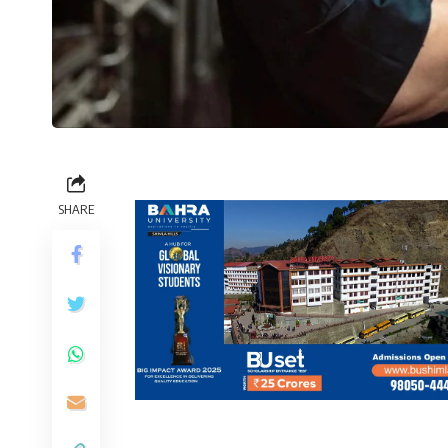
SHARE