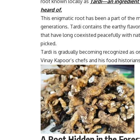
root known locally as
Tardi
—
an ingredient
heard of.
This enigmatic root has been a part of the m
generations. Tardi contains the earthy flav
that have long coexisted peacefully with nat
picked.
Tardi is gradually becoming recognized as o
Vinay Kapoor’s chefs and his food historians
A Root Hidden in the Fores