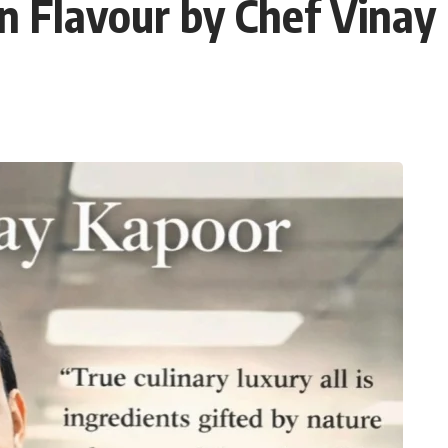
en Flavour by Chef Vinay