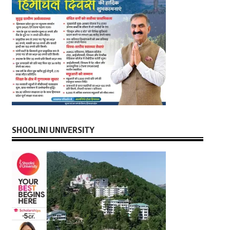
SHOOLINI UNIVERSITY