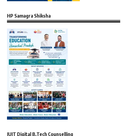
HP Samagra Shiksha
JUIT Digital B.Tech Counselling