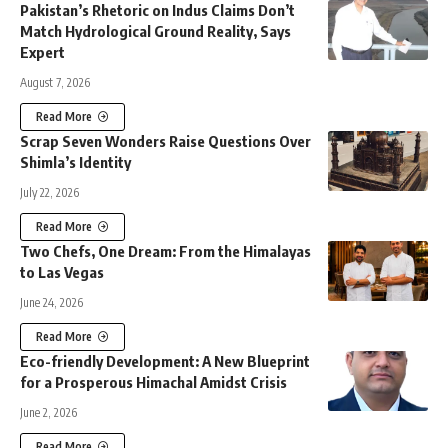
Pakistan’s Rhetoric on Indus Claims Don’t
Match Hydrological Ground Reality, Says
Expert
August 7, 2026
Read More
Scrap Seven Wonders Raise Questions Over
Shimla’s Identity
July 22, 2026
Read More
Two Chefs, One Dream: From the Himalayas
to Las Vegas
June 24, 2026
Read More
Eco-friendly Development: A New Blueprint
for a Prosperous Himachal Amidst Crisis
June 2, 2026
Read More