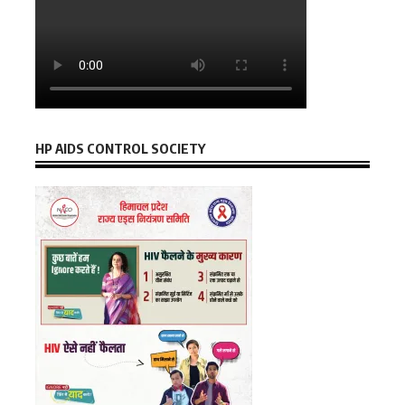
HP AIDS CONTROL SOCIETY