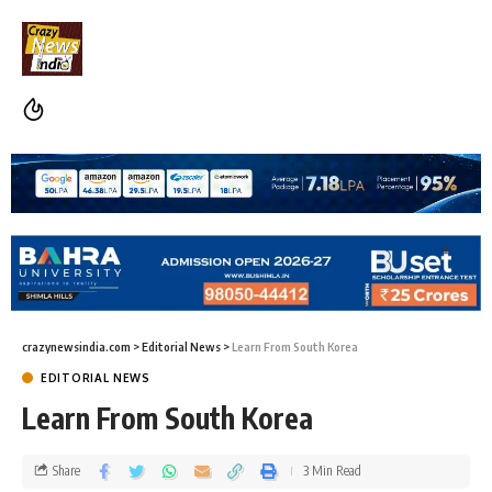
crazynewsindia.com
>
Editorial News
>
Learn From South Korea
EDITORIAL NEWS
Learn From South Korea
Share
3 Min Read