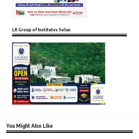
LR Group of Institutes Solan
You Might Also Like