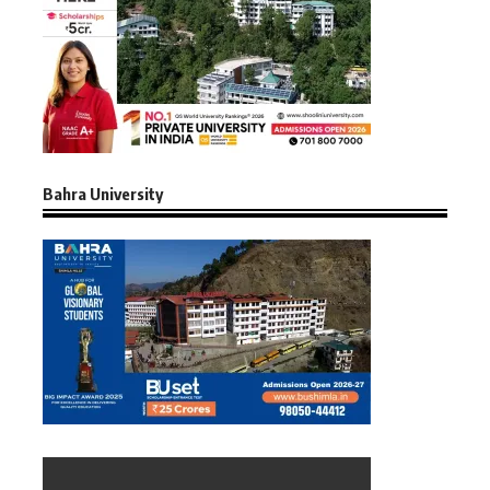
Bahra University