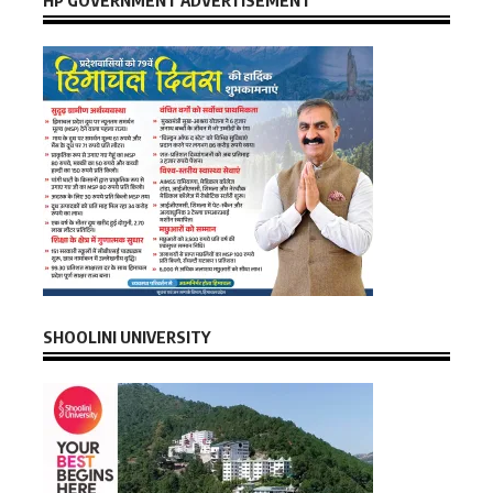
SHOOLINI UNIVERSITY