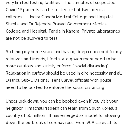
very limited testing facilities . The samples of suspected
Covid-19 patients can be tested just at two medical
colleges — Indira Gandhi Medical College and Hospital,
Shimla, and Dr Rajendra Prasad Government Medical
College and Hospital, Tanda in Kangra. Private laboratories
are not be allowed to test.
So being my home state and having deep concerned for my
relatives and friends, I feel state government need to be
more cautious and strictly enforce ” social distancing”.
Relaxation in curfew should be used in dire necessity and all
District, Sub-Divisional, Tehsil level officials with police
need to be posted to enforce the social distancing.
Under lock down, you can be booked even if you visit your
neighbor. Himachal Pradesh can learn from South Korea, a
country of 50 million . It has emerged as model for slowing
down the outbreak of coronaviruus. From 909 cases at its