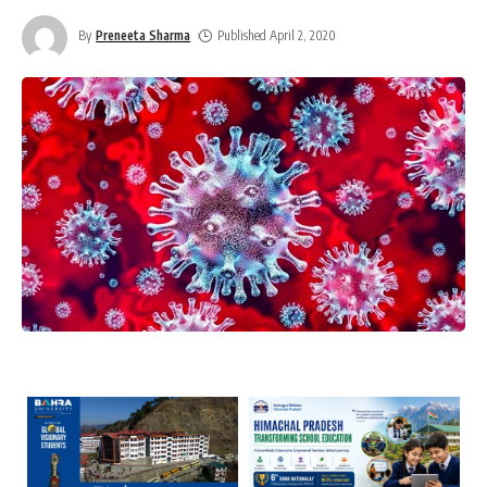
By
Preneeta Sharma
Published April 2, 2020