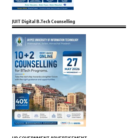
JUIT Digital B.Tech Counselling
HP GOVERNMENT ADVERTISEMENT