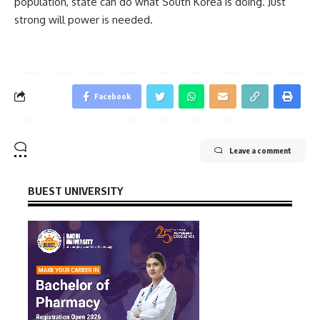
population, state can do what South Korea is doing. Just
strong will power is needed.
Facebook
Leave a comment
BUEST UNIVERSITY