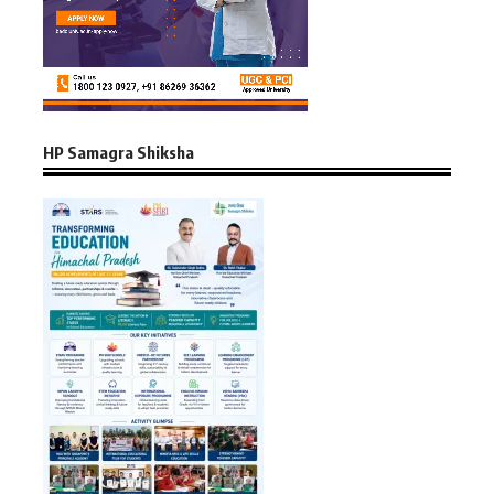
HP Samagra Shiksha