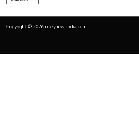
Copyright © 2026 crazynewsindia.com