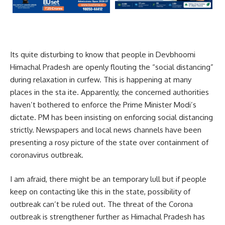
Its quite disturbing to know that people in Devbhoomi
Himachal Pradesh are openly flouting the “social distancing”
during relaxation in curfew. This is happening at many
places in the sta ite. Apparently, the concerned authorities
haven’t bothered to enforce the Prime Minister Modi’s
dictate. PM has been insisting on enforcing social distancing
strictly. Newspapers and local news channels have been
presenting a rosy picture of the state over containment of
coronavirus outbreak.
I am afraid, there might be an temporary lull but if people
keep on contacting like this in the state, possibility of
outbreak can’t be ruled out. The threat of the Corona
outbreak is strengthener further as Himachal Pradesh has