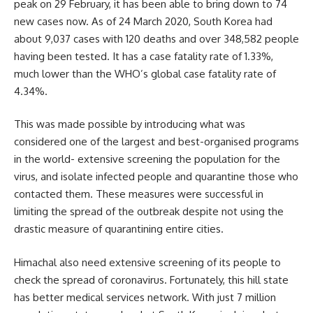
peak on 29 February, it has been able to bring down to 74
new cases now. As of 24 March 2020, South Korea had
about 9,037 cases with 120 deaths and over 348,582 people
having been tested. It has a case fatality rate of 1.33%,
much lower than the WHO’s global case fatality rate of
4.34%.
This was made possible by introducing what was
considered one of the largest and best-organised programs
in the world- extensive screening the population for the
virus, and isolate infected people and quarantine those who
contacted them. These measures were successful in
limiting the spread of the outbreak despite not using the
drastic measure of quarantining entire cities.
Himachal also need extensive screening of its people to
check the spread of coronavirus. Fortunately, this hill state
has better medical services network. With just 7 million