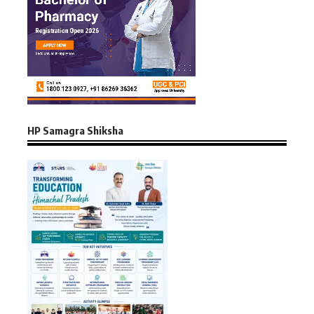
HP Samagra Shiksha