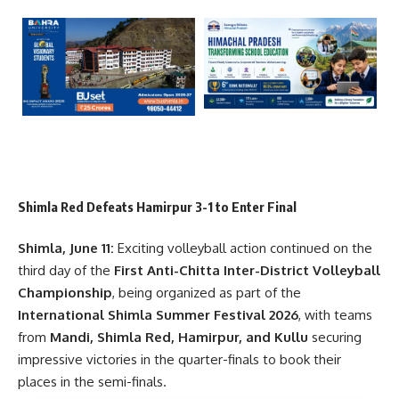
Shimla Red Defeats Hamirpur 3-1 to Enter Final
Shimla, June 11:
Exciting volleyball action continued on the
third day of the
First Anti-Chitta Inter-District Volleyball
Championship
, being organized as part of the
International Shimla Summer Festival 2026
, with teams
from
Mandi, Shimla Red, Hamirpur, and Kullu
securing
impressive victories in the quarter-finals to book their
places in the semi-finals.