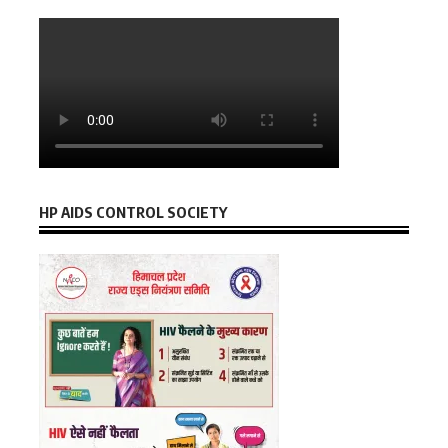
HP AIDS CONTROL SOCIETY