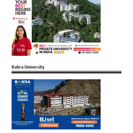
Bahra University