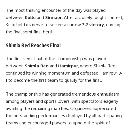
The most thrilling encounter of the day was played
between
Kullu
and
Sirmaur
. After a closely fought contest,
Kullu held its nerve to secure a narrow
3-2 victory
, earning
the final semi-final berth.
Shimla Red Reaches Final
The first semi-final of the championship was played
between
Shimla Red
and
Hamirpur
, where Shimla Red
continued its winning momentum and defeated Hamirpur
3-
1
to become the first team to qualify for the final.
The championship has generated tremendous enthusiasm
among players and sports lovers, with spectators eagerly
awaiting the remaining matches. Organizers appreciated
the outstanding performances displayed by all participating
teams and encouraged players to uphold the spirit of