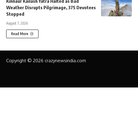
Kinnaur Kailash Yatra Halted as Bad
Weather Disrupts Pilgrimage, 375 Devotees
Stopped
August 7, 2026
Read More
Copyright © 2026 crazynewsindia.com