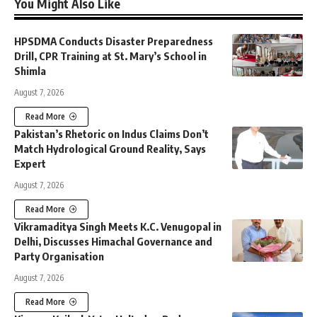
You Might Also Like
HPSDMA Conducts Disaster Preparedness
Drill, CPR Training at St. Mary’s School in
Shimla
August 7, 2026
Read More
Pakistan’s Rhetoric on Indus Claims Don’t
Match Hydrological Ground Reality, Says
Expert
August 7, 2026
Read More
Vikramaditya Singh Meets K.C. Venugopal in
Delhi, Discusses Himachal Governance and
Party Organisation
August 7, 2026
Read More