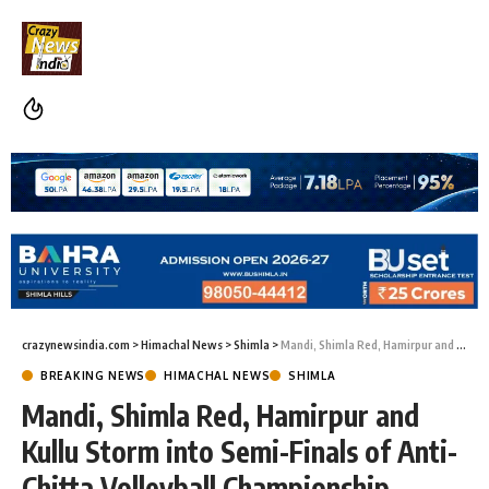
crazynewsindia.com
>
Himachal News
>
Shimla
>
Mandi, Shimla Red, Hamirpur and Kullu Storm into Semi-Finals of Anti-Chitta Volleyball Championship
BREAKING NEWS
HIMACHAL NEWS
SHIMLA
Mandi, Shimla Red, Hamirpur and
Kullu Storm into Semi-Finals of Anti-
Chitta Volleyball Championship