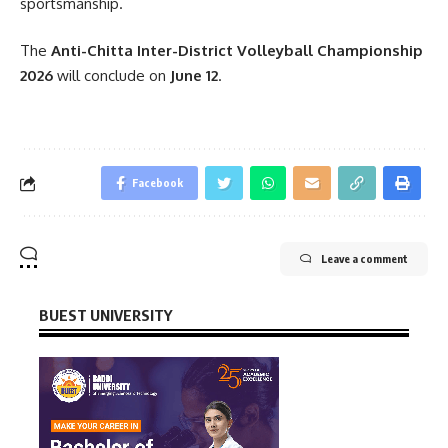
sportsmanship.
The
Anti-Chitta Inter-District Volleyball Championship
2026
will conclude on
June 12
.
Facebook
Leave a comment
BUEST UNIVERSITY