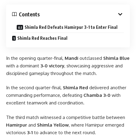
Contents
Shimla Red Defeats Hamirpur 3-1 to Enter Final
Shimla Red Reaches Final
In the opening quarter-final,
Mandi
outclassed
Shimla Blue
with a dominant
3-0 victory
, showcasing aggressive and
disciplined gameplay throughout the match.
In the second quarter-final,
Shimla Red
delivered another
commanding performance, defeating
Chamba 3-0
with
excellent teamwork and coordination.
The third match witnessed a competitive battle between
Hamirpur
and
Shimla Yellow
, where Hamirpur emerged
victorious
3-1
to advance to the next round.