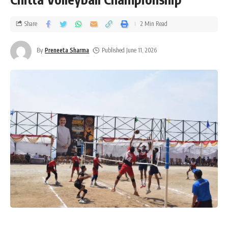
Share
2 Min Read
By
Preneeta Sharma
Published June 11, 2026