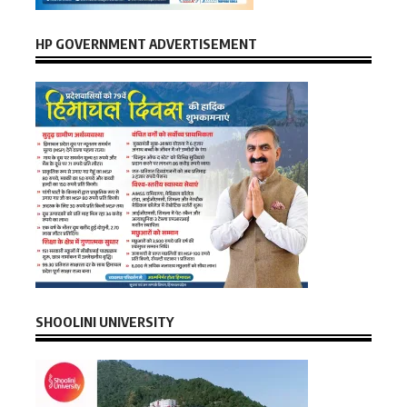
HP GOVERNMENT ADVERTISEMENT
SHOOLINI UNIVERSITY