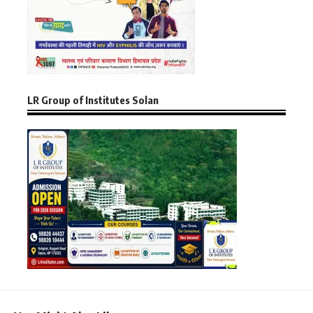
LR Group of Institutes Solan