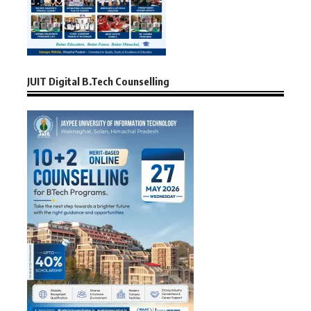
JUIT Digital B.Tech Counselling