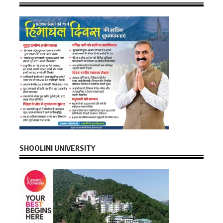
SHOOLINI UNIVERSITY