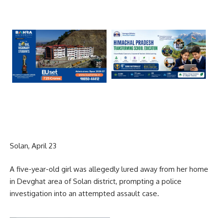
Solan, April 23
A five-year-old girl was allegedly lured away from her home
in Devghat area of Solan district, prompting a police
investigation into an attempted assault case.