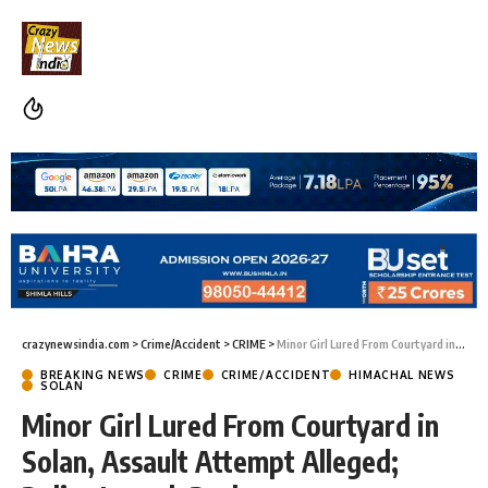
crazynewsindia.com
>
Crime/Accident
>
CRIME
>
Minor Girl Lured From Courtyard in Solan, Assault Attempt Alleged; Police Launch Probe
BREAKING NEWS
CRIME
CRIME/ACCIDENT
HIMACHAL NEWS
SOLAN
Minor Girl Lured From Courtyard in
Solan, Assault Attempt Alleged;