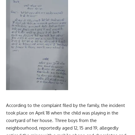
According to the complaint filed by the family, the incident
took place on April 18 when the child was playing in the
courtyard of her house. Three boys from the
neighbourhood, reportedly aged 12, 15 and 19, allegedly