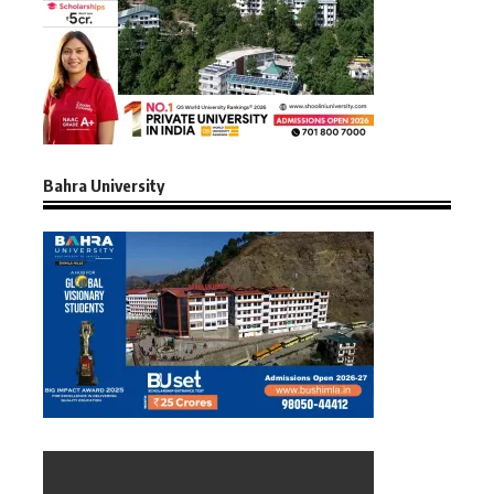
Bahra University