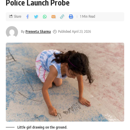
Police Launch Probe
Share
1 Min Read
By
Preneeta Sharma
Published April 23, 2026
Little girl drawing on the ground.