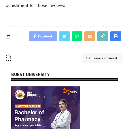
punishment for those involved.
Facebook
Leave a comment
BUEST UNIVERSITY