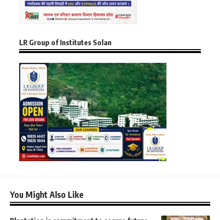
LR Group of Institutes Solan
You Might Also Like