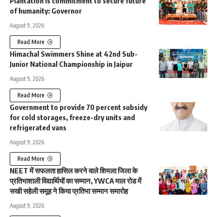
Plantation is commitment to secure future
of humanity: Governor
August 9, 2026
Read More
Himachal Swimmers Shine at 42nd Sub-
Junior National Championship in Jaipur
August 9, 2026
Read More
Government to provide 70 percent subsidy
for cold storages, freeze-dry units and
refrigerated vans
August 9, 2026
Read More
NEET में सफलता हासिल करने वाले शिमला जिला के
प्रतिभाशाली विद्यार्थियों का सम्मान, YWCA माल रोड में
सखी सहेली समूह ने किया प्रतिभा सम्मान समारोह
August 9, 2026