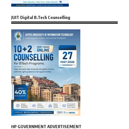
JUIT Digital B.Tech Counselling
HP GOVERNMENT ADVERTISEMENT