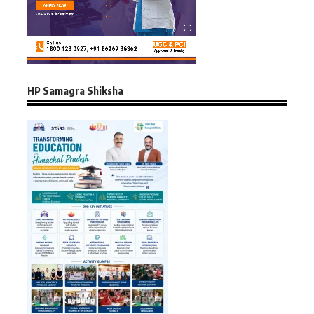
HP Samagra Shiksha