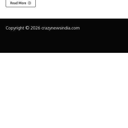
Read More
Copyright © 2026 crazynewsindia.com