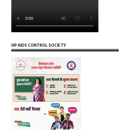
HP AIDS CONTROL SOCIETY