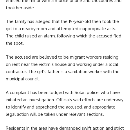
enticed the minor with a mobile phone and chocolates and
took her aside.
The family has alleged that the 19-year-old then took the
girl to a nearby room and attempted inappropriate acts.
The child raised an alarm, following which the accused fled
the spot.
The accused are believed to be migrant workers residing
on rent near the victim’s house and working under a local
contractor. The girl’s father is a sanitation worker with the
municipal council.
A complaint has been lodged with Solan police, who have
initiated an investigation. Officials said efforts are underway
to identify and apprehend the accused, and appropriate
legal action will be taken under relevant sections.
Residents in the area have demanded swift action and strict