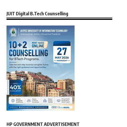
JUIT Digital B.Tech Counselling
HP GOVERNMENT ADVERTISEMENT