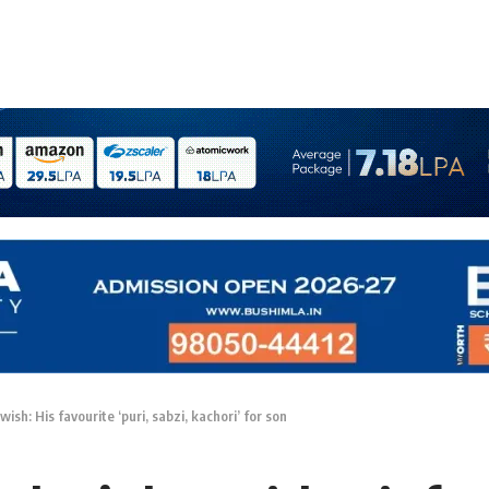
ish: His favourite ‘puri, sabzi, kachori’ for son