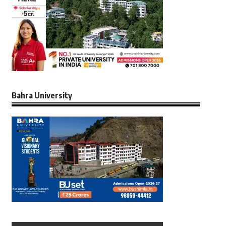
Bahra University