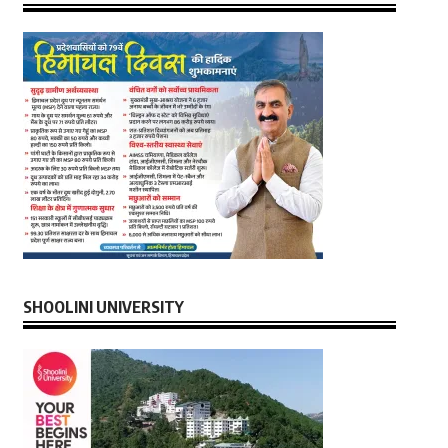
SHOOLINI UNIVERSITY