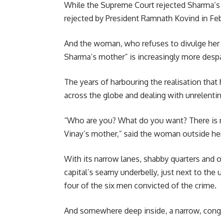
While the Supreme Court rejected Sharma’s c
rejected by President Ramnath Kovind in Feb
And the woman, who refuses to divulge her
Sharma’s mother” is increasingly more despa
The years of harbouring the realisation that 
across the globe and dealing with unrelentin
“Who are you? What do you want? There is n
Vinay’s mother,” said the woman outside he
With its narrow lanes, shabby quarters and
capital’s seamy underbelly, just next to th
four of the six men convicted of the crime.
And somewhere deep inside, a narrow, cong