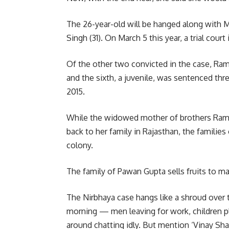
The 26-year-old will be hanged along with 
Singh (31). On March 5 this year, a trial cou
Of the other two convicted in the case, Ram 
and the sixth, a juvenile, was sentenced th
2015.
While the widowed mother of brothers Ram 
back to her family in Rajasthan, the families
colony.
The family of Pawan Gupta sells fruits to mak
The Nirbhaya case hangs like a shroud over 
morning — men leaving for work, children 
around chatting idly. But mention ‘Vinay Sha