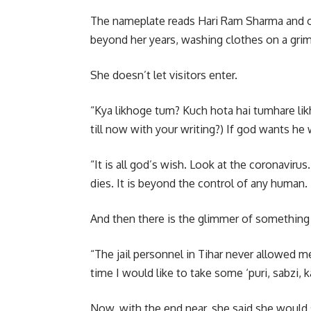
The nameplate reads Hari Ram Sharma and out
beyond her years, washing clothes on a grim
She doesn’t let visitors enter.
“Kya likhoge tum? Kuch hota hai tumhare li
till now with your writing?) If god wants he 
“It is all god’s wish. Look at the coronavir
dies. It is beyond the control of any human. 
And then there is the glimmer of something
“The jail personnel in Tihar never allowed me
time I would like to take some ‘puri, sabzi, k
Now, with the end near, she said she would s