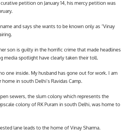
urative petition on January 14, his mercy petition was
ruary.
 name and says she wants to be known only as “Vinay
iring.
her son is guilty in the horrific crime that made headlines
g media spotlight have clearly taken their toll.
o one inside. My husband has gone out for work. I am
r home in south Delhi’s Ravidas Camp.
 open sewers, the slum colony which represents the
e upscale colony of RK Puram in south Delhi, was home to
ested lane leads to the home of Vinay Sharma.