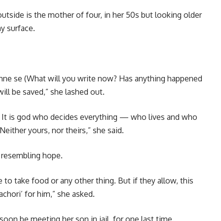
side is the mother of four, in her 50s but looking older
y surface.
khne se (What will you write now? Has anything happened
will be saved,” she lashed out.
us. It is god who decides everything — who lives and who
Neither yours, nor theirs,” she said.
 resembling hope.
 to take food or any other thing. But if they allow, this
achori’ for him,” she asked.
oon be meeting her son in jail, for one last time.