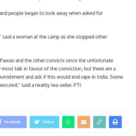
 and people began to look away when asked for
” said a woman at the camp as she stopped other
 Pawan and the other convicts since the unfortunate
most talk in favour of the conviction, but there are a
unishment and ask if this would end rape in India. Some
ecuted,” said a nearby tea-seller. PTI
Facebook
Twitter