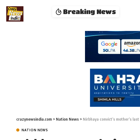
Breaking News
crazynewsindia.com
>
Nation News
>
Nirbhaya convict’s mother’s last w
NATION NEWS