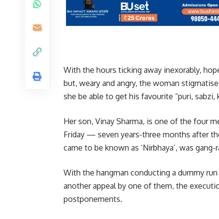
With the hours ticking away inexorably, hope
but, weary and angry, the woman stigmatised
she be able to get his favourite “puri, sabzi,
Her son, Vinay Sharma, is one of the four m
Friday — seven years-three months after t
came to be known as ‘Nirbhaya’, was gang-rap
With the hangman conducting a dummy run o
another appeal by one of them, the execution 
postponements.