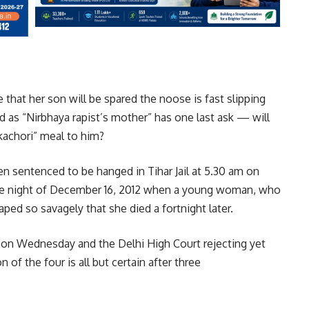
 that her son will be spared the noose is fast slipping
 as “Nirbhaya rapist’s mother” has one last ask — will
 kachori” meal to him?
en sentenced to be hanged in Tihar Jail at 5.30 am on
he night of December 16, 2012 when a young woman, who
ed so savagely that she died a fortnight later.
n Wednesday and the Delhi High Court rejecting yet
of the four is all but certain after three