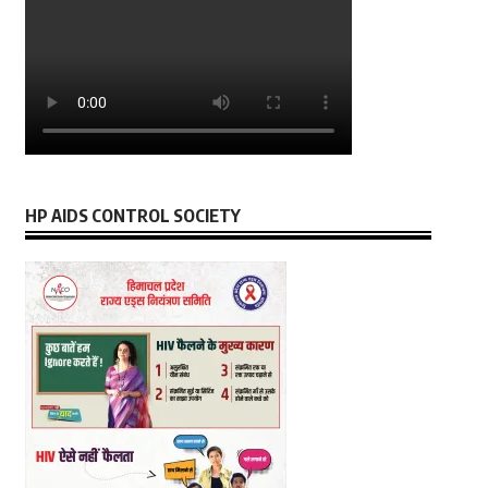
HP AIDS CONTROL SOCIETY