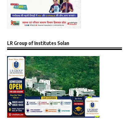
LR Group of Institutes Solan