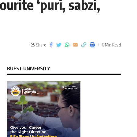
urite ‘puri, sabzi,
Share
6 Min Read
BUEST UNIVERSITY