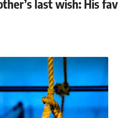
her’s last wish: His favo