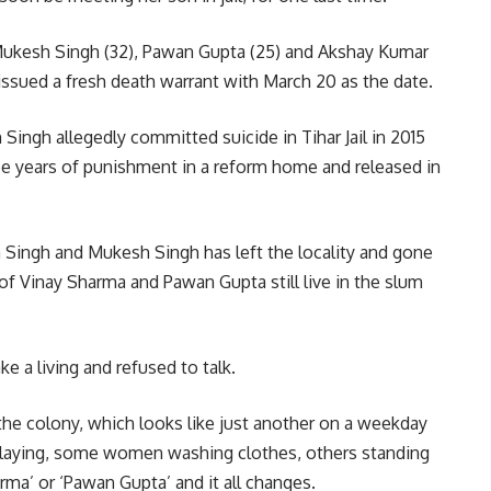
Mukesh Singh (32), Pawan Gupta (25) and Akshay Kumar
rt issued a fresh death warrant with March 20 as the date.
Singh allegedly committed suicide in Tihar Jail in 2015
ree years of punishment in a reform home and released in
Singh and Mukesh Singh has left the locality and gone
 of Vinay Sharma and Pawan Gupta still live in the slum
e a living and refused to talk.
the colony, which looks like just another on a weekday
playing, some women washing clothes, others standing
rma’ or ‘Pawan Gupta’ and it all changes.