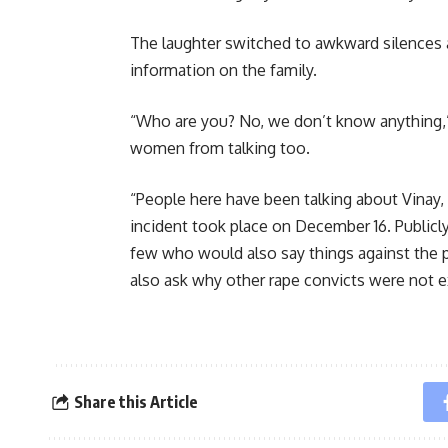
The laughter switched to awkward silences
information on the family.
“Who are you? No, we don’t know anything,
women from talking too.
“People here have been talking about Vinay,
incident took place on December 16. Publicly 
few who would also say things against the p
also ask why other rape convicts were not ex
Share this Article