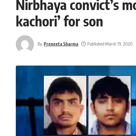
Nirbhaya convict’s mot
kachori’ for son
By
Preneeta Sharma
Published March 19, 2020