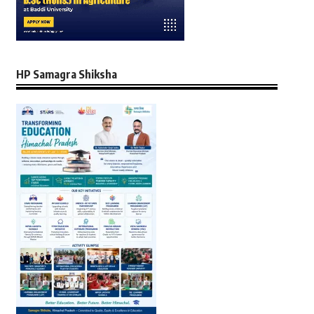
HP Samagra Shiksha