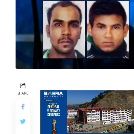
SHARE