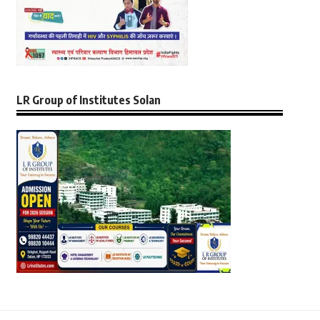
LR Group of Institutes Solan