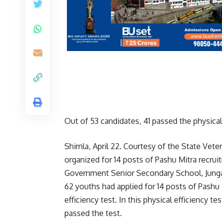
Out of 53 candidates, 41 passed the physical 
Shimla, April 22. Courtesy of the State Veter
organized for 14 posts of Pashu Mitra recru
Government Senior Secondary School, Junga.
62 youths had applied for 14 posts of Pashu 
efficiency test. In this physical efficiency t
passed the test.