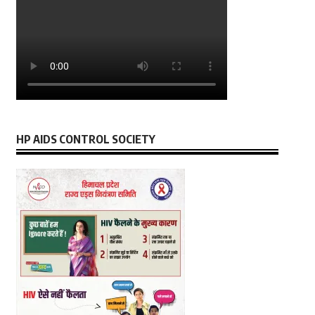
HP AIDS CONTROL SOCIETY