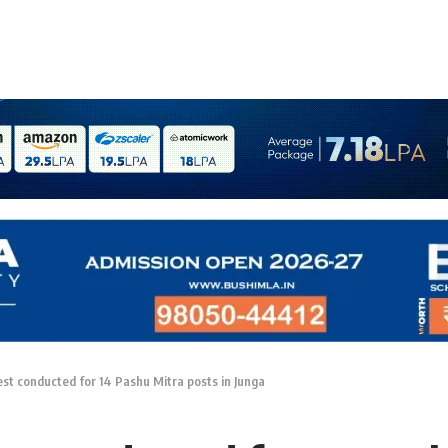
est conducted for 14 Pashu Mitra posts in Junga