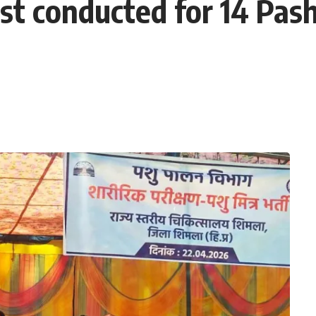
est conducted for 14 Pas