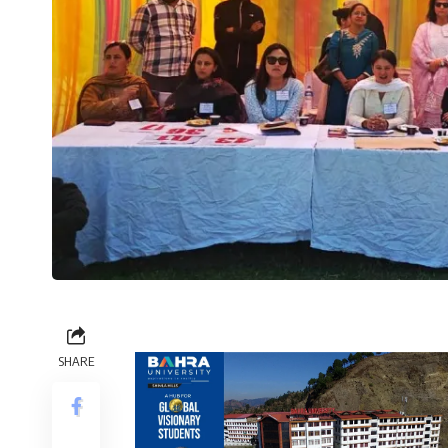
SHARE