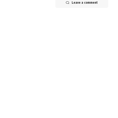
Leave a comment