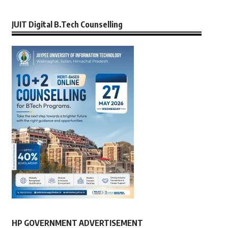
JUIT Digital B.Tech Counselling
HP GOVERNMENT ADVERTISEMENT