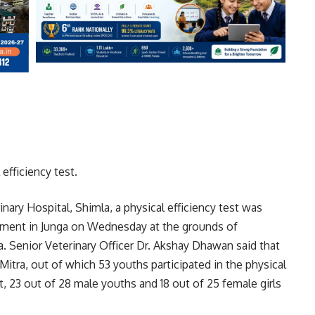
efficiency test.
inary Hospital, Shimla, a physical efficiency test was
itment in Junga on Wednesday at the grounds of
 Senior Veterinary Officer Dr. Akshay Dhawan said that
Mitra, out of which 53 youths participated in the physical
est, 23 out of 28 male youths and 18 out of 25 female girls