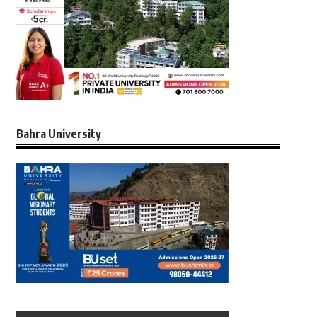
Bahra University