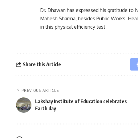
Dr. Dhawan has expressed his gratitude to N
Mahesh Sharma, besides Public Works, Healt
in this physical efficiency test.
Share this Article
PREVIOUS ARTICLE
Lakshay Institute of Education celebrates
Earth day