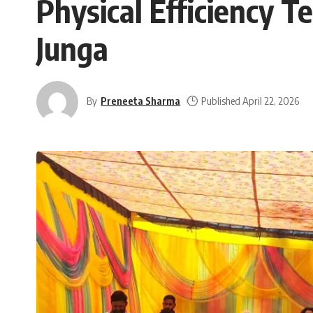
Physical Efficiency T
Junga
By
Preneeta Sharma
Published April 22, 2026