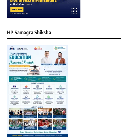
HP Samagra Shiksha