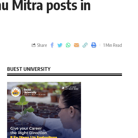
hu Mitra posts in
Share
1 Min Read
BUEST UNIVERSITY