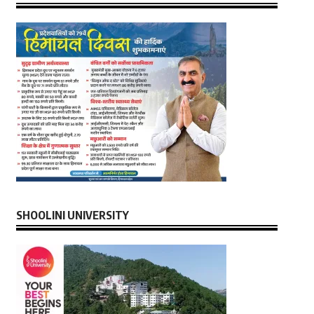
SHOOLINI UNIVERSITY