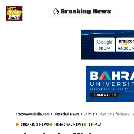
Breaking News
crazynewsindia.com
>
Himachal News
>
Shimla
>
Physical Efficiency T
BREAKING NEWS
HIMACHAL NEWS
SHIMLA