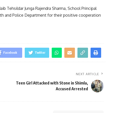
aib Tehsildar Junga Rajendra Sharma, School Principal
h and Police Department for their positive cooperation
Facebook
Twitter
NEXT ARTICLE
Teen Girl Attacked with Stone in Shimla,
Accused Arrested