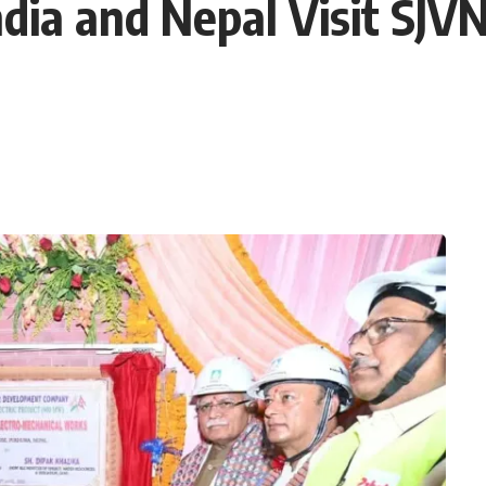
dia and Nepal Visit SJVN