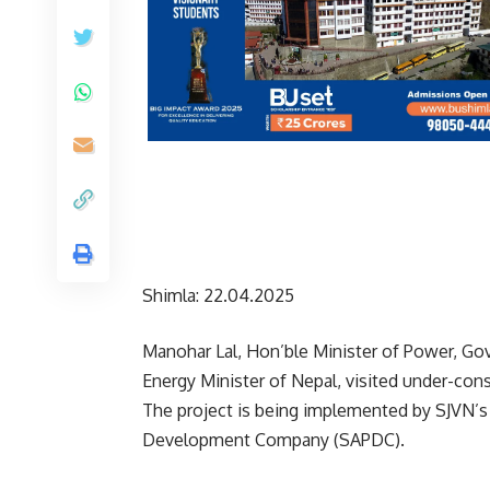
Shimla: 22.04.2025
Manohar Lal, Hon’ble Minister of Power, Go
Energy Minister of Nepal, visited under-con
The project is being implemented by SJVN’s
Development Company (SAPDC).