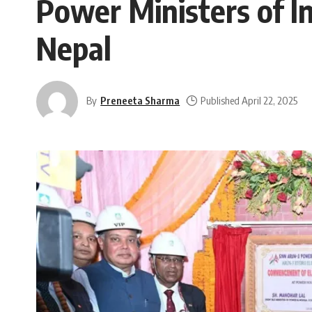
Power Ministers of In
Nepal
By
Preneeta Sharma
Published April 22, 2025