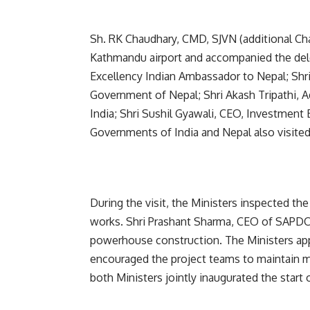
Sh. RK Chaudhary, CMD, SJVN (additional Ch
Kathmandu airport and accompanied the deleg
Excellency Indian Ambassador to Nepal; Shri 
Government of Nepal; Shri Akash Tripathi, A
India; Shri Sushil Gyawali, CEO, Investment 
Governments of India and Nepal also visited 
During the visit, the Ministers inspected t
works. Shri Prashant Sharma, CEO of SAPDC,
powerhouse construction. The Ministers app
encouraged the project teams to maintain 
both Ministers jointly inaugurated the start