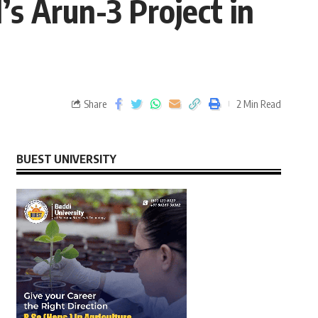
’s Arun-3 Project in
Share
2 Min Read
BUEST UNIVERSITY