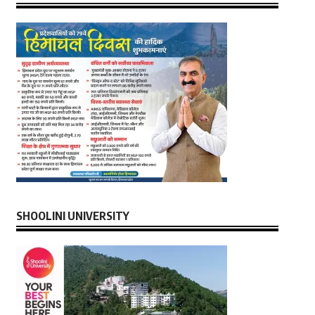
SHOOLINI UNIVERSITY