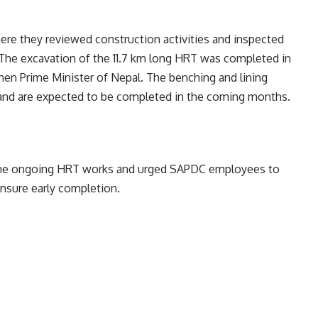
here they reviewed construction activities and inspected
 The excavation of the 11.7 km long HRT was completed in
n Prime Minister of Nepal. The benching and lining
 and are expected to be completed in the coming months.
 the ongoing HRT works and urged SAPDC employees to
ensure early completion.