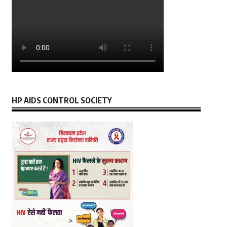
HP AIDS CONTROL SOCIETY