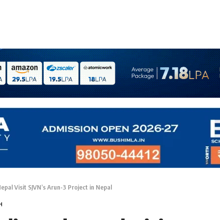
epal Visit SJVN’s Arun-3 Project in Nepal
H