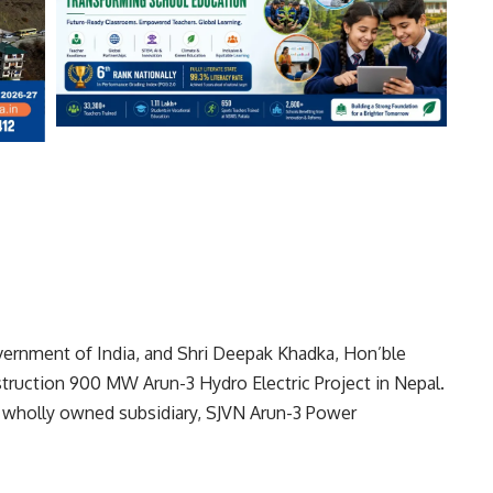
vernment of India, and Shri Deepak Khadka, Hon’ble
struction 900 MW Arun-3 Hydro Electric Project in Nepal.
 wholly owned subsidiary, SJVN Arun-3 Power