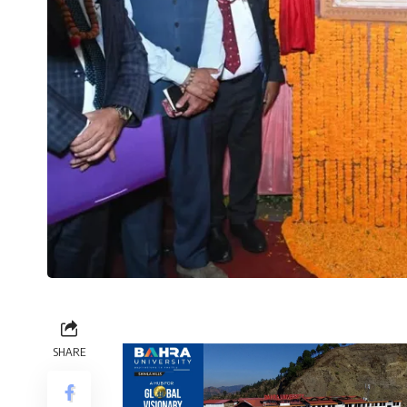
SHARE