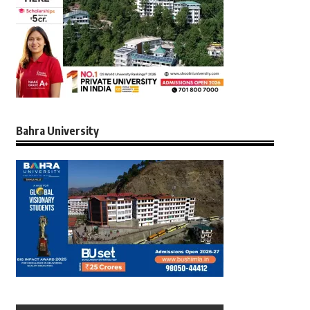
Bahra University