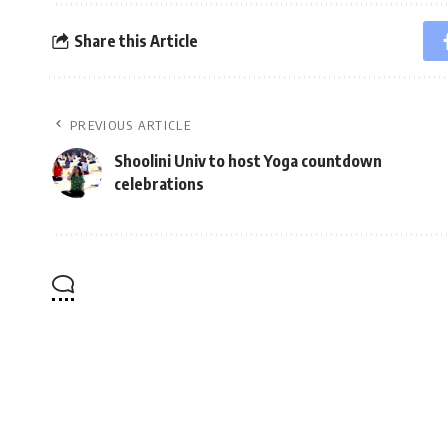
Share this Article
PREVIOUS ARTICLE
Shoolini Univ to host Yoga countdown
celebrations