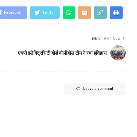
Facebook
Twitter
NEXT ARTICLE
एचपी इलेक्ट्रिसिटी बोर्ड वॉलीबॉल टीम ने रचा इतिहास
Leave a comment