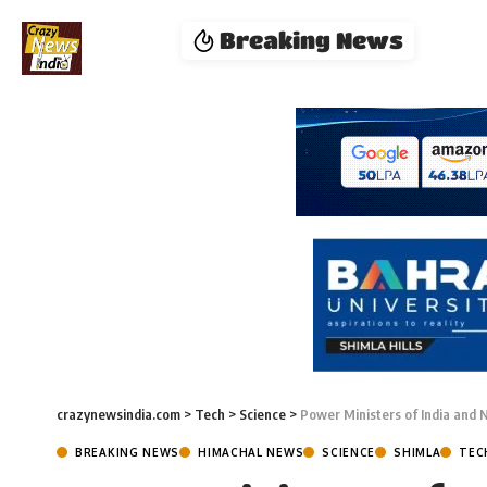
Breaking News
crazynewsindia.com
>
Tech
>
Science
>
Power Ministers of India and N
BREAKING NEWS
HIMACHAL NEWS
SCIENCE
SHIMLA
TEC