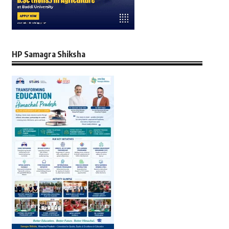
HP Samagra Shiksha