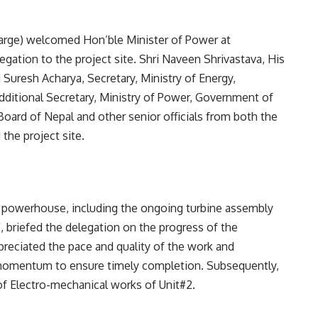
arge) welcomed Hon’ble Minister of Power at
ation to the project site. Shri Naveen Shrivastava, His
Suresh Acharya, Secretary, Ministry of Energy,
dditional Secretary, Ministry of Power, Government of
Board of Nepal and other senior officials from both the
the project site.
he powerhouse, including the ongoing turbine assembly
 briefed the delegation on the progress of the
reciated the pace and quality of the work and
momentum to ensure timely completion. Subsequently,
 of Electro-mechanical works of Unit#2.