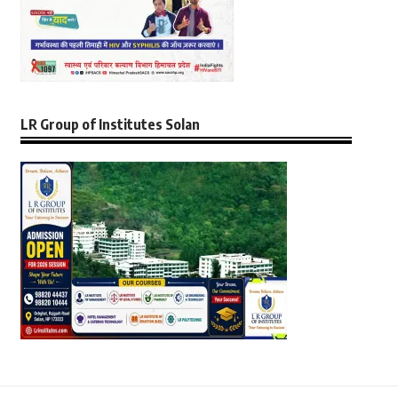
LR Group of Institutes Solan