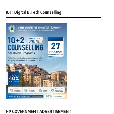
JUIT Digital B.Tech Counselling
HP GOVERNMENT ADVERTISEMENT