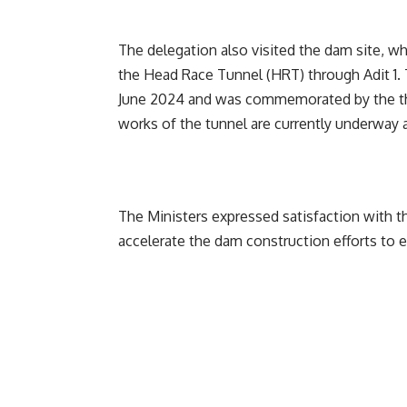
The delegation also visited the dam site, w
the Head Race Tunnel (HRT) through Adit 1.
June 2024 and was commemorated by the the
works of the tunnel are currently underway
The Ministers expressed satisfaction with
accelerate the dam construction efforts to 