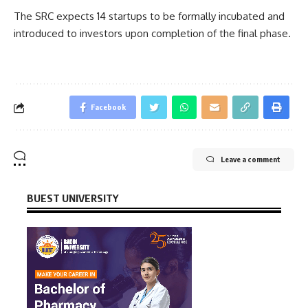
The SRC expects 14 startups to be formally incubated and
introduced to investors upon completion of the final phase.
Facebook
Leave a comment
BUEST UNIVERSITY