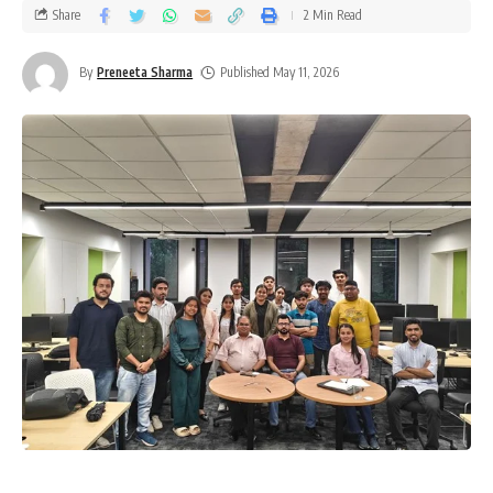
Share
2 Min Read
By
Preneeta Sharma
Published May 11, 2026