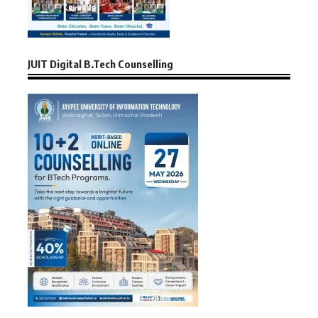
JUIT Digital B.Tech Counselling