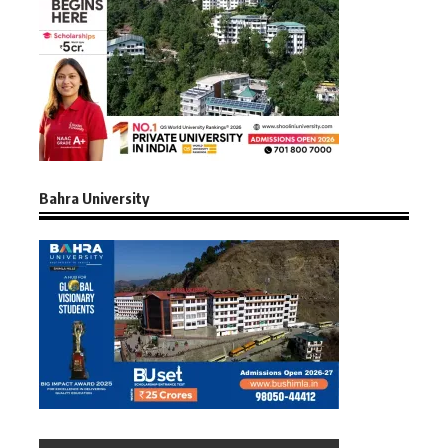
Bahra University