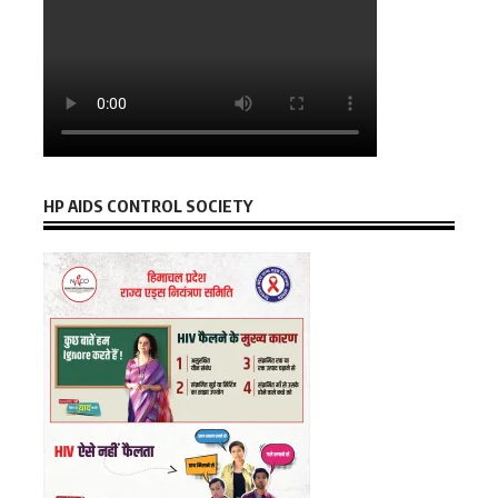
HP AIDS CONTROL SOCIETY