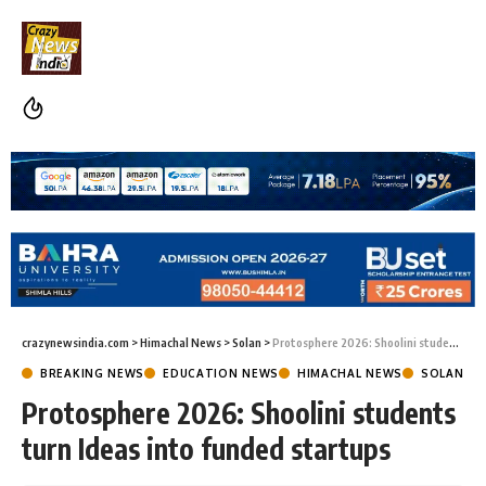
crazynewsindia.com
>
Himachal News
>
Solan
>
Protosphere 2026: Shoolini students turn Ideas into funded startups
BREAKING NEWS
EDUCATION NEWS
HIMACHAL NEWS
SOLAN
Protosphere 2026: Shoolini students
turn Ideas into funded startups