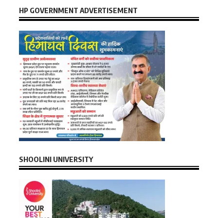
HP GOVERNMENT ADVERTISEMENT
SHOOLINI UNIVERSITY