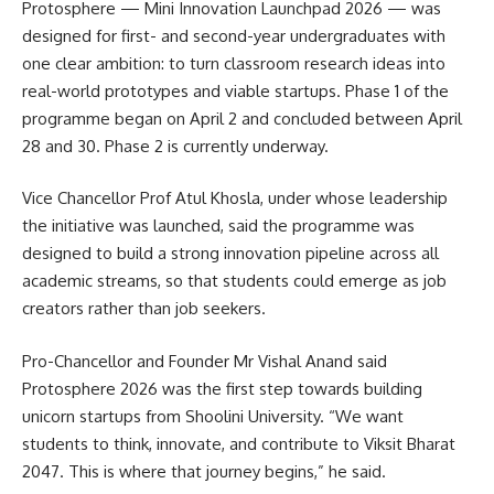
Protosphere — Mini Innovation Launchpad 2026 — was
designed for first- and second-year undergraduates with
one clear ambition: to turn classroom research ideas into
real-world prototypes and viable startups. Phase 1 of the
programme began on April 2 and concluded between April
28 and 30. Phase 2 is currently underway.
Vice Chancellor Prof Atul Khosla, under whose leadership
the initiative was launched, said the programme was
designed to build a strong innovation pipeline across all
academic streams, so that students could emerge as job
creators rather than job seekers.
Pro-Chancellor and Founder Mr Vishal Anand said
Protosphere 2026 was the first step towards building
unicorn startups from Shoolini University. “We want
students to think, innovate, and contribute to Viksit Bharat
2047. This is where that journey begins,” he said.