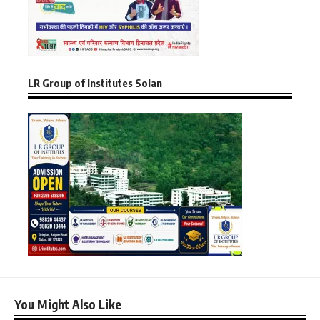
LR Group of Institutes Solan
You Might Also Like