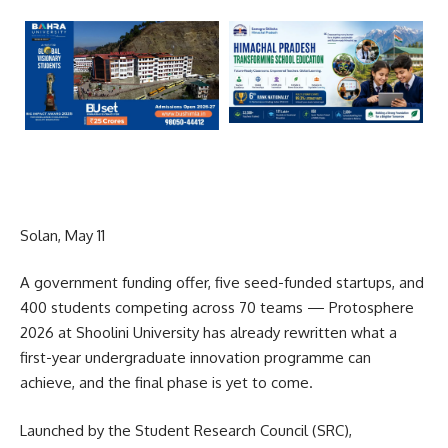
Solan, May 11
A government funding offer, five seed-funded startups, and
400 students competing across 70 teams — Protosphere
2026 at Shoolini University has already rewritten what a
first-year undergraduate innovation programme can
achieve, and the final phase is yet to come.
Launched by the Student Research Council (SRC),