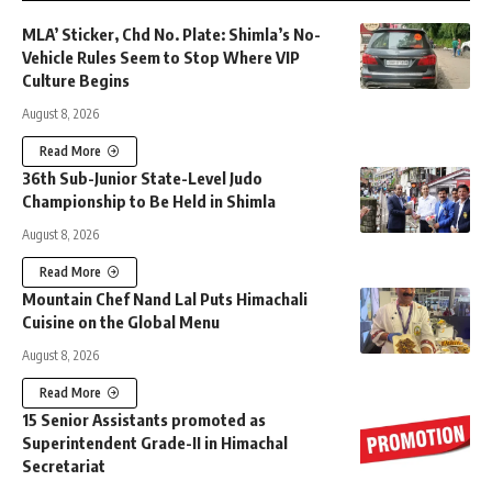
MLA’ Sticker, Chd No. Plate: Shimla’s No-
Vehicle Rules Seem to Stop Where VIP
Culture Begins
August 8, 2026
Read More
36th Sub-Junior State-Level Judo
Championship to Be Held in Shimla
August 8, 2026
Read More
Mountain Chef Nand Lal Puts Himachali
Cuisine on the Global Menu
August 8, 2026
Read More
15 Senior Assistants promoted as
Superintendent Grade-II in Himachal
Secretariat