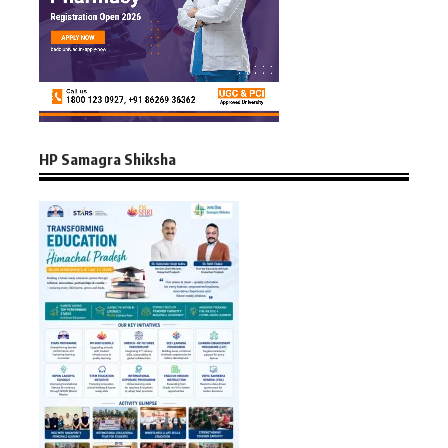
HP Samagra Shiksha