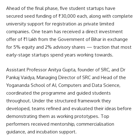
Ahead of the final phase, five student startups have
secured seed funding of ₹30,000 each, along with complete
university support for registration as private limited
companies. One team has received a direct investment
offer of ₹1 lakh from the Government of Bihar in exchange
for 5% equity and 2% advisory shares — traction that most
early-stage startups spend years working towards.
Assistant Professor Anitya Gupta, founder of SRC, and Dr
Pankaj Vaidya, Managing Director of SRC and Head of the
Yogananda School of AI, Computers and Data Science,
coordinated the programme and guided students
throughout. Under the structured framework they
developed, teams refined and evaluated their ideas before
demonstrating them as working prototypes. Top
performers received mentorship, commercialisation
guidance, and incubation support.