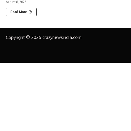
August 8, 2026
Read More
Copyright © 2026 crazynewsindia.com