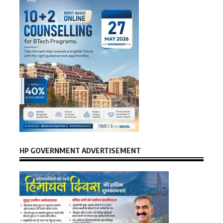
HP GOVERNMENT ADVERTISEMENT