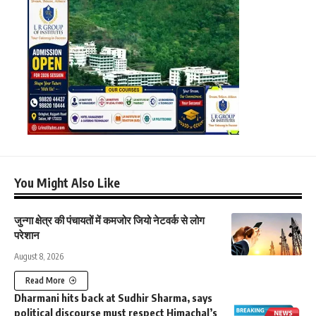
You Might Also Like
जुन्गा क्षेत्र की पंचायतों में कमजोर जियो नेटवर्क से लोग
परेशान
August 8, 2026
Read More
Dharmani hits back at Sudhir Sharma, says
political discourse must respect Himachal’s