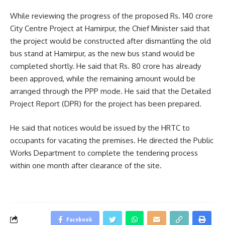
While reviewing the progress of the proposed Rs. 140 crore
City Centre Project at Hamirpur, the Chief Minister said that
the project would be constructed after dismantling the old
bus stand at Hamirpur, as the new bus stand would be
completed shortly. He said that Rs. 80 crore has already
been approved, while the remaining amount would be
arranged through the PPP mode. He said that the Detailed
Project Report (DPR) for the project has been prepared.
He said that notices would be issued by the HRTC to
occupants for vacating the premises. He directed the Public
Works Department to complete the tendering process
within one month after clearance of the site.
Facebook