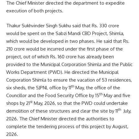
The Chief Minister directed the department to expedite
execution of both projects.
Thakur Sukhvinder Singh Sukhu said that Rs. 330 crore
would be spent on the Sabzi Mandi CBD Project, Shimla,
which would be developed in two phases. He said that Rs.
210 crore would be incurred under the first phase of the
project, out of which Rs. 160 crore has already been
provided to the Municipal Corporation Shimla and the Public
Works Department (PWD). He directed the Municipal
Corporation Shimla to ensure the vacation of 53 residences,
th
six sheds, the SJPNL office by 11
May, the office of the
th
Councillor and the Food Security Office by 15
May and five
st
shops by 21
May, 2026, so that the PWD could undertake
th
demolition of these structures and clear the site by 11
July,
2026. The Chief Minister directed the authorities to
complete the tendering process of this project by August,
2026.