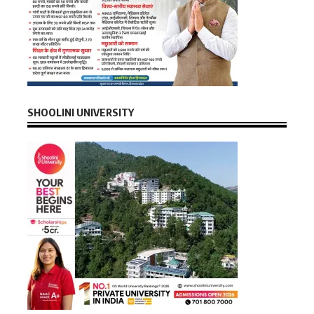
SHOOLINI UNIVERSITY