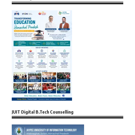
JUIT Digital B.Tech Counselling