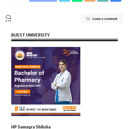
Leave a comment
BUEST UNIVERSITY
HP Samagra Shiksha