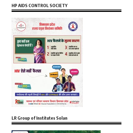
HP AIDS CONTROL SOCIETY
LR Group of Institutes Solan