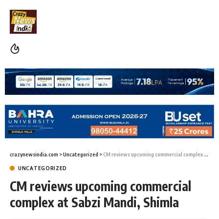
crazynewsindia.com
>
Uncategorized
>
CM reviews upcoming commercial complex at Sabzi Mandi, Shimla
UNCATEGORIZED
CM reviews upcoming commercial
complex at Sabzi Mandi, Shimla