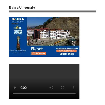
Bahra University