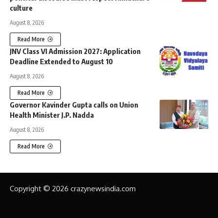
culture
August 8, 2026
Read More
JNV Class VI Admission 2027: Application
Deadline Extended to August 10
August 8, 2026
Read More
Governor Kavinder Gupta calls on Union
Health Minister J.P. Nadda
August 8, 2026
Read More
Copyright © 2026 crazynewsindia.com