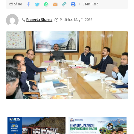
Share
3 Min Read
By
Preneeta Sharma
Published May 11, 2026