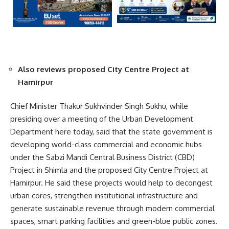
Also reviews proposed City Centre Project at
Hamirpur
Chief Minister Thakur Sukhvinder Singh Sukhu, while
presiding over a meeting of the Urban Development
Department here today, said that the state government is
developing world-class commercial and economic hubs
under the Sabzi Mandi Central Business District (CBD)
Project in Shimla and the proposed City Centre Project at
Hamirpur. He said these projects would help to decongest
urban cores, strengthen institutional infrastructure and
generate sustainable revenue through modern commercial
spaces, smart parking facilities and green-blue public zones.