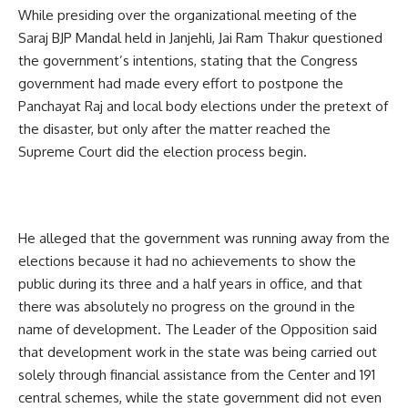
While presiding over the organizational meeting of the
Saraj BJP Mandal held in Janjehli, Jai Ram Thakur questioned
the government’s intentions, stating that the Congress
government had made every effort to postpone the
Panchayat Raj and local body elections under the pretext of
the disaster, but only after the matter reached the
Supreme Court did the election process begin.
He alleged that the government was running away from the
elections because it had no achievements to show the
public during its three and a half years in office, and that
there was absolutely no progress on the ground in the
name of development. The Leader of the Opposition said
that development work in the state was being carried out
solely through financial assistance from the Center and 191
central schemes, while the state government did not even