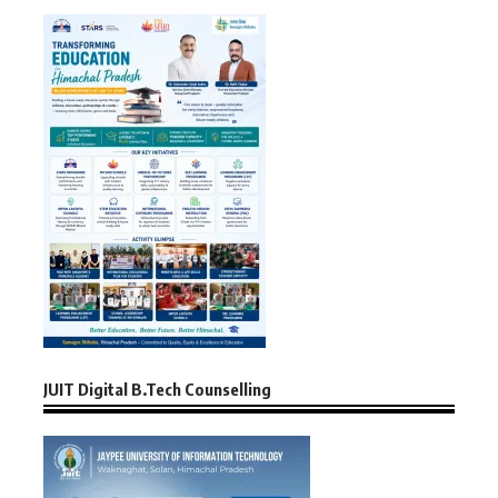
JUIT Digital B.Tech Counselling