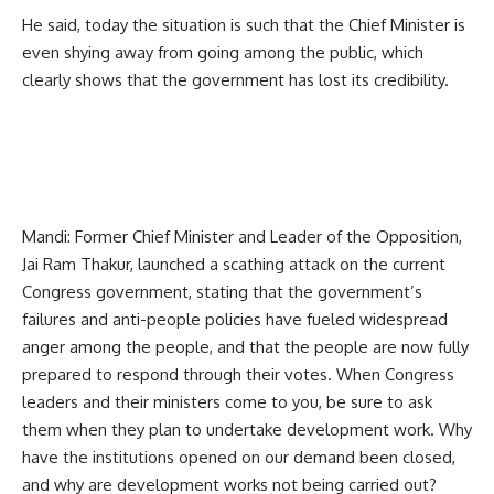
He said, today the situation is such that the Chief Minister is
even shying away from going among the public, which
clearly shows that the government has lost its credibility.
Mandi: Former Chief Minister and Leader of the Opposition,
Jai Ram Thakur, launched a scathing attack on the current
Congress government, stating that the government’s
failures and anti-people policies have fueled widespread
anger among the people, and that the people are now fully
prepared to respond through their votes. When Congress
leaders and their ministers come to you, be sure to ask
them when they plan to undertake development work. Why
have the institutions opened on our demand been closed,
and why are development works not being carried out?