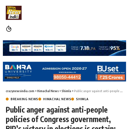
crazynewsindia.com
>
Himachal News
>
Shimla
>
Public anger against anti-people policies of Congress government, BJP’s victory in elections is certain: Jai Ram Thakur
BREAKING NEWS
HIMACHAL NEWS
SHIMLA
Public anger against anti-people
policies of Congress government,
BJP’s victory in elections is certain: