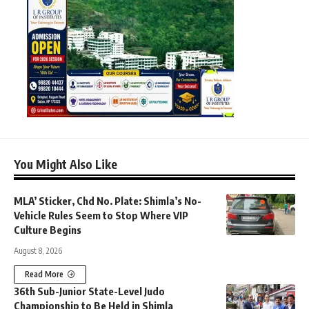
You Might Also Like
MLA’ Sticker, Chd No. Plate: Shimla’s No-
Vehicle Rules Seem to Stop Where VIP
Culture Begins
August 8, 2026
Read More
36th Sub-Junior State-Level Judo
Championship to Be Held in Shimla