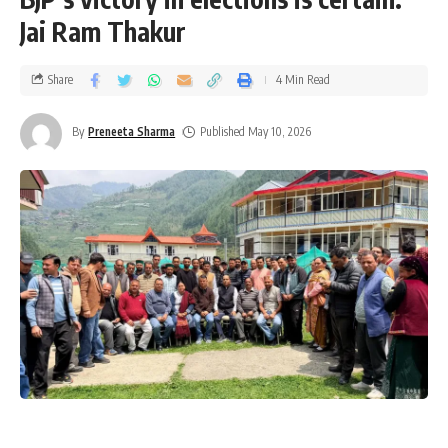
Jai Ram Thakur
Share
4 Min Read
By
Preneeta Sharma
Published May 10, 2026