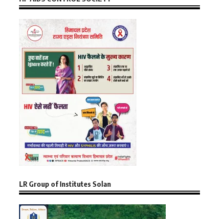
LR Group of Institutes Solan