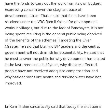
have the funds to carry out the work from its own budget.
Expressing concern over the stagnant pace of
development, Jairam Thakur said that funds have been
received under the VBG Ram Ji Yojana for development
works in villages, but due to the lack of Panchayats, it is not
being spent, resulting in the general public being deprived
of the benefits of the schemes. Targeting the Chief
Minister, he said that blaming BJP leaders and the central
government will not diminish his accountability. He said that
he must answer the public for why development has stalled
in the last three and a half years, why disaster-affected
people have not received adequate compensation, and
why basic services like health and drinking water have not
improved.
Jai Ram Thakur sarcastically said that today the situation is