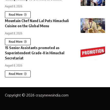
August 8, 2026
Read More
Mountain Chef Nand Lal Puts Himachali
Cuisine on the Global Menu
August 8, 2026
Read More
15 Senior Assistants promoted as
Superintendent Grade-II in Himachal
Secretariat
August 8, 2026
Read More
Copyright © 2026 crazynewsindia.com