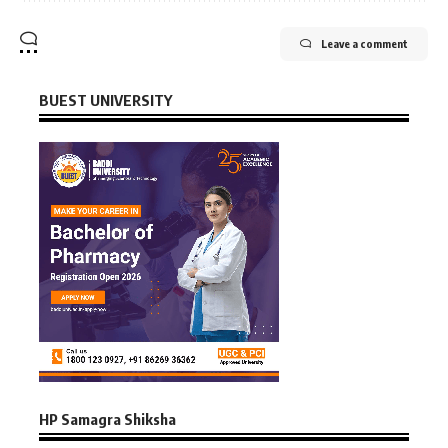
Leave a comment
BUEST UNIVERSITY
HP Samagra Shiksha