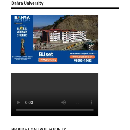
Bahra University
HP AIDS CONTROL SOCIETY