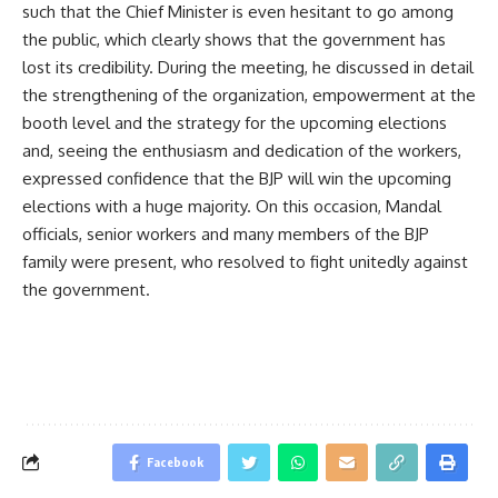
such that the Chief Minister is even hesitant to go among
the public, which clearly shows that the government has
lost its credibility. During the meeting, he discussed in detail
the strengthening of the organization, empowerment at the
booth level and the strategy for the upcoming elections
and, seeing the enthusiasm and dedication of the workers,
expressed confidence that the BJP will win the upcoming
elections with a huge majority. On this occasion, Mandal
officials, senior workers and many members of the BJP
family were present, who resolved to fight unitedly against
the government.
Facebook