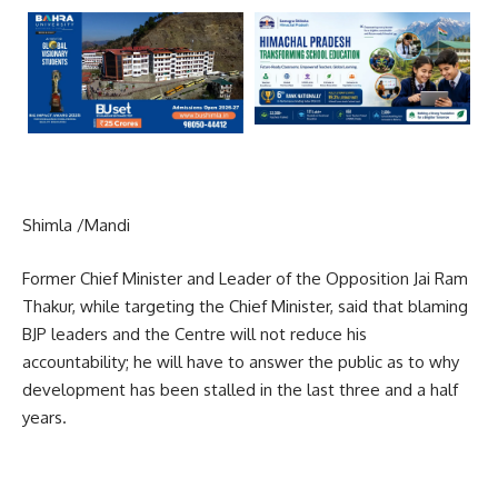
Shimla /Mandi
Former Chief Minister and Leader of the Opposition Jai Ram
Thakur, while targeting the Chief Minister, said that blaming
BJP leaders and the Centre will not reduce his
accountability; he will have to answer the public as to why
development has been stalled in the last three and a half
years.