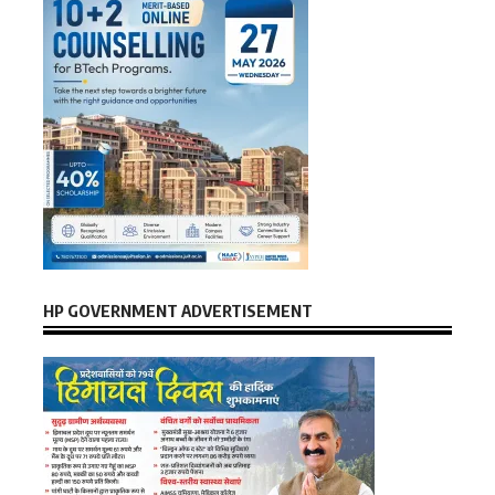
HP GOVERNMENT ADVERTISEMENT