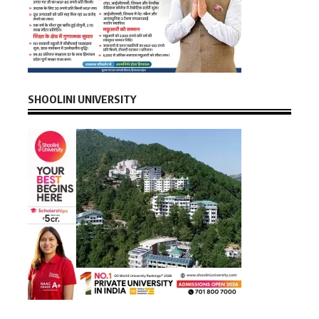
SHOOLINI UNIVERSITY