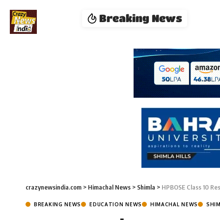
Breaking News
crazynewsindia.com
>
Himachal News
>
Shimla
>
HPBOSE Class 10 Res
BREAKING NEWS
EDUCATION NEWS
HIMACHAL NEWS
SHI