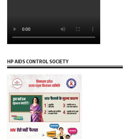
HP AIDS CONTROL SOCIETY