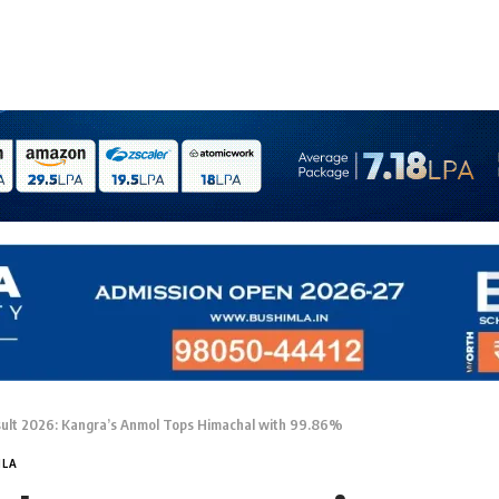
ult 2026: Kangra’s Anmol Tops Himachal with 99.86%
MLA