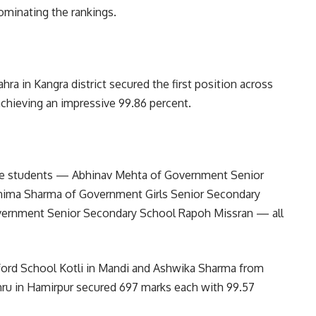
ominating the rankings.
a in Kangra district secured the first position across
achieving an impressive 99.86 percent.
ree students — Abhinav Mehta of Government Senior
nima Sharma of Government Girls Senior Secondary
vernment Senior Secondary School Rapoh Missran — all
xford School Kotli in Mandi and Ashwika Sharma from
ru in Hamirpur secured 697 marks each with 99.57