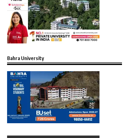
Bahra University