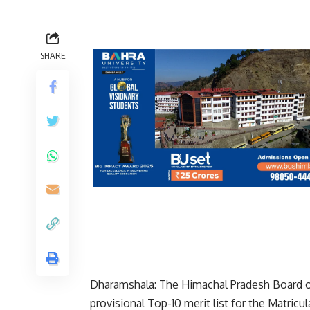
SHARE
Dharamshala: The Himachal Pradesh Board o
provisional Top-10 merit list for the Matri