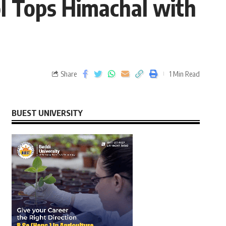
l Tops Himachal with
Share
1 Min Read
BUEST UNIVERSITY