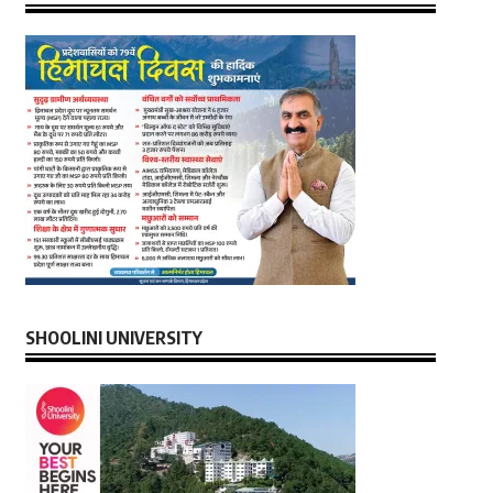
SHOOLINI UNIVERSITY