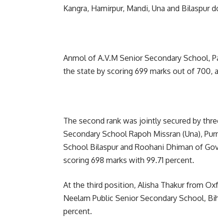
Kangra, Hamirpur, Mandi, Una and Bilaspur d
Anmol of A.V.M Senior Secondary School, Pahr
the state by scoring 699 marks out of 700, 
The second rank was jointly secured by th
Secondary School Rapoh Missran (Una), Pur
School Bilaspur and Roohani Dhiman of Go
scoring 698 marks with 99.71 percent.
At the third position, Alisha Thakur from O
Neelam Public Senior Secondary School, Bih
percent.