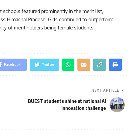
 schools featured prominently in the merit list,
oss Himachal Pradesh. Girls continued to outperform
ority of merit holders being female students.
Facebook
Twitter
NEXT ARTICLE
BUEST students shine at national AI
innovation challenge