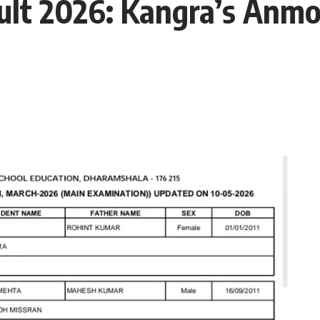
ult 2026: Kangra’s Anmo