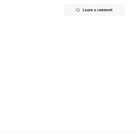
Leave a comment