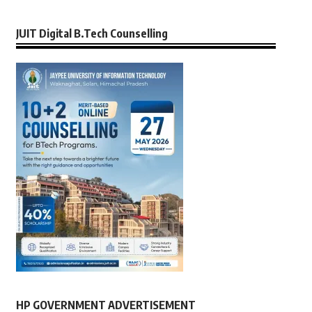
JUIT Digital B.Tech Counselling
HP GOVERNMENT ADVERTISEMENT