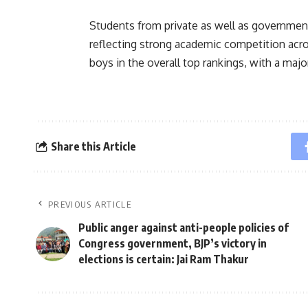
Students from private as well as government
reflecting strong academic competition acr
boys in the overall top rankings, with a maj
Share this Article
PREVIOUS ARTICLE
Public anger against anti-people policies of
Congress government, BJP’s victory in
elections is certain: Jai Ram Thakur