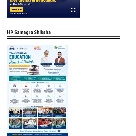
HP Samagra Shiksha