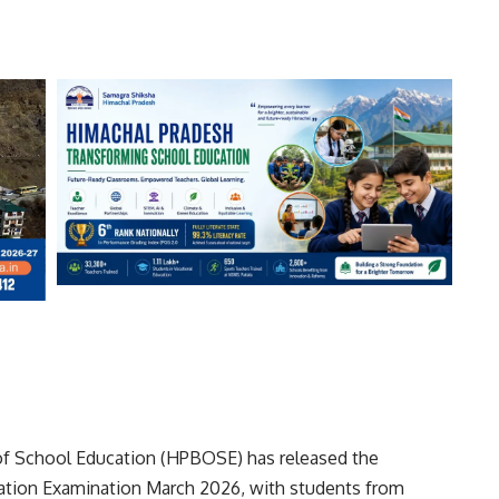
f School Education (HPBOSE) has released the
culation Examination March 2026, with students from