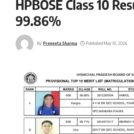
HPBOSE Class 10 Res
99.86%
By
Preneeta Sharma
Published May 10, 2026