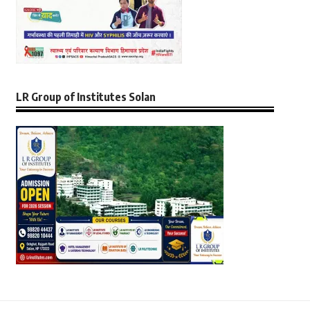
LR Group of Institutes Solan