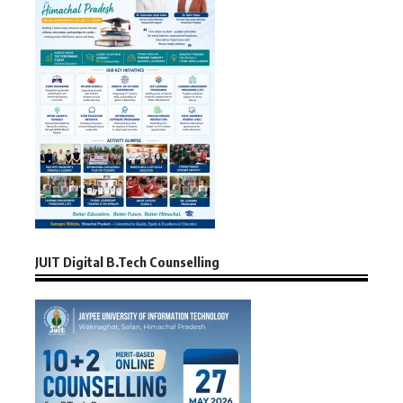
JUIT Digital B.Tech Counselling