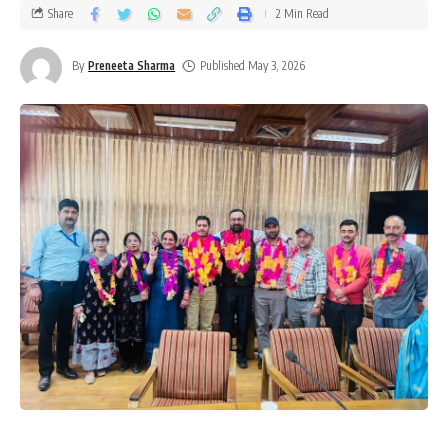
Share
2 Min Read
By
Preneeta Sharma
Published May 3, 2026