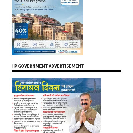
HP GOVERNMENT ADVERTISEMENT