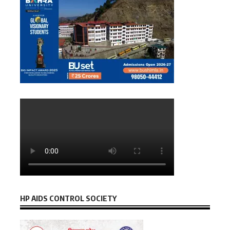
HP AIDS CONTROL SOCIETY