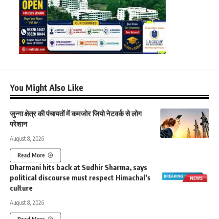
You Might Also Like
जुन्गा क्षेत्र की पंचायतों में कमजोर जियो नेटवर्क से लोग
परेशान
August 8, 2026
Read More
Dharmani hits back at Sudhir Sharma, says
political discourse must respect Himachal’s
culture
August 8, 2026