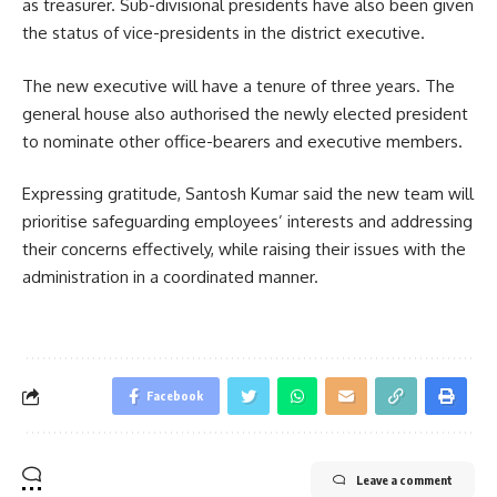
as treasurer. Sub-divisional presidents have also been given
the status of vice-presidents in the district executive.
The new executive will have a tenure of three years. The
general house also authorised the newly elected president
to nominate other office-bearers and executive members.
Expressing gratitude, Santosh Kumar said the new team will
prioritise safeguarding employees’ interests and addressing
their concerns effectively, while raising their issues with the
administration in a coordinated manner.
Facebook
Leave a comment