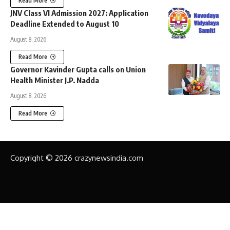
Read More
JNV Class VI Admission 2027: Application
Deadline Extended to August 10
August 8, 2026
Read More
Governor Kavinder Gupta calls on Union
Health Minister J.P. Nadda
August 8, 2026
Read More
Copyright © 2026 crazynewsindia.com