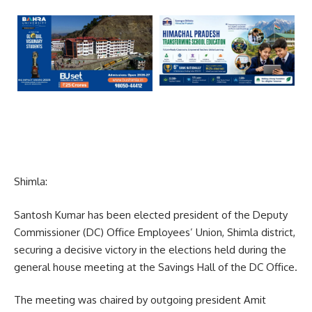
Shimla:
Santosh Kumar has been elected president of the Deputy
Commissioner (DC) Office Employees’ Union, Shimla district,
securing a decisive victory in the elections held during the
general house meeting at the Savings Hall of the DC Office.
The meeting was chaired by outgoing president Amit