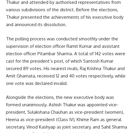
Thakur and attended by authorised representatives from
various subdivisions of the district. Before the elections,
Thakur presented the achievements of his executive body
and announced its dissolution.
The polling process was conducted smoothly under the
supervision of election officer Ramit Kumar and assistant
election officer Pitambar Sharma. A total of 142 votes were
cast for the president’s post, of which Santosh Kumar
secured 89 votes. His nearest rivals, Raj Krishna Thakur and
Amit Ghamata, received 12 and 40 votes respectively, while
one vote was declared invalid.
Alongside the elections, the new executive body was
formed unanimously. Ashish Thakur was appointed vice-
president, Sulakshana Chauhan as vice-president (women),
Heena as vice-president (Class IV), Khime Ram as general
secretary, Vinod Kashyap as joint secretary, and Sahil Sharma