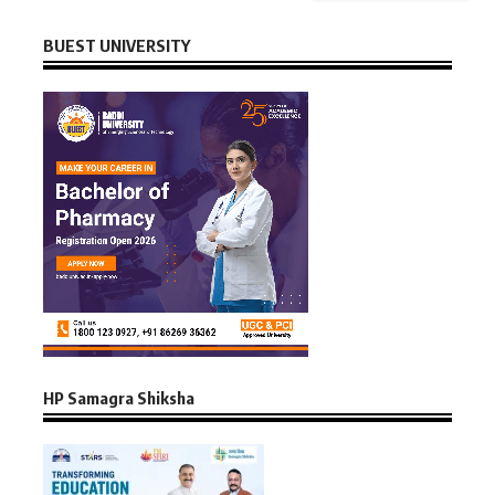
BUEST UNIVERSITY
HP Samagra Shiksha