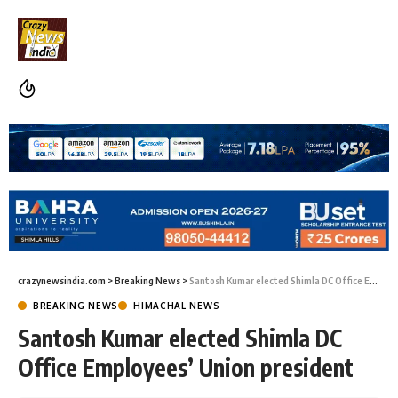
crazynewsindia.com
>
Breaking News
>
Santosh Kumar elected Shimla DC Office Employees’ Union president
BREAKING NEWS
HIMACHAL NEWS
Santosh Kumar elected Shimla DC
Office Employees’ Union president