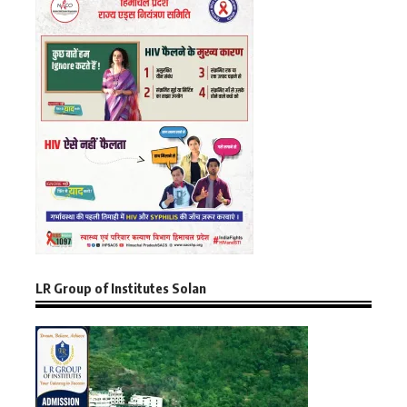
LR Group of Institutes Solan