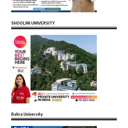
SHOOLINI UNIVERSITY
Bahra University