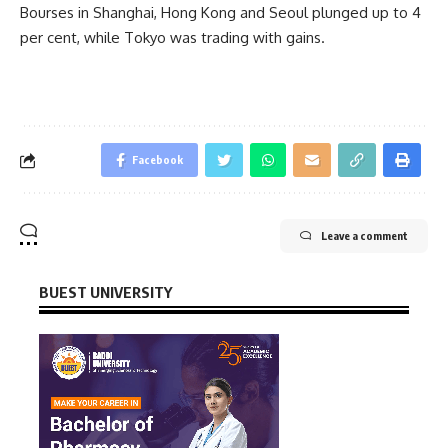
Bourses in Shanghai, Hong Kong and Seoul plunged up to 4
per cent, while Tokyo was trading with gains.
Facebook
Leave a comment
BUEST UNIVERSITY