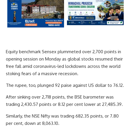
Equity benchmark Sensex plummeted over 2,700 points in
opening session on Monday as global stocks resumed their
free fall amid coronavirus-led lockdowns across the world
stoking fears of a massive recession.
The rupee, too, plunged 92 paise against US dollar to 76.12.
After sinking over 2,718 points, the BSE barometer was
trading 2,430.57 points or 8.12 per cent lower at 27,485.39.
Similarly, the NSE Nifty was trading 682.35 points, or 7.80
per cent, down at 8,063.10.