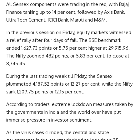
All Sensex components were trading in the red, with Bajaj
Finance tanking up to 14 per cent, followed by Axis Bank,
UltraTech Cement, ICICI Bank, Maruti and M&M.
In the previous session on Friday, equity markets witnessed
a relief rally after four days of fall. The BSE benchmark
ended 1,627.73 points or 5.75 per cent higher at 29,915.96.
The Nifty zoomed 482 points, or 5.83 per cent, to close at
8,745.45.
During the last trading week till Friday, the Sensex
plummeted 4,187.52 points or 12.27 per cent, while the Nifty
sank 1,209.75 points or 12.15 per cent.
According to traders, extreme lockdown measures taken by
the governments in India and the world over have put
immense pressure in investor sentiment.
As the virus cases climbed, the central and state