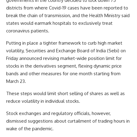
governments in the country decided to lock down 75
districts from where Covid-19 cases have been reported to
break the chain of transmission, and the Health Ministry said
states would earmark hospitals to exclusively treat
coronavirus patients.
Putting in place a tighter framework to curb high market
volatility, Securities and Exchange Board of India (Sebi) on
Friday announced revising market-wide position limit for
stocks in the derivatives segment, flexing dynamic price
bands and other measures for one month starting from
March 23.
These steps would limit short selling of shares as well as
reduce volatility in individual stocks.
Stock exchanges and regulatory officials, however,
dismissed suggestions about curtailment of trading hours in
wake of the pandemic.