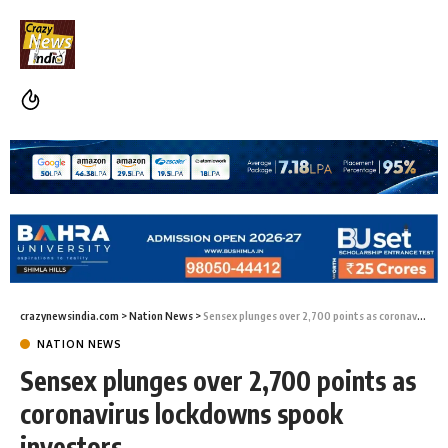
crazynewsindia.com
>
Nation News
>
Sensex plunges over 2,700 points as coronavirus lockdowns spook investors
NATION NEWS
Sensex plunges over 2,700 points as
coronavirus lockdowns spook
investors