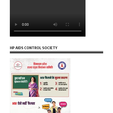
HP AIDS CONTROL SOCIETY