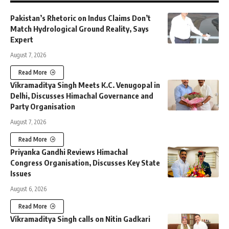
Pakistan’s Rhetoric on Indus Claims Don’t
Match Hydrological Ground Reality, Says
Expert
August 7, 2026
Read More
Vikramaditya Singh Meets K.C. Venugopal in
Delhi, Discusses Himachal Governance and
Party Organisation
August 7, 2026
Read More
Priyanka Gandhi Reviews Himachal
Congress Organisation, Discusses Key State
Issues
August 6, 2026
Read More
Vikramaditya Singh calls on Nitin Gadkari