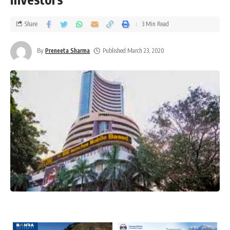
Share
3 Min Read
By
Preneeta Sharma
Published March 23, 2020