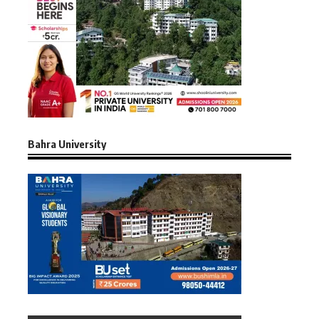
Bahra University