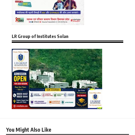
LR Group of Institutes Solan
You Might Also Like