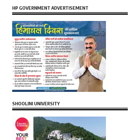
HP GOVERNMENT ADVERTISEMENT
SHOOLINI UNIVERSITY