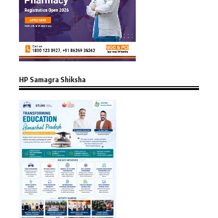
HP Samagra Shiksha