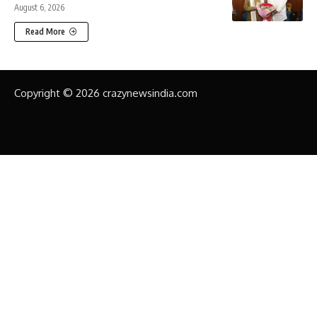
August 6, 2026
Read More
Copyright © 2026 crazynewsindia.com