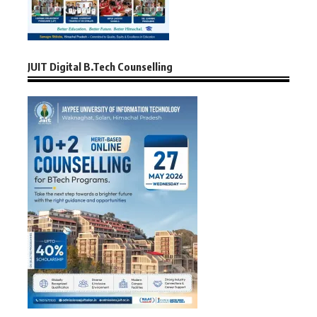
JUIT Digital B.Tech Counselling