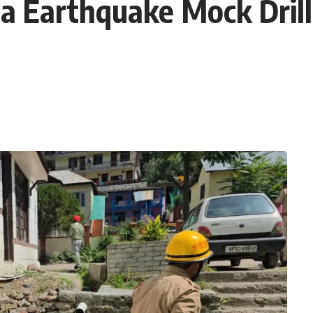
 Earthquake Mock Drill