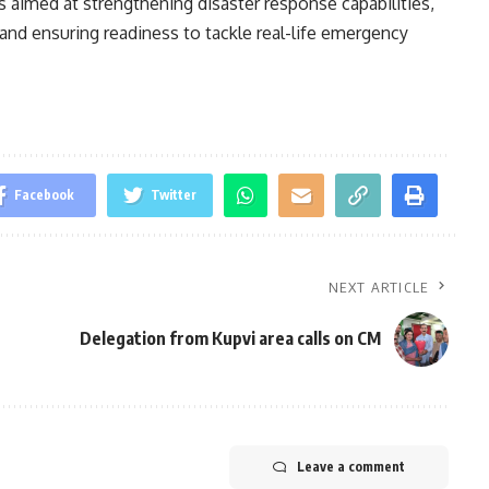
s aimed at strengthening disaster response capabilities,
and ensuring readiness to tackle real-life emergency
Facebook
Twitter
NEXT ARTICLE
Delegation from Kupvi area calls on CM
Leave a comment