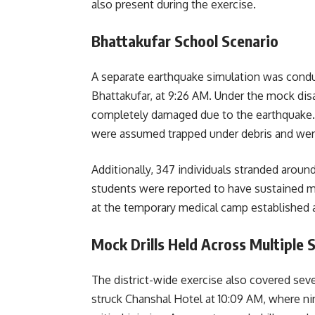
also present during the exercise.
Bhattakufar School Scenario
A separate earthquake simulation was cond
Bhattakufar, at 9:26 AM. Under the mock dis
completely damaged due to the earthquake. 
were assumed trapped under debris and wer
Additionally, 347 individuals stranded arou
students were reported to have sustained m
at the temporary medical camp established a
Mock Drills Held Across Multiple 
The district-wide exercise also covered seve
struck Chanshal Hotel at 10:09 AM, where ni