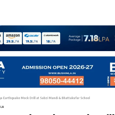
a Earthquake Mock Drill at Sabzi Mandi & Bhattakufar School
MLA