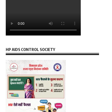
HP AIDS CONTROL SOCIETY