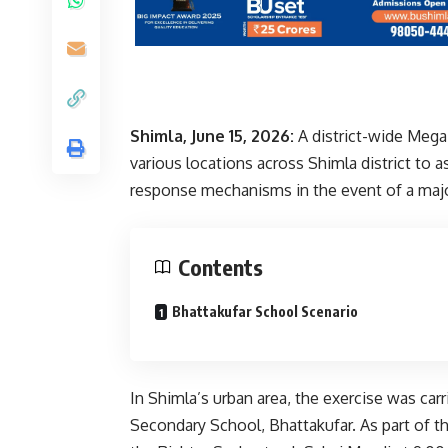
Shimla, June 15, 2026:
A district-wide Mega
various locations across Shimla district to
response mechanisms in the event of a maj
Contents
Bhattakufar School Scenario
In Shimla’s urban area, the exercise was ca
Secondary School, Bhattakufar. As part of t