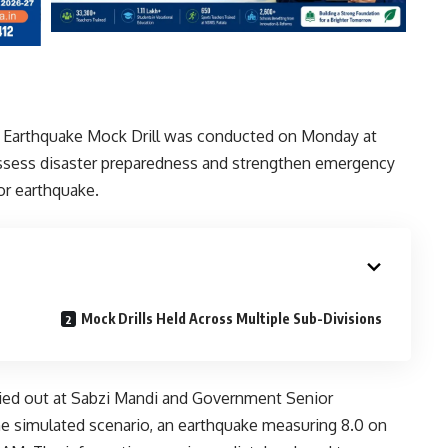
 Earthquake Mock Drill was conducted on Monday at
 assess disaster preparedness and strengthen emergency
or earthquake.
Mock Drills Held Across Multiple Sub-Divisions
rried out at Sabzi Mandi and Government Senior
he simulated scenario, an earthquake measuring 8.0 on