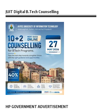
JUIT Digital B.Tech Counselling
HP GOVERNMENT ADVERTISEMENT