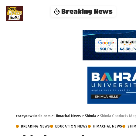
Breaking News
crazynewsindia.com
>
Himachal News
>
Shimla
>
Shimla Conducts Meg
BREAKING NEWS
EDUCATION NEWS
HIMACHAL NEWS
SHI