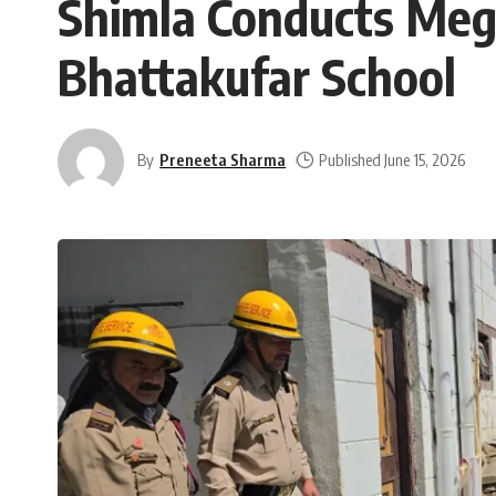
Shimla Conducts Mega
Bhattakufar School
By
Preneeta Sharma
Published June 15, 2026