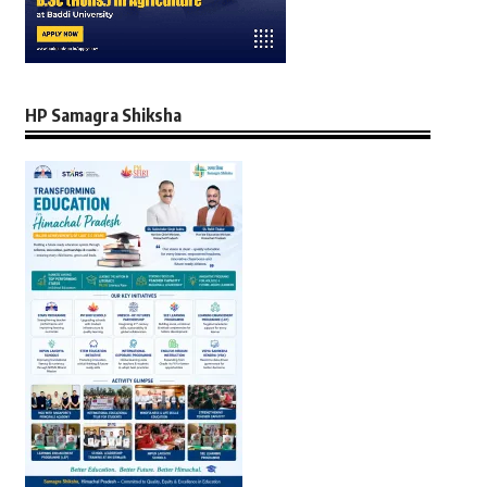
HP Samagra Shiksha