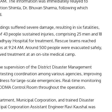
0 AM. The information was immediately relayed to
tion Shimla, Dr. Bhuvan Sharma, following which
d.
dings suffered severe damage, resulting in six fatalities,
f 43 people sustained injuries, comprising 25 men and 18
dhyay Hospital for treatment. Rescue teams reached
s at 9:24 AM. Around 500 people were evacuated safely,
eived treatment at an on-site medical camp.
e supervision of the District Disaster Management
testing coordination among various agencies, improving
dness for large-scale emergencies. Real-time monitoring
e DDMA Control Room throughout the operation.
rtment, Municipal Corporation, and trained Disaster
nicipal Corporation Assistant Engineer Ravi Kaushal was