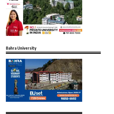
Bahra University