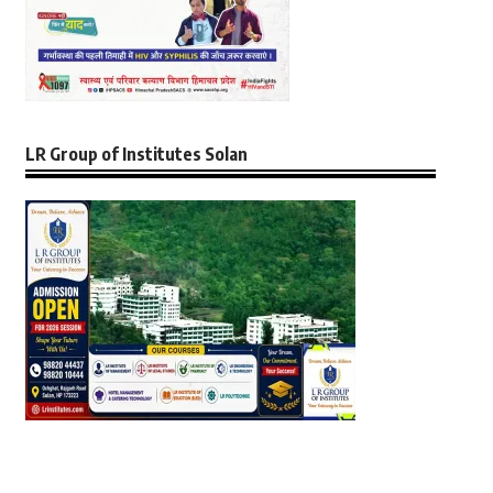
LR Group of Institutes Solan