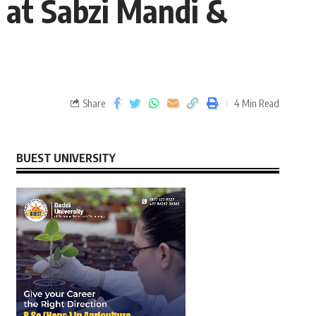
 at Sabzi Mandi &
Share
4 Min Read
BUEST UNIVERSITY