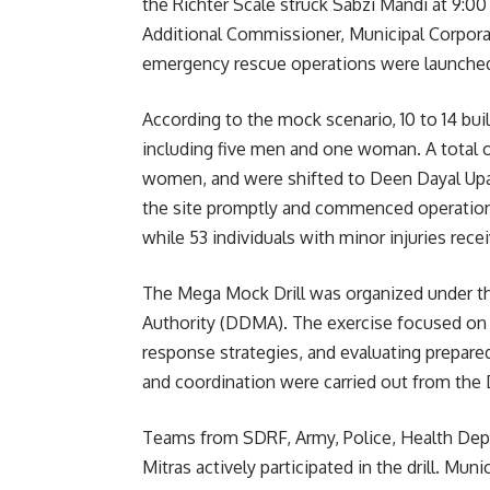
the Richter Scale struck Sabzi Mandi at 9:0
Additional Commissioner, Municipal Corpora
emergency rescue operations were launche
According to the mock scenario, 10 to 14 buil
including five men and one woman. A total o
women, and were shifted to Deen Dayal Upa
the site promptly and commenced operation
while 53 individuals with minor injuries rec
The Mega Mock Drill was organized under th
Authority (DDMA). The exercise focused on 
response strategies, and evaluating prepare
and coordination were carried out from th
Teams from SDRF, Army, Police, Health Depa
Mitras actively participated in the drill. Mu