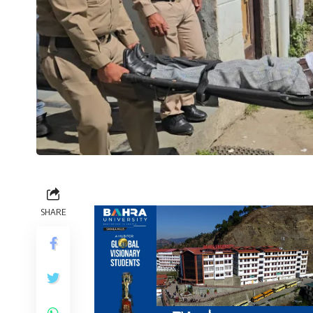
SHARE