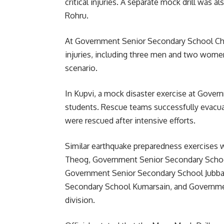
critical injuries. A separate mock drill wa
Rohru.
At Government Senior Secondary School Chop
injuries, including three men and two women,
scenario.
In Kupvi, a mock disaster exercise at Gover
students. Rescue teams successfully evacua
were rescued after intensive efforts.
Similar earthquake preparedness exercises
Theog, Government Senior Secondary School
Government Senior Secondary School Jubbal,
Secondary School Kumarsain, and Governme
division.