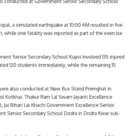
s also conducted at Government Senior Secondary School
al, a simulated earthquake at 10:00 AM resulted in five
 while one fatality was reported as part of the exercise
nment Senior Secondary School Kupvi involved 135 injured
ted 120 students immediately, while the remaining 15
 were also conducted at New Bus Stand Premghat in
 Kotkhai, Thakur Ram Lal Swarn Jayanti Excellence
 Jai Bihari Lal Khachi Government Excellence Senior
nt Senior Secondary School Dodra in Dodra Kwar sub-