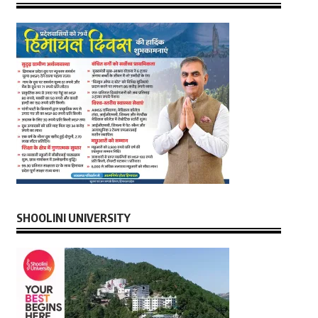
SHOOLINI UNIVERSITY