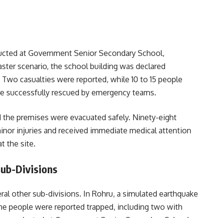
ucted at Government Senior Secondary School,
aster scenario, the school building was declared
Two casualties were reported, while 10 to 15 people
e successfully rescued by emergency teams.
nd the premises were evacuated safely. Ninety-eight
inor injuries and received immediate medical attention
t the site.
Sub-Divisions
ral other sub-divisions. In Rohru, a simulated earthquake
ne people were reported trapped, including two with