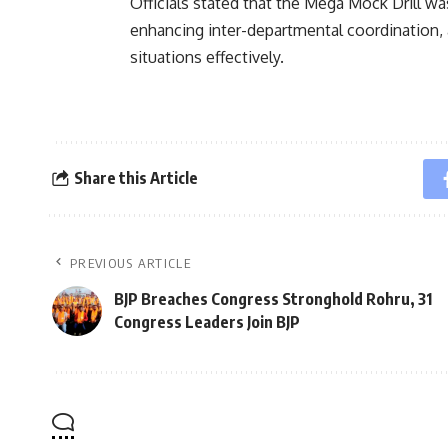
Officials stated that the Mega Mock Drill wa
enhancing inter-departmental coordination, 
situations effectively.
Share this Article
PREVIOUS ARTICLE
BJP Breaches Congress Stronghold Rohru, 31
Congress Leaders Join BJP